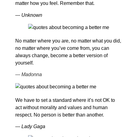
matter how you feel. Remember that.
— Unknown
No matter where you are, no matter what you did,
no matter where you’ve come from, you can
always change, become a better version of
yourself.
— Madonna
We have to set a standard where it’s not OK to
act without morality and values and human
respect. No person is better than another.
— Lady Gaga