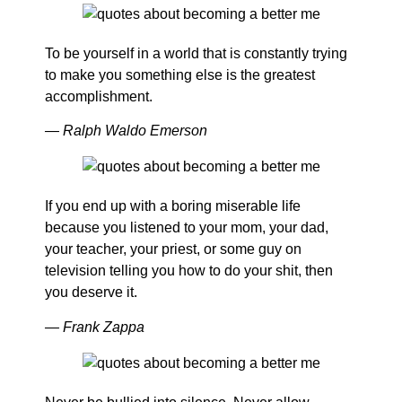
To be yourself in a world that is constantly trying
to make you something else is the greatest
accomplishment.
― Ralph Waldo Emerson
If you end up with a boring miserable life
because you listened to your mom, your dad,
your teacher, your priest, or some guy on
television telling you how to do your shit, then
you deserve it.
― Frank Zappa