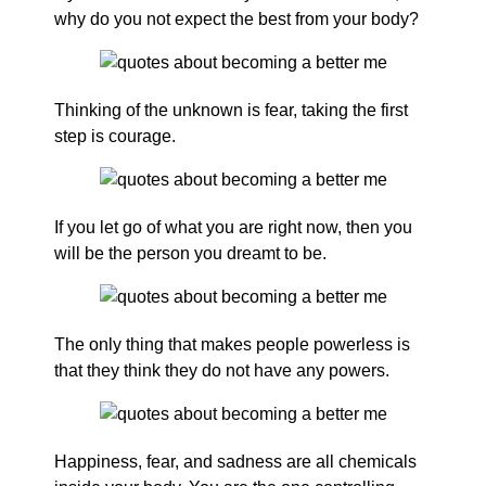
why do you not expect the best from your body?
Thinking of the unknown is fear, taking the first
step is courage.
If you let go of what you are right now, then you
will be the person you dreamt to be.
The only thing that makes people powerless is
that they think they do not have any powers.
Happiness, fear, and sadness are all chemicals