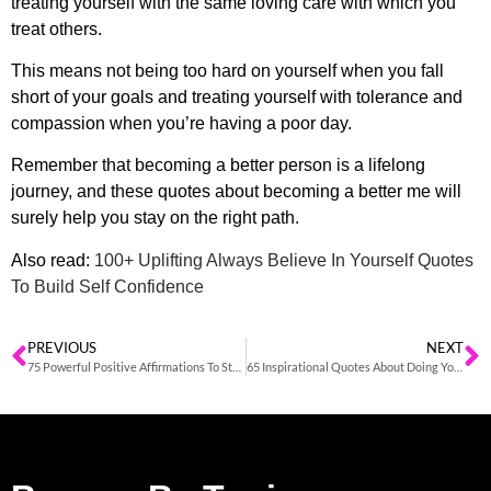
treating yourself with the same loving care with which you
treat others.
This means not being too hard on yourself when you fall
short of your goals and treating yourself with tolerance and
compassion when you’re having a poor day.
Remember that becoming a better person is a lifelong
journey, and these
quotes about becoming a better me
will
surely help you stay on the right path.
Also read:
100+ Uplifting Always Believe In Yourself Quotes
To Build Self Confidence
PREVIOUS
NEXT
75 Powerful Positive Affirmations To Start Your Day With Confidence
65 Inspirational Quotes About Doing Your Best In Every Situation