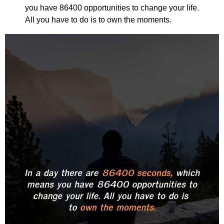
you have 86400 opportunities to change your life.
All you have to do is to own the moments.