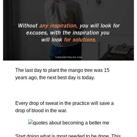
The last day to plant the mango tree was 15
years ago, the next best day is today.
Every drop of sweat in the practice will save a
drop of blood in the war.
Start doing what is most needed to be done. This