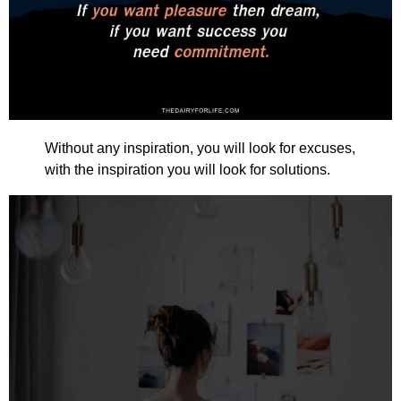
Without any inspiration, you will look for excuses,
with the inspiration you will look for solutions.