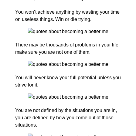
You won’t achieve anything by wasting your time
on useless things. Win or die trying.
There may be thousands of problems in your life,
make sure you are not one of them.
You will never know your full potential unless you
strive for it.
You are not defined by the situations you are in,
you are defined by how you come out of those
situations.