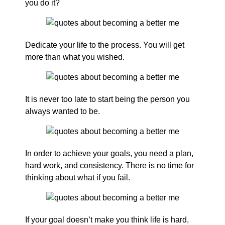
you do it?
Dedicate your life to the process. You will get
more than what you wished.
It is never too late to start being the person you
always wanted to be.
In order to achieve your goals, you need a plan,
hard work, and consistency. There is no time for
thinking about what if you fail.
If your goal doesn’t make you think life is hard,