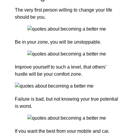
The very first person willing to change your life
should be you.
Be in your zone, you will be unstoppable.
Improve yourself to such a level, that others’
hustle will be your comfort zone.
Failure is bad, but not knowing your true potential
is worst.
If you want the best from your mobile and car,