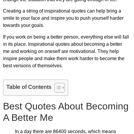
Creating a string of inspirational quotes can help bring a
smile to your face and inspire you to push yourself harder
towards your goals.
If you work on being a better person, everything else will fall
in its place.
Inspirational quotes about becoming a better
me
and working on oneself are motivational. They help
inspire people and make them work harder to become the
best versions of themselves.
Table of Contents
Best Quotes About Becoming
A Better Me
In a day there are 86400 seconds, which means