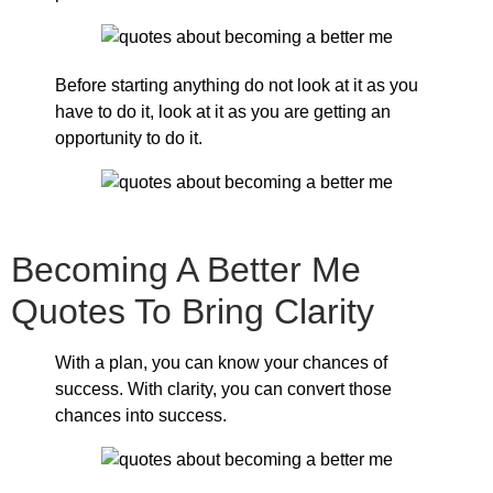
Before starting anything do not look at it as you
have to do it, look at it as you are getting an
opportunity to do it.
Becoming A Better Me
Quotes To Bring Clarity
With a plan, you can know your chances of
success. With clarity, you can convert those
chances into success.