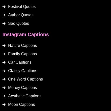
Festival Quotes
Author Quotes
Sad Quotes
Instagram Captions
Nature Captions
Family Captions
Car Captions
Classy Captions
One Word Captions
Money Captions
Aesthetic Captions
Moon Captions