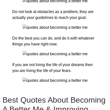
Do not look at obstacles as a problem, they are
actually your guidelines to reach your goal.
Do the best you can do, and do it with whatever
things you have right now.
If you are not living the life of your dreams then
you are living the life of your fears.
Best Quotes About Becoming
A Better Me & Improving