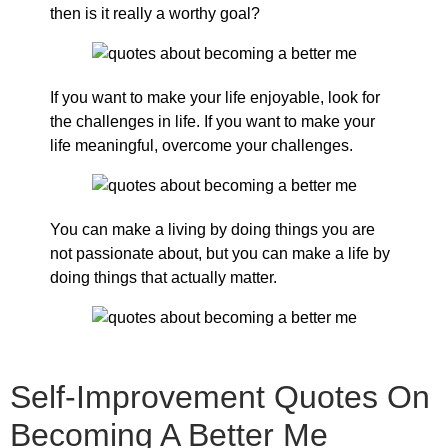
then is it really a worthy goal?
If you want to make your life enjoyable, look for
the challenges in life. If you want to make your
life meaningful, overcome your challenges.
You can make a living by doing things you are
not passionate about, but you can make a life by
doing things that actually matter.
Self-Improvement Quotes On
Becoming A Better Me