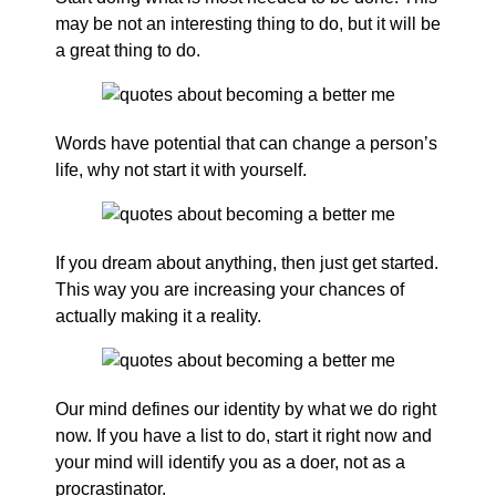
may be not an interesting thing to do, but it will be
a great thing to do.
Words have potential that can change a person’s
life, why not start it with yourself.
If you dream about anything, then just get started.
This way you are increasing your chances of
actually making it a reality.
Our mind defines our identity by what we do right
now. If you have a list to do, start it right now and
your mind will identify you as a doer, not as a
procrastinator.