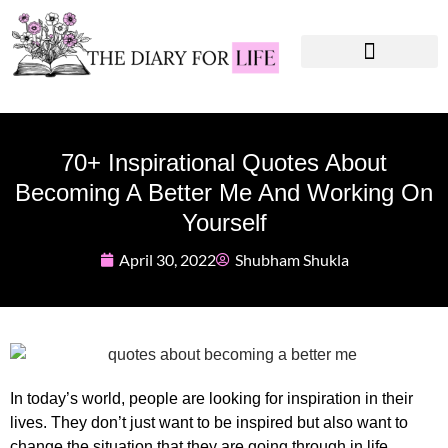
Instagram Captions
Personal Development
70+ Inspirational Quotes About
Becoming A Better Me And Working On
Yourself
April 30, 2022
Shubham Shukla
In today’s world, people are looking for inspiration in their
lives. They don’t just want to be inspired but also want to
change the situation that they are going through in life.