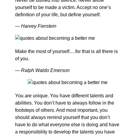
Never be bullied into silence. Never allow
yourself to be made a victim. Accept no one’s
definition of your life, but define yourself.
― Harvey Fierstein
Make the most of yourself….for that is all there is
of you.
― Ralph Waldo Emerson
You are unique. You have different talents and
abilities. You don’t have to always follow in the
footsteps of others. And most important, you
should always remind yourself that you don’t
have to do what everyone else is doing and have
a responsibility to develop the talents you have