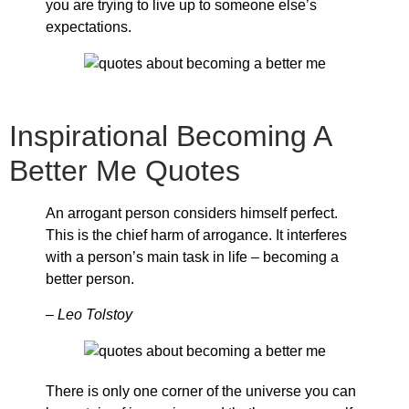
you are trying to live up to someone else’s
expectations.
Inspirational Becoming A
Better Me Quotes
An arrogant person considers himself perfect.
This is the chief harm of arrogance. It interferes
with a person’s main task in life – becoming a
better person.
– Leo Tolstoy
There is only one corner of the universe you can