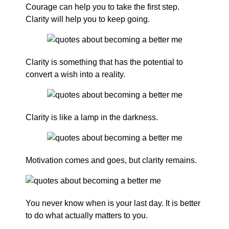
Courage can help you to take the first step.
Clarity will help you to keep going.
Clarity is something that has the potential to
convert a wish into a reality.
Clarity is like a lamp in the darkness.
Motivation comes and goes, but clarity remains.
You never know when is your last day. It is better
to do what actually matters to you.