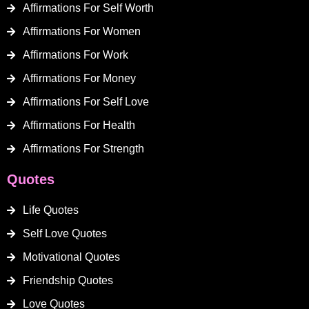
Affirmations For Self Worth
Affirmations For Women
Affirmations For Work
Affirmations For Money
Affirmations For Self Love
Affirmations For Health
Affirmations For Strength
Quotes
Life Quotes
Self Love Quotes
Motivational Quotes
Friendship Quotes
Love Quotes