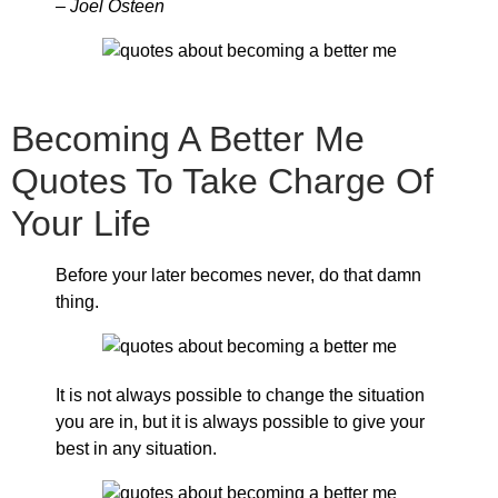
– Joel Osteen
Becoming A Better Me
Quotes To Take Charge Of
Your Life
Before your later becomes never, do that damn
thing.
It is not always possible to change the situation
you are in, but it is always possible to give your
best in any situation.