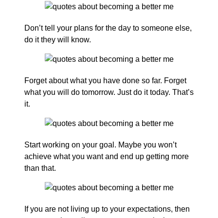
Don’t tell your plans for the day to someone else,
do it they will know.
Forget about what you have done so far. Forget
what you will do tomorrow. Just do it today. That’s
it.
Start working on your goal. Maybe you won’t
achieve what you want and end up getting more
than that.
If you are not living up to your expectations, then