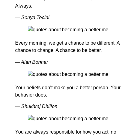
Always.
— Sonya Teclai
Every morning, we get a chance to be different. A
chance to change. A chance to be better.
— Alan Bonner
Your beliefs don’t make you a better person. Your
behavior does.
— Shukhraj Dhillon
You are always responsible for how you act, no