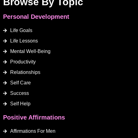
Browse By Topic
Personal Development
Life Goals
Life Lessons
Mental Well-Being
Productivity
Relationships
Self Care
Success
Self Help
Positive Affirmations
Affirmations For Men