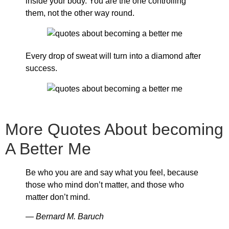
inside your body. You are the one controlling
them, not the other way round.
Every drop of sweat will turn into a diamond after
success.
More Quotes About becoming
A Better Me
Be who you are and say what you feel, because
those who mind don’t matter, and those who
matter don’t mind.
― Bernard M. Baruch