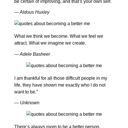
be certain of improving, and that’s your own self.
— Aldous Huxley
What we think we become. What we feel we
attract. What we imagine we create.
— Adele Basheer
I am thankful for all those difficult people in my
life, they have shown me exactly who I do not
want to be.”
— Unknown
There’s always room to be a better person.