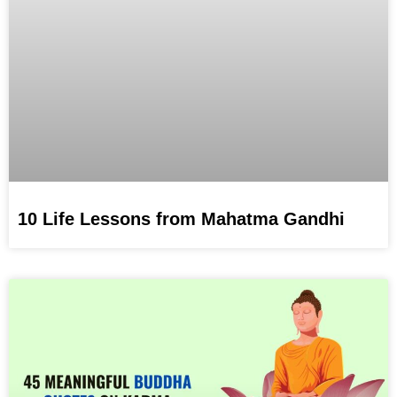
10 Life Lessons from Mahatma Gandhi