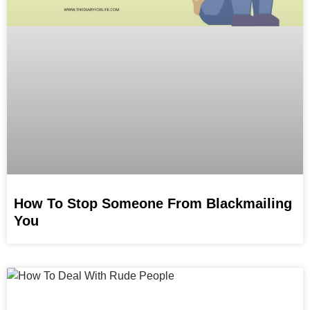
How To Stop Someone From Blackmailing
You