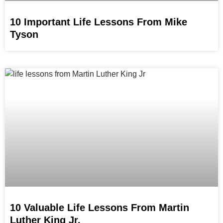
10 Important Life Lessons From Mike
Tyson
10 Valuable Life Lessons From Martin
Luther King Jr.