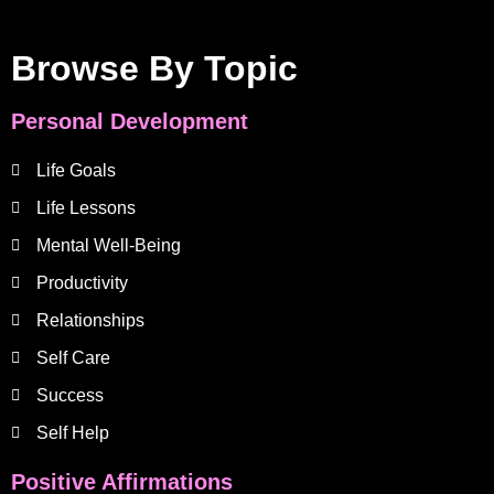
Browse By Topic
Personal Development
Life Goals
Life Lessons
Mental Well-Being
Productivity
Relationships
Self Care
Success
Self Help
Positive Affirmations