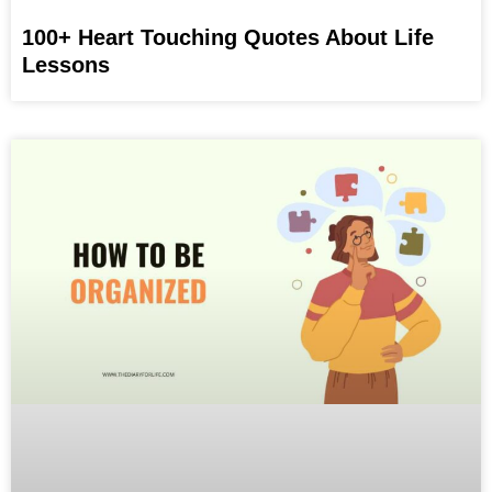
100+ Heart Touching Quotes About Life
Lessons