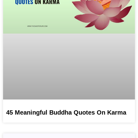
45 Meaningful Buddha Quotes On Karma