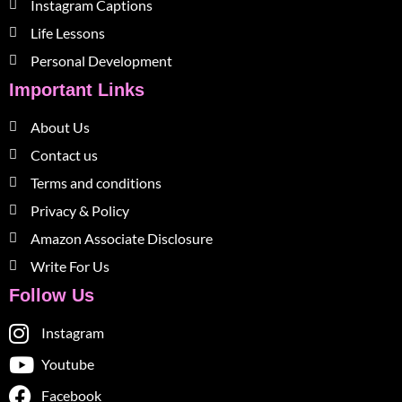
Instagram Captions
Life Lessons
Personal Development
Important Links
About Us
Contact us
Terms and conditions
Privacy & Policy
Amazon Associate Disclosure
Write For Us
Follow Us
Instagram
Youtube
Facebook