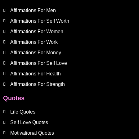
Affirmations For Men
Affirmations For Self Worth
Affirmations For Women
Affirmations For Work
Affirmations For Money
Affirmations For Self Love
Affirmations For Health
Affirmations For Strength
Quotes
Life Quotes
Self Love Quotes
Motivational Quotes