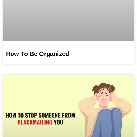
How To Be Organized