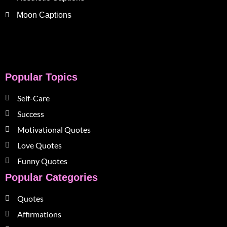
Moon Captions
Popular Topics
Self-Care
Success
Motivational Quotes
Love Quotes
Funny Quotes
Popular Categories
Quotes
Affirmations