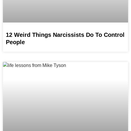
12 Weird Things Narcissists Do To Control
People