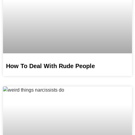
How To Deal With Rude People