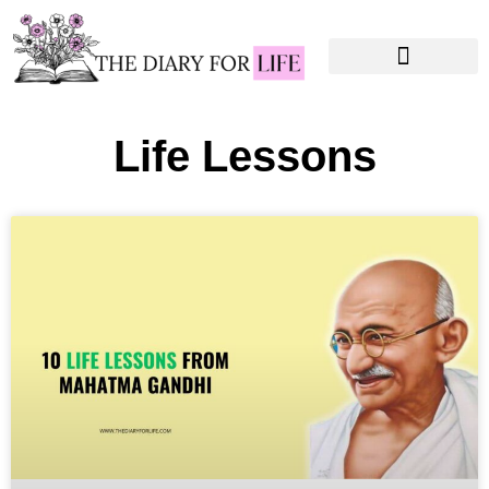
Instagram Captions
Personal Development
Life Lessons