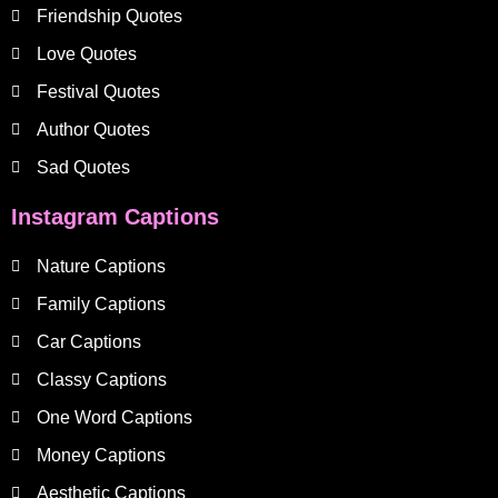
Friendship Quotes
Love Quotes
Festival Quotes
Author Quotes
Sad Quotes
Instagram Captions
Nature Captions
Family Captions
Car Captions
Classy Captions
One Word Captions
Money Captions
Aesthetic Captions