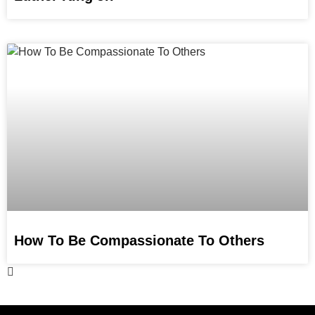
How To Be Compassionate To Others