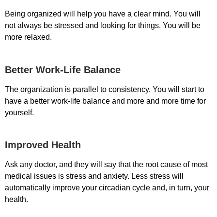
Being organized will help you have a clear mind. You will
not always be stressed and looking for things. You will be
more relaxed.
Better Work-Life Balance
The organization is parallel to consistency. You will start to
have a better work-life balance and more and more time for
yourself.
Improved Health
Ask any doctor, and they will say that the root cause of most
medical issues is stress and anxiety. Less stress will
automatically improve your circadian cycle and, in turn, your
health.