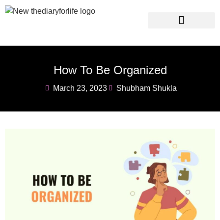
Instagram Captions
Personal Development
How To Be Organized
March 23, 2023
Shubham Shukla