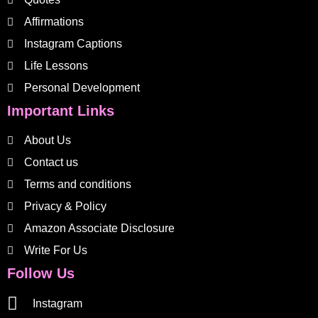
Affirmations
Instagram Captions
Life Lessons
Personal Development
Important Links
About Us
Contact us
Terms and conditions
Privacy & Policy
Amazon Associate Disclosure
Write For Us
Follow Us
Instagram