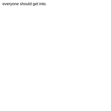
everyone should get into.