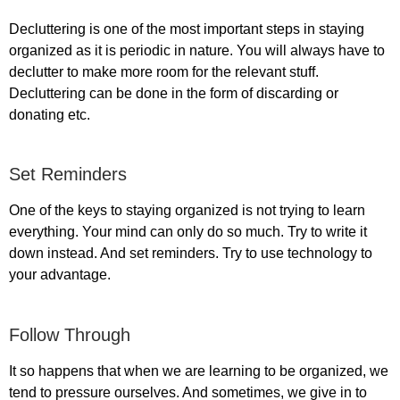
Decluttering is one of the most important steps in staying
organized as it is periodic in nature. You will always have to
declutter to make more room for the relevant stuff.
Decluttering can be done in the form of discarding or
donating etc.
Set Reminders
One of the keys to staying organized is not trying to learn
everything. Your mind can only do so much. Try to write it
down instead. And set reminders. Try to use technology to
your advantage.
Follow Through
It so happens that when we are learning to be organized, we
tend to pressure ourselves. And sometimes, we give in to