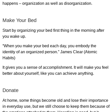
happens – organization as well as disorganization.
Make Your Bed
Start by organizing your bed first thing in the morning after
you wake up.
“When you make your bed each day, you embody the
identity of an organized person.” James Clear (Atomic
Habits)
It gives you a sense of accomplishment. It will make you feel
better about yourself, like you can achieve anything.
Donate
At home, some things become old and lose their importance
in everyday use, but we still choose to keep them because of