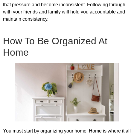
that pressure and become inconsistent. Following through
with your friends and family will hold you accountable and
maintain consistency.
How To Be Organized At
Home
You must start by organizing your home. Home is where it all