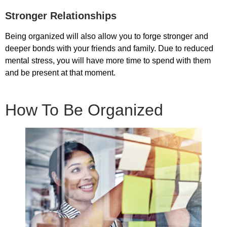
Stronger Relationships
Being organized will also allow you to forge stronger and
deeper bonds with your friends and family. Due to reduced
mental stress, you will have more time to spend with them
and be present at that moment.
How To Be Organized