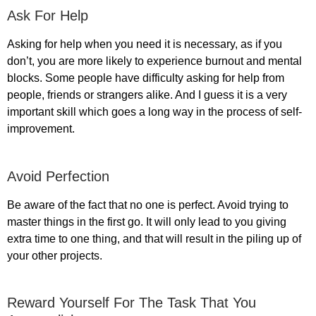
Ask For Help
Asking for help when you need it is necessary, as if you
don’t, you are more likely to experience burnout and mental
blocks. Some people have difficulty asking for help from
people, friends or strangers alike. And I guess it is a very
important skill which goes a long way in the process of self-
improvement.
Avoid Perfection
Be aware of the fact that no one is perfect. Avoid trying to
master things in the first go. It will only lead to you giving
extra time to one thing, and that will result in the piling up of
your other projects.
Reward Yourself For The Task That You