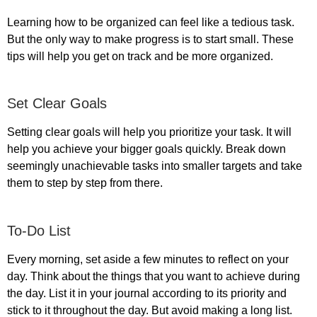
Learning how to be organized can feel like a tedious task.
But the only way to make progress is to start small. These
tips will help you get on track and be more organized.
Set Clear Goals
Setting clear goals will help you prioritize your task. It will
help you achieve your bigger goals quickly. Break down
seemingly unachievable tasks into smaller targets and take
them to step by step from there.
To-Do List
Every morning, set aside a few minutes to reflect on your
day. Think about the things that you want to achieve during
the day. List it in your journal according to its priority and
stick to it throughout the day. But avoid making a long list.