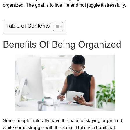
organized. The goal is to live life and not juggle it stressfully.
Table of Contents
Benefits Of Being Organized
Some people naturally have the habit of staying organized,
while some struggle with the same. But it is a habit that