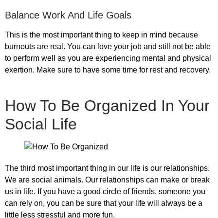
Balance Work And Life Goals
This is the most important thing to keep in mind because
burnouts are real. You can love your job and still not be able
to perform well as you are experiencing mental and physical
exertion. Make sure to have some time for rest and recovery.
How To Be Organized In Your
Social Life
The third most important thing in our life is our relationships.
We are social animals. Our relationships can make or break
us in life. If you have a good circle of friends, someone you
can rely on, you can be sure that your life will always be a
little less stressful and more fun.