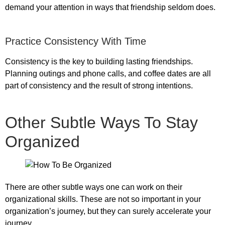
demand your attention in ways that friendship seldom does.
Practice Consistency With Time
Consistency is the key to building lasting friendships.
Planning outings and phone calls, and coffee dates are all
part of consistency and the result of strong intentions.
Other Subtle Ways To Stay
Organized
There are other subtle ways one can work on their
organizational skills. These are not so important in your
organization’s journey, but they can surely accelerate your
journey.