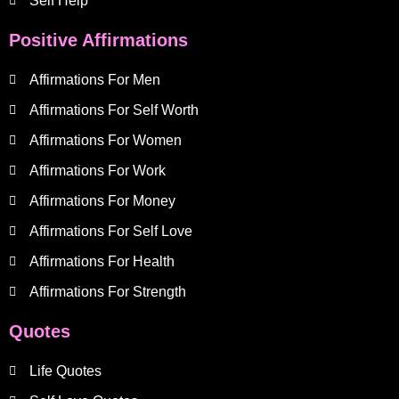
Self Help
Positive Affirmations
Affirmations For Men
Affirmations For Self Worth
Affirmations For Women
Affirmations For Work
Affirmations For Money
Affirmations For Self Love
Affirmations For Health
Affirmations For Strength
Quotes
Life Quotes