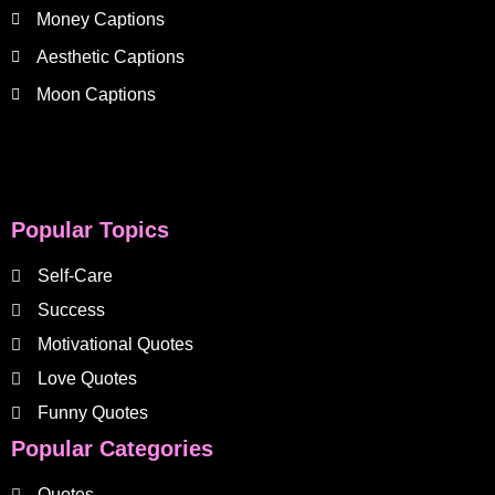
Money Captions
Aesthetic Captions
Moon Captions
Popular Topics
Self-Care
Success
Motivational Quotes
Love Quotes
Funny Quotes
Popular Categories
Quotes