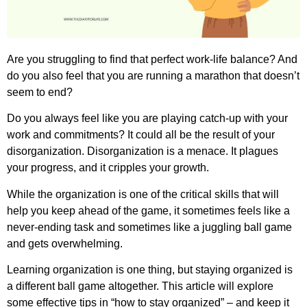
Are you struggling to find that perfect work-life balance? And
do you also feel that you are running a marathon that doesn’t
seem to end?
Do you always feel like you are playing catch-up with your
work and commitments? It could all be the result of your
disorganization. Disorganization is a menace. It plagues
your progress, and it cripples your growth.
While the organization is one of the critical skills that will
help you keep ahead of the game, it sometimes feels like a
never-ending task and sometimes like a juggling ball game
and gets overwhelming.
Learning organization is one thing, but staying organized is
a different ball game altogether. This article will explore
some effective tips in “how to stay organized” – and keep it