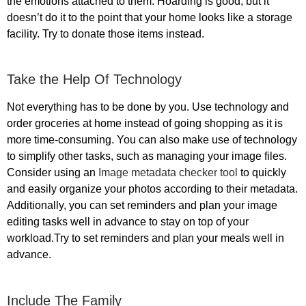
the emotions attached to them. Hoarding is good, but it
doesn’t do it to the point that your home looks like a storage
facility. Try to donate those items instead.
Take the Help Of Technology
Not everything has to be done by you. Use technology and
order groceries at home instead of going shopping as it is
more time-consuming. You can also make use of technology
to simplify other tasks, such as managing your image files.
Consider using an
Image metadata checker tool
to quickly
and easily organize your photos according to their metadata.
Additionally, you can set reminders and plan your image
editing tasks well in advance to stay on top of your
workload.Try to set reminders and plan your meals well in
advance.
Include The Family