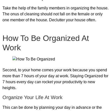
Take the help of the family members in organizing the house.
The onus of cleaning should not fall on the female or only
one member of the house. Declutter your house often.
How To Be Organized At
Work
Second, to your home comes your work because you spend
more than 7 hours of your day at work. Staying Organized for
7 hours every day can rocket your productivity to new
heights.
Organize Your Life At Work
This can be done by planning your day in advance or the