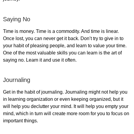
Saying No
Time is money. Time is a commodity. And time is linear.
Once lost, you can never get it back. Don’t try to give in to
your habit of pleasing people, and learn to value your time.
One of the most valuable skills you can learn is the art of
saying no. Learn it and use it often.
Journaling
Get in the habit of journaling. Journaling might not help you
in learning organization or even keeping organized, but it
will help you declutter your mind. It will help you empty your
mind, which in turn will create more room for you to focus on
important things.