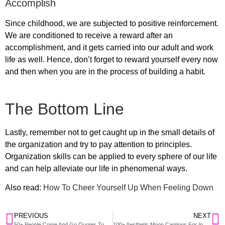
Accomplish
Since childhood, we are subjected to positive reinforcement.
We are conditioned to receive a reward after an
accomplishment, and it gets carried into our adult and work
life as well. Hence, don’t forget to reward yourself every now
and then when you are in the process of building a habit.
The Bottom Line
Lastly, remember not to get caught up in the small details of
the organization and try to pay attention to principles.
Organization skills can be applied to every sphere of our life
and can help alleviate our life in phenomenal ways.
Also read:
How To Cheer Yourself Up When Feeling Down
PREVIOUS
NEXT
50+ People Come And Go Quotes To Move On From Worst Situations
100+ Aesthetic Moon Captions For Instagram