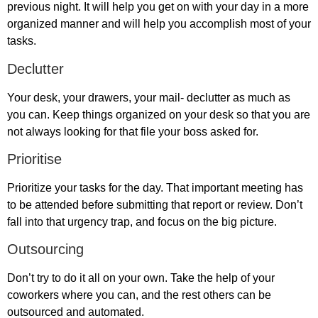
previous night. It will help you get on with your day in a more
organized manner and will help you accomplish most of your
tasks.
Declutter
Your desk, your drawers, your mail- declutter as much as
you can. Keep things organized on your desk so that you are
not always looking for that file your boss asked for.
Prioritise
Prioritize your tasks for the day. That important meeting has
to be attended before submitting that report or review. Don’t
fall into that urgency trap, and focus on the big picture.
Outsourcing
Don’t try to do it all on your own. Take the help of your
coworkers where you can, and the rest others can be
outsourced and automated.