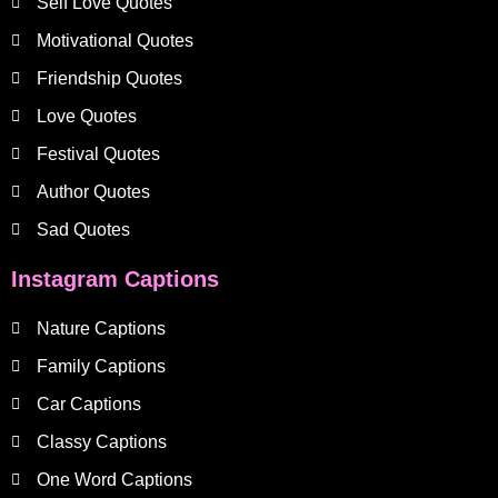
Self Love Quotes
Motivational Quotes
Friendship Quotes
Love Quotes
Festival Quotes
Author Quotes
Sad Quotes
Instagram Captions
Nature Captions
Family Captions
Car Captions
Classy Captions
One Word Captions