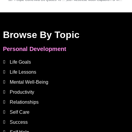
Browse By Topic
Personal Development
Life Goals
Life Lessons
Mental Well-Being
Productivity
Relationships
Self Care
Success