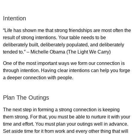
Intention
“Life has shown me that strong friendships are most often the
result of strong intentions. Your table needs to be
deliberately built, deliberately populated, and deliberately
tended to.” – Michelle Obama (The Light We Carry)
One of the most important ways we form our connection is
through intention. Having clear intentions can help you forge
a deeper connection with people.
Plan The Outings
The next step in forming a strong connection is keeping
them strong. For that, you must be able to nurture it with your
time and effort. You must plan your outings well in advance.
Set aside time for it from work and every other thing that will