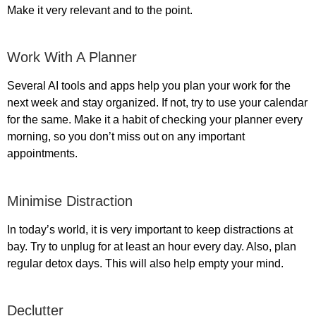
Make it very relevant and to the point.
Work With A Planner
Several AI tools and apps help you plan your work for the
next week and stay organized. If not, try to use your calendar
for the same. Make it a habit of checking your planner every
morning, so you don’t miss out on any important
appointments.
Minimise Distraction
In today’s world, it is very important to keep distractions at
bay. Try to unplug for at least an hour every day. Also, plan
regular detox days. This will also help empty your mind.
Declutter