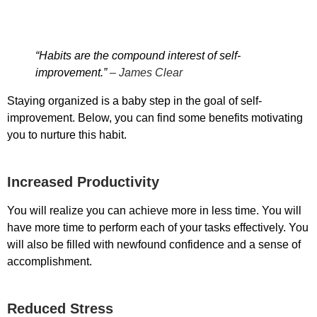
“Habits are the compound interest of self-
improvement.”
– James Clear
Staying organized is a baby step in the goal of self-
improvement. Below, you can find some benefits motivating
you to nurture this habit.
Increased Productivity
You will realize you can achieve more in less time. You will
have more time to perform each of your tasks effectively. You
will also be filled with newfound confidence and a sense of
accomplishment.
Reduced Stress