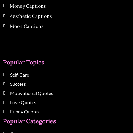
Money Captions
Aesthetic Captions
Moon Captions
Popular Topics
Self-Care
Success
Motivational Quotes
Love Quotes
Funny Quotes
Popular Categories