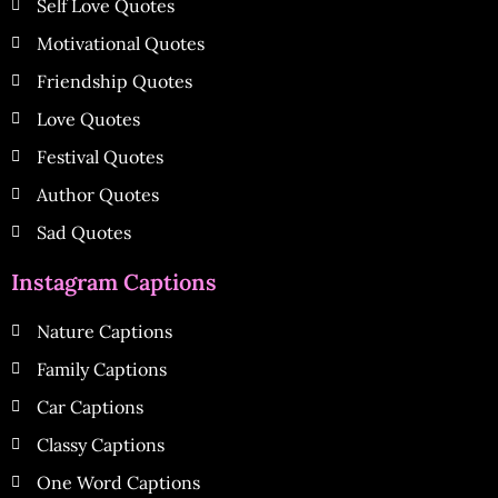
Self Love Quotes
Motivational Quotes
Friendship Quotes
Love Quotes
Festival Quotes
Author Quotes
Sad Quotes
Instagram Captions
Nature Captions
Family Captions
Car Captions
Classy Captions
One Word Captions