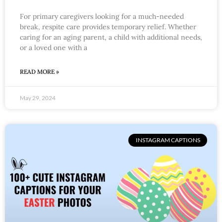
For primary caregivers looking for a much-needed
break, respite care provides temporary relief. Whether
caring for an aging parent, a child with additional needs,
or a loved one with a
READ MORE »
May 29, 2024
INSTAGRAM CAPTIONS