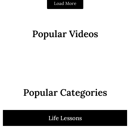
Load More
Popular Videos
Popular Categories
Life Lessons