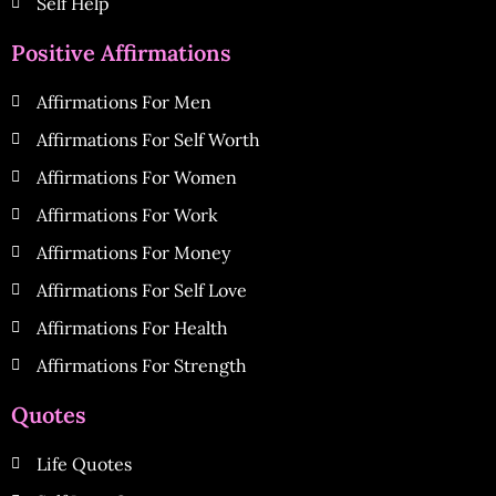
Self Help
Positive Affirmations
Affirmations For Men
Affirmations For Self Worth
Affirmations For Women
Affirmations For Work
Affirmations For Money
Affirmations For Self Love
Affirmations For Health
Affirmations For Strength
Quotes
Life Quotes