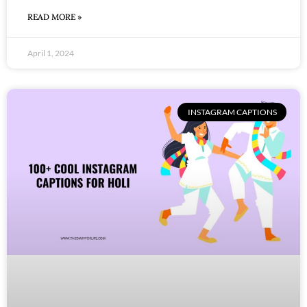
READ MORE »
April 1, 2024
INSTAGRAM CAPTIONS