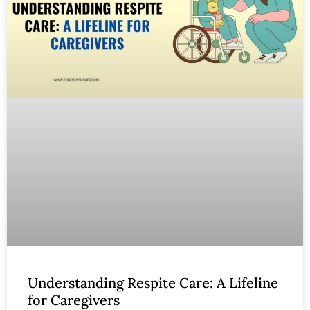
Understanding Respite Care: A Lifeline
for Caregivers