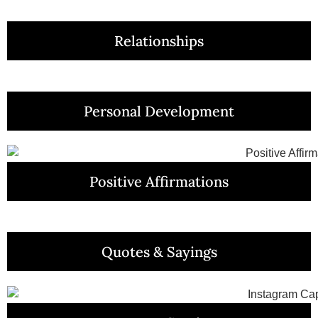
Relationships
Personal Development
Positive Affirmations
Quotes & Sayings