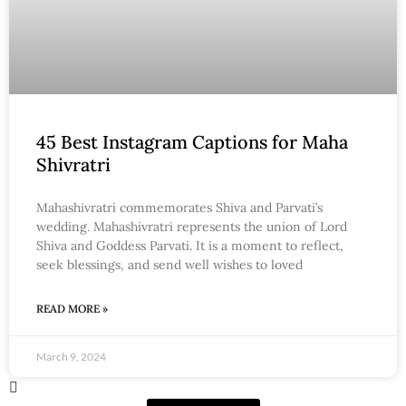
45 Best Instagram Captions for Maha
Shivratri
Mahashivratri commemorates Shiva and Parvati’s
wedding. Mahashivratri represents the union of Lord
Shiva and Goddess Parvati. It is a moment to reflect,
seek blessings, and send well wishes to loved
READ MORE »
March 9, 2024