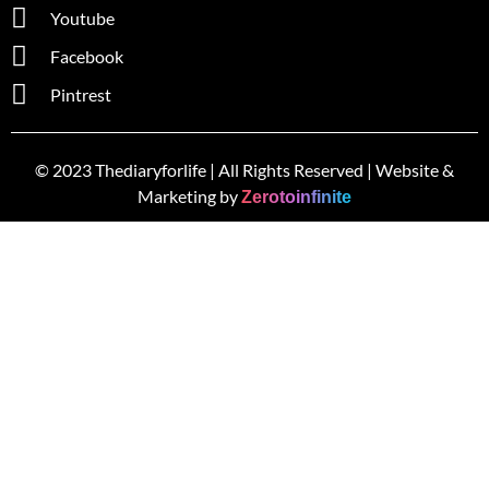
Youtube
Facebook
Pintrest
© 2023 Thediaryforlife | All Rights Reserved | Website &
Marketing by
Zerotoinfinite