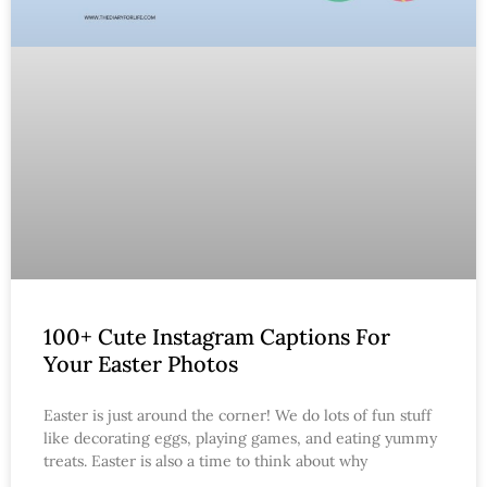
100+ Cute Instagram Captions For
Your Easter Photos
Easter is just around the corner! We do lots of fun stuff
like decorating eggs, playing games, and eating yummy
treats. Easter is also a time to think about why