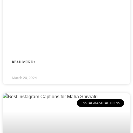
READ MORE »
March 20, 2024
INSTAGRAM CAPTIONS