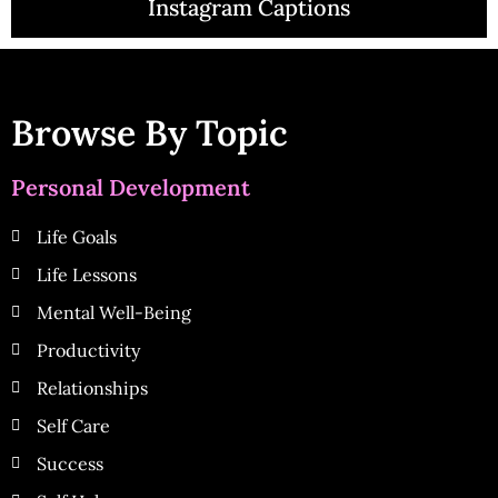
Instagram Captions
Browse By Topic
Personal Development
Life Goals
Life Lessons
Mental Well-Being
Productivity
Relationships
Self Care
Success