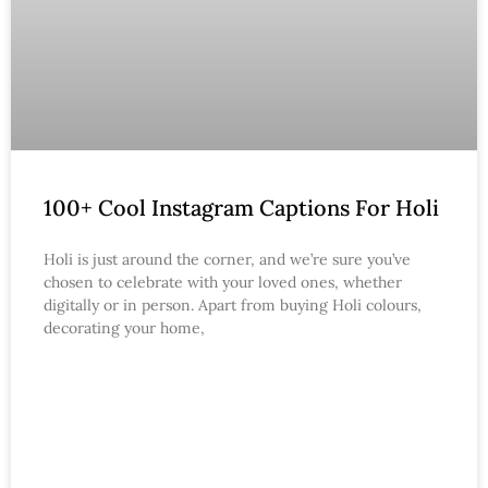
100+ Cool Instagram Captions For Holi
Holi is just around the corner, and we’re sure you’ve
chosen to celebrate with your loved ones, whether
digitally or in person. Apart from buying Holi colours,
decorating your home,