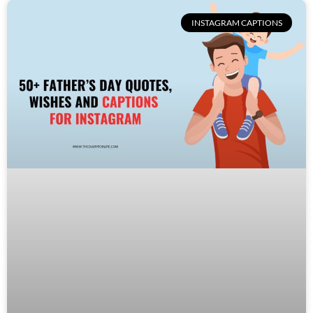
INSTAGRAM CAPTIONS