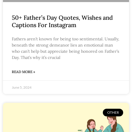
50+ Father’s Day Quotes, Wishes and
Captions For Instagram
Fathers aren’t known for being too sentimental. Usually,
beneath the strong demeanor lies an emotional man
who can’t help but appreciate being honored on Father’s
Day. That’s why it’s crucial
READ MORE »
June 5, 2024
OTHER