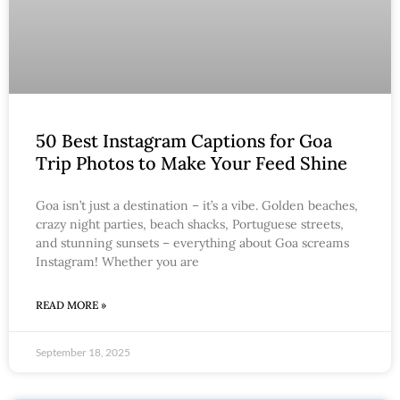
50 Best Instagram Captions for Goa
Trip Photos to Make Your Feed Shine
Goa isn’t just a destination – it’s a vibe. Golden beaches,
crazy night parties, beach shacks, Portuguese streets,
and stunning sunsets – everything about Goa screams
Instagram! Whether you are
READ MORE »
September 18, 2025