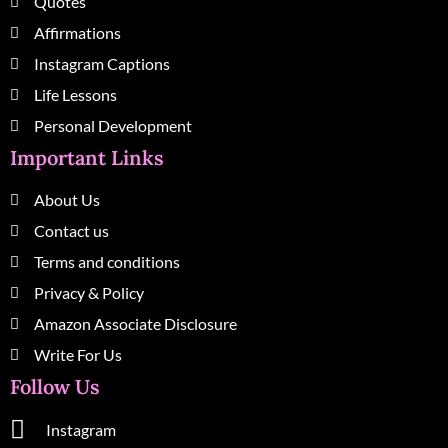
Quotes
Affirmations
Instagram Captions
Life Lessons
Personal Development
Important Links
About Us
Contact us
Terms and conditions
Privacy & Policy
Amazon Associate Disclosure
Write For Us
Follow Us
Instagram