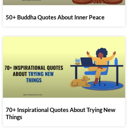
50+ Buddha Quotes About Inner Peace
70+ Inspirational Quotes About Trying New
Things