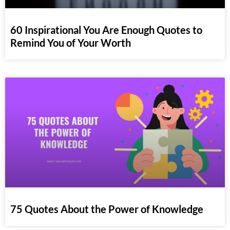
60 Inspirational You Are Enough Quotes to
Remind You of Your Worth
75 Quotes About the Power of Knowledge