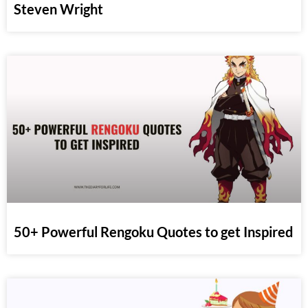
Steven Wright
50+ Powerful Rengoku Quotes to get Inspired