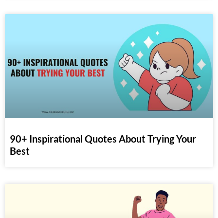
90+ Inspirational Quotes About Trying Your
Best