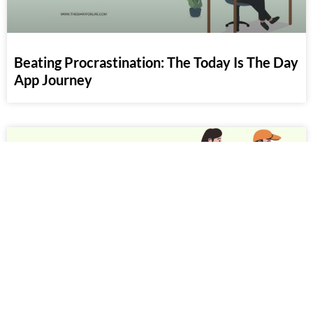
Beating Procrastination: The Today Is The Day
App Journey
50+ People Come And Go Quotes To Move