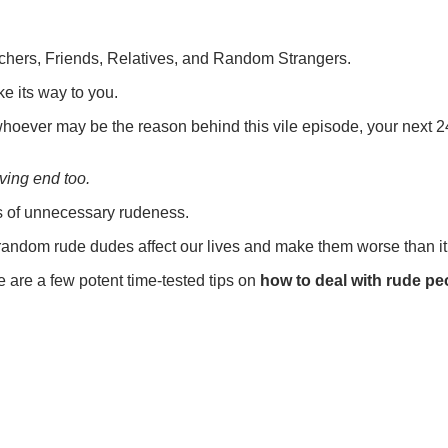
chers, Friends, Relatives, and Random Strangers.
 its way to you.
whoever may be the reason behind this vile episode, your next 24 
ving end too.
ms of unnecessary rudeness.
m random rude dudes affect our lives and make them worse than it
e are a few potent time-tested tips on
how to deal with rude pe