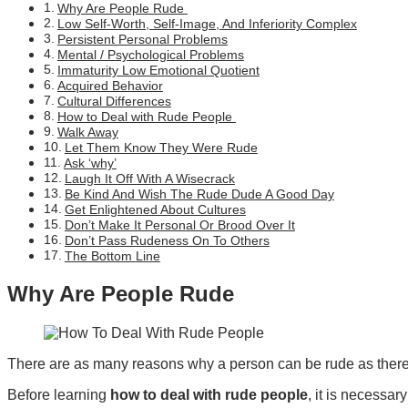
Why Are People Rude
Low Self-Worth, Self-Image, And Inferiority Complex
Persistent Personal Problems
Mental / Psychological Problems
Immaturity Low Emotional Quotient
Acquired Behavior
Cultural Differences
How to Deal with Rude People
Walk Away
Let Them Know They Were Rude
Ask ‘why’
Laugh It Off With A Wisecrack
Be Kind And Wish The Rude Dude A Good Day
Get Enlightened About Cultures
Don’t Make It Personal Or Brood Over It
Don’t Pass Rudeness On To Others
The Bottom Line
Why Are People Rude
There are as many reasons why a person can be rude as there a
Before learning
how to deal with rude people
, it is necessa