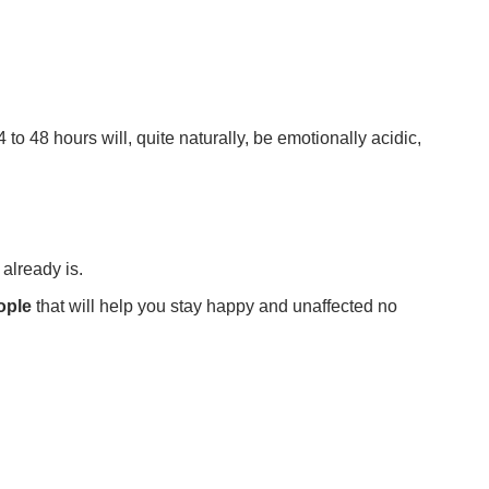
to 48 hours will, quite naturally, be emotionally acidic,
 already is.
ople
that will help you stay happy and unaffected no