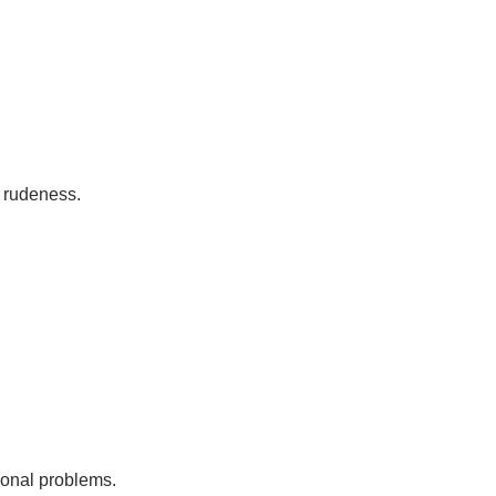
c rudeness.
rsonal problems.