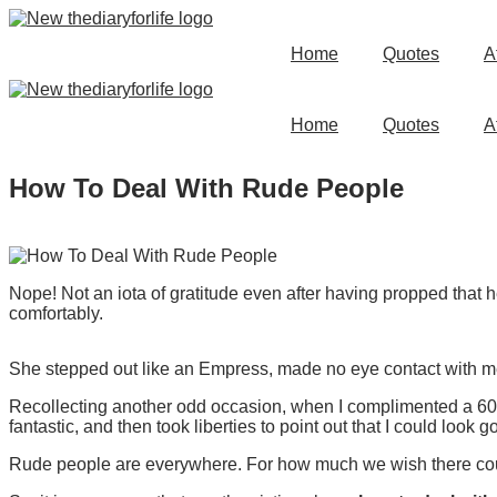
Skip
to
Home
Quotes
A
content
Home
Quotes
A
How To Deal With Rude People
Nope! Not an iota of gratitude even after having propped that 
comfortably.
She stepped out like an Empress, made no eye contact with me
Recollecting another odd occasion, when I complimented a 60+
fantastic, and then took liberties to point out that I could look g
Rude people are everywhere. For how much we wish there could