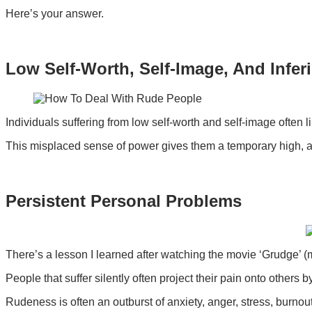
Here’s your answer.
Low Self-Worth, Self-Image, And Infer
Individuals suffering from low self-worth and self-image often l
This misplaced sense of power gives them a temporary high, a
Persistent Personal Problems
There’s a lesson I learned after watching the movie ‘Grudge’ (
People that suffer silently often project their pain onto others
Rudeness is often an outburst of anxiety, anger, stress, burno