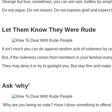
Strange but true, sometimes, you can win epic battles by simp
Do not argue; Do not reason; Do not express grief and expect 
Let Them Know They Were Rude
It isn’t much you can do against random acts of rudeness by r
But, if the rudeness comes from members in your familiar everyd
They may deny it or try to gaslight you. But stay firm and make 
Ask ‘why’
‘Why are you being so rude? Have I done something to offend you