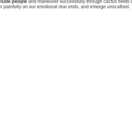
 rude people
and maneuver successfully through cactus fields o
her painfully on our emotional rear ends, and emerge unscathed