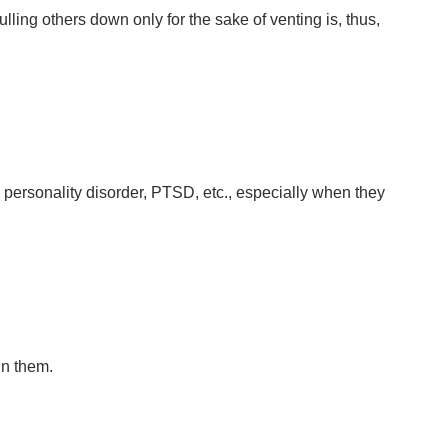
ing others down only for the sake of venting is, thus,
 personality disorder, PTSD, etc., especially when they
in them.