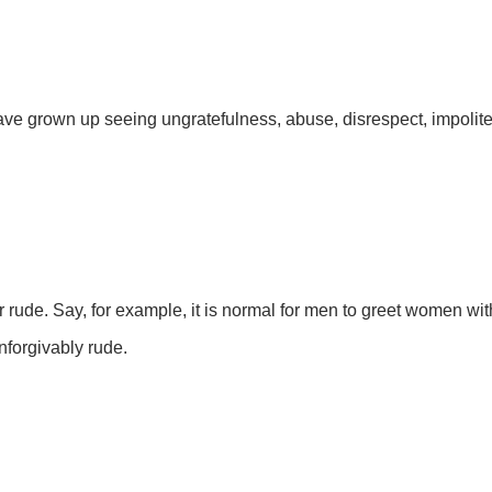
ave grown up seeing ungratefulness, abuse, disrespect, impolit
 rude. Say, for example, it is normal for men to greet women wi
nforgivably rude.