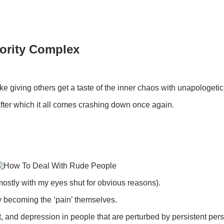
iority Complex
ike giving others get a taste of the inner chaos with unapologeti
fter which it all comes crashing down once again.
mostly with my eyes shut for obvious reasons).
 by becoming the ‘pain’ themselves.
ut, and depression in people that are perturbed by persistent pe