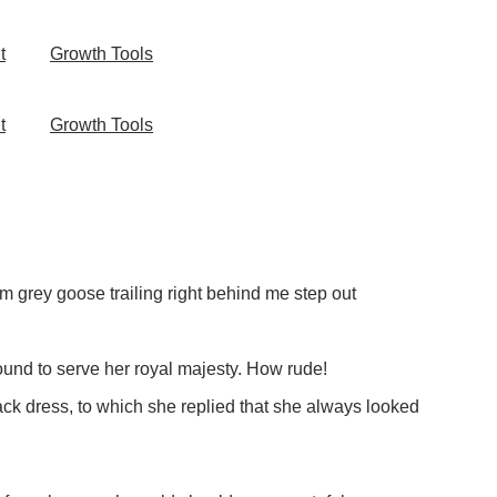
t
Growth Tools
t
Growth Tools
m grey goose trailing right behind me step out
ound to serve her royal majesty. How rude!
k dress, to which she replied that she always looked