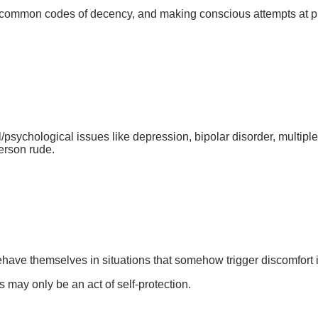
common codes of decency, and making conscious attempts at pull
psychological issues like depression, bipolar disorder, multiple
person rude.
ave themselves in situations that somehow trigger discomfort 
may only be an act of self-protection.