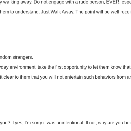
ly walking away. Do not engage with a rude person, EVER, especi
them to understand. Just Walk Away. The point will be well rece
andom strangers.
ay environment, take the first opportunity to let them know that 
it clear to them that you will not entertain such behaviors from 
? If yes, I’m sorry it was unintentional. If not, why are you be