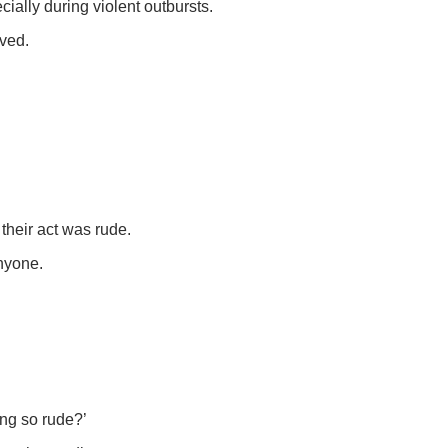
ally during violent outbursts.
ived.
their act was rude.
anyone.
ing so rude?’