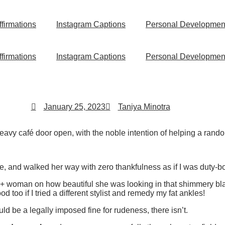
ffirmations
Instagram Captions
Personal Developmen
ffirmations
Instagram Captions
Personal Developmen
January 25, 2023
Taniya Minotra
heavy café door open, with the noble intention of helping a rando
, and walked her way with zero thankfulness as if I was duty-b
 woman on how beautiful she was looking in that shimmery blac
ood too if I tried a different stylist and remedy my fat ankles!
 be a legally imposed fine for rudeness, there isn’t.