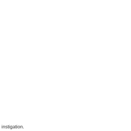
instigation.