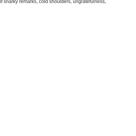
f snarky remarks, cold shoulders, ungratefulness,
.