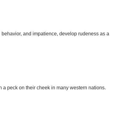
e behavior, and impatience, develop rudeness as a
th a peck on their cheek in many western nations.