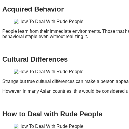
Acquired Behavior
People learn from their immediate environments. Those that h
behavioral staple even without realizing it.
Cultural Differences
Strange but true cultural differences can make a person appear
However, in many Asian countries, this would be considered u
How to Deal with Rude People