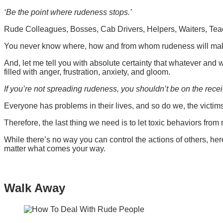
‘Be the point where rudeness stops.’
Rude Colleagues, Bosses, Cab Drivers, Helpers, Waiters, Tea
You never know where, how and from whom rudeness will make
And, let me tell you with absolute certainty that whatever and 
filled with anger, frustration, anxiety, and gloom.
If you’re not spreading rudeness, you shouldn’t be on the recei
Everyone has problems in their lives, and so do we, the victi
Therefore, the last thing we need is to let toxic behaviors fro
While there’s no way you can control the actions of others, her
matter what comes your way.
Walk Away