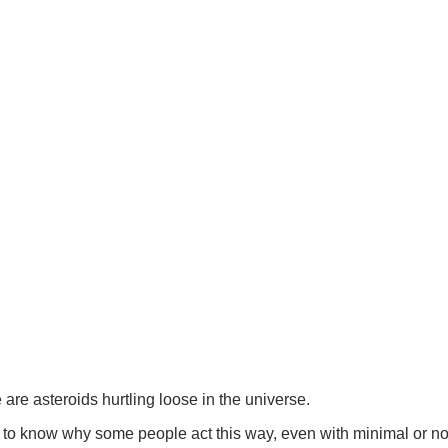
re asteroids hurtling loose in the universe.
ry to know why some people act this way, even with minimal or no 