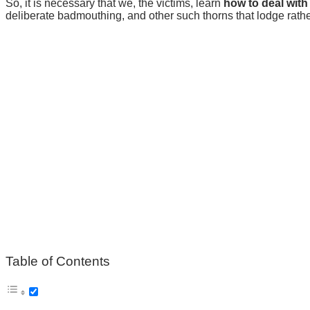
So, it is necessary that we, the victims, learn
how to deal with
deliberate badmouthing, and other such thorns that lodge rat
Table of Contents