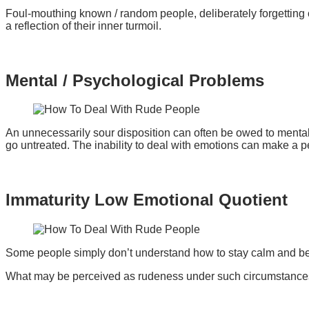
Foul-mouthing known / random people, deliberately forgetting 
a reflection of their inner turmoil.
Mental / Psychological Problems
An unnecessarily sour disposition can often be owed to mental/
go untreated. The inability to deal with emotions can make a 
Immaturity Low Emotional Quotient
Some people simply don’t understand how to stay calm and beh
What may be perceived as rudeness under such circumstances 