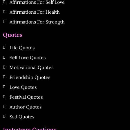
Affirmations For Self Love
Affirmations For Health
Affirmations For Strength
Quotes
Life Quotes
Self Love Quotes
Motivational Quotes
Friendship Quotes
Love Quotes
Festival Quotes
Author Quotes
Sad Quotes
Instagram Captions