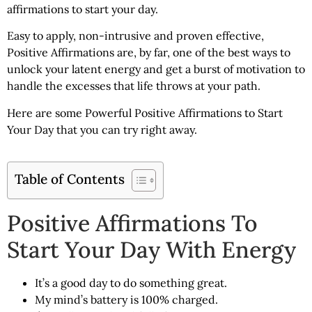
affirmations to start your day.
Easy to apply, non-intrusive and proven effective,
Positive Affirmations are, by far, one of the best ways to
unlock your latent energy and get a burst of motivation to
handle the excesses that life throws at your path.
Here are some Powerful
Positive Affirmations to Start
Your Day
that you can try right away.
Table of Contents
Positive Affirmations To
Start Your Day With Energy
It’s a good day to do something great.
My mind’s battery is 100% charged.