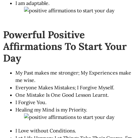
I am adaptable.
Powerful Positive
Affirmations To Start Your
Day
My Past makes me stronger; My Experiences make
me wise.
Everyone Makes Mistakes; I Forgive Myself.
One Mistake Is One Good Lesson Learnt.
I Forgive You.
Healing my Mind is my Priority.
I Love without Conditions.
Let Life Happen; Let Things Take Their Course. I’m