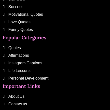
Success
Motivational Quotes
Love Quotes
Funny Quotes
Popular Categories
Quotes
Affirmations
Instagram Captions
Life Lessons
Personal Development
Important Links
About Us
Contact us