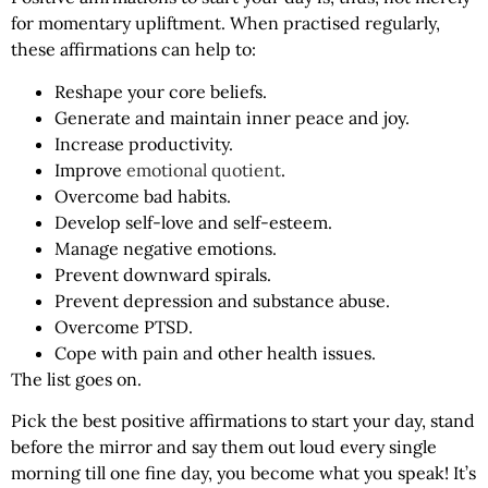
for momentary upliftment. When practised regularly,
these affirmations can help to:
Reshape your core beliefs.
Generate and maintain inner peace and joy.
Increase productivity.
Improve
emotional quotient
.
Overcome bad habits.
Develop self-love and self-esteem.
Manage negative emotions.
Prevent downward spirals.
Prevent depression and substance abuse.
Overcome PTSD.
Cope with pain and other health issues.
The list goes on.
Pick the best positive affirmations to start your day, stand
before the mirror and say them out loud every single
morning till one fine day, you become what you speak! It’s