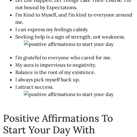
not bound by Expectations.
I’m Kind to Myself, and I’m kind to everyone around
me.
I can express my feelings calmly.
Seeking help is a sign of strength, not weakness.
I’m grateful to everyone who cared for me.
My aura is impervious to negativity.
Balance is the root of my existence.
I always pick myself back up.
I attract success.
Positive Affirmations To
Start Your Day With