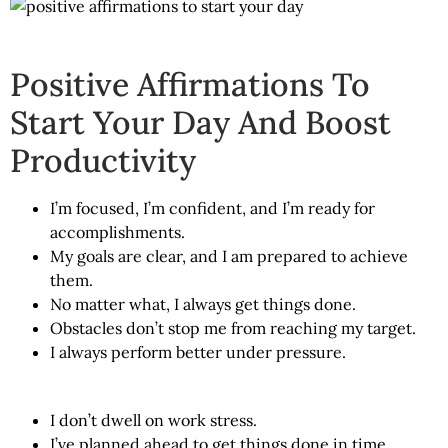
Positive Affirmations To
Start Your Day And Boost
Productivity
I’m focused, I’m confident, and I’m ready for
accomplishments.
My goals are clear, and I am prepared to achieve
them.
No matter what, I always get things done.
Obstacles don’t stop me from reaching my target.
I always perform better under pressure.
I don’t dwell on work stress.
I’ve planned ahead to get things done in time.