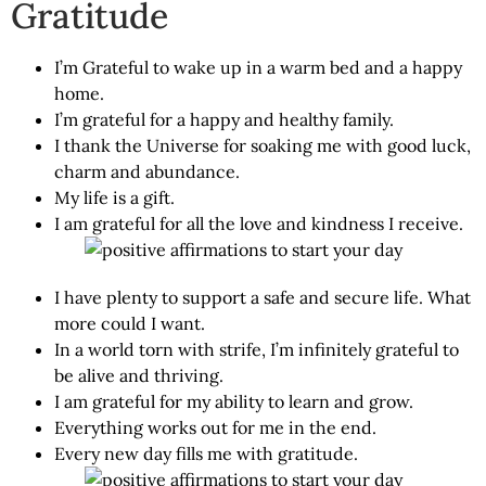
Gratitude
I’m Grateful to wake up in a warm bed and a happy
home.
I’m grateful for a happy and healthy family.
I thank the Universe for soaking me with good luck,
charm and abundance.
My life is a gift.
I am grateful for all the love and kindness I receive.
I have plenty to support a safe and secure life. What
more could I want.
In a world torn with strife, I’m infinitely grateful to
be alive and thriving.
I am grateful for my ability to learn and grow.
Everything works out for me in the end.
Every new day fills me with gratitude.