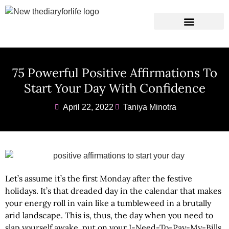
Instagram Captions
Personal Development
75 Powerful Positive Affirmations To
Start Your Day With Confidence
April 22, 2022
Taniya Minotra
Let’s assume it’s the first Monday after the festive
holidays. It’s that dreaded day in the calendar that makes
your energy roll in vain like a tumbleweed in a brutally
arid landscape. This is, thus, the day when you need to
slap yourself awake, put on your I-Need-To-Pay-My-Bills