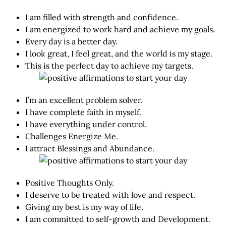
I am filled with strength and confidence.
I am energized to work hard and achieve my goals.
Every day is a better day.
I look great, I feel great, and the world is my stage.
This is the perfect day to achieve my targets.
I’m an excellent problem solver.
I have complete faith in myself.
I have everything under control.
Challenges Energize Me.
I attract Blessings and Abundance.
Positive Thoughts Only.
I deserve to be treated with love and respect.
Giving my best is my way of life.
I am committed to self-growth and Development.