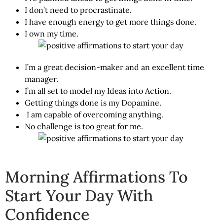
I don’t need to procrastinate.
I have enough energy to get more things done.
I own my time.
I’m a great decision-maker and an excellent time
manager.
I’m all set to model my Ideas into Action.
Getting things done is my Dopamine.
I am capable of overcoming anything.
No challenge is too great for me.
Morning Affirmations To
Start Your Day With
Confidence