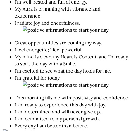
I’m well-rested and full of energy.
My Aura is brimming with vibrance and
exuberance.
I radiate joy and cheerfulness.
Great opportunities are coming my way.
I feel energetic; I feel powerful.
My mind is clear; my Heart is Content, and I’m ready
to start the day with a Smile.
I’m excited to see what the day holds for me.
I’m grateful for today.
This morning fills me with positivity and confidence
I am ready to experience this day with joy.
I am determined and will never give up.
I am committed to my personal growth.
Every day I am better than before.