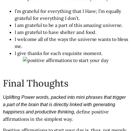
I’m grateful for everything that I Have; I’m equally
grateful for everything I don’t.
I am grateful to be a part of this amazing universe.
I am grateful to have shelter and food.
I welcome all of the ways the universe wants to bless
me.
I give thanks for each exquisite moment.
Final Thoughts
Uplifting Power words, packed into mini phrases that trigger
a part of the brain that is directly linked with generating
define positive
happiness and productive thinking,
affirmations in the simplest way.
Positive affirmations to start your day
is, thus, not merely