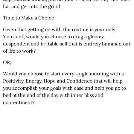
hat and get into the grind.
Time to Make a Choice
Given that getting on with the routine is your only
‘constant’, would you choose to drag a gloomy,
despondent and irritable self that is entirely bummed out
of life to work?
OR,
Would you choose to start every single morning with a
Positivity, Energy, Hope and Confidence that will help
you accomplish your goals with ease and help you go to
bed at the end of the day with inner bliss and
contentment?