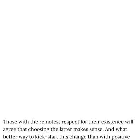
Those with the remotest respect for their existence will
agree that choosing the latter makes sense. And what
better way to kick-start this change than with
positive