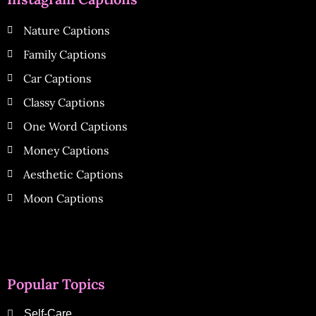
Nature Captions
Family Captions
Car Captions
Classy Captions
One Word Captions
Money Captions
Aesthetic Captions
Moon Captions
Popular Topics
Self-Care