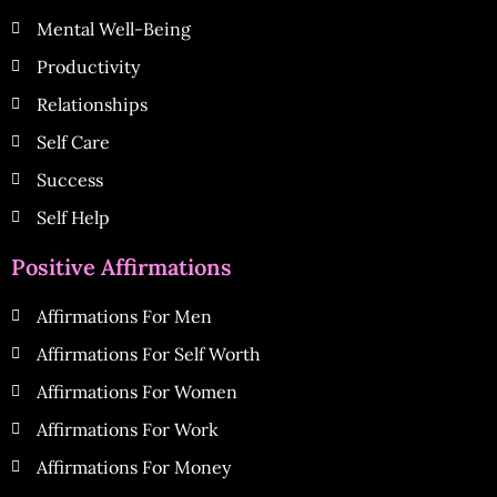
Mental Well-Being
Productivity
Relationships
Self Care
Success
Self Help
Positive Affirmations
Affirmations For Men
Affirmations For Self Worth
Affirmations For Women
Affirmations For Work
Affirmations For Money