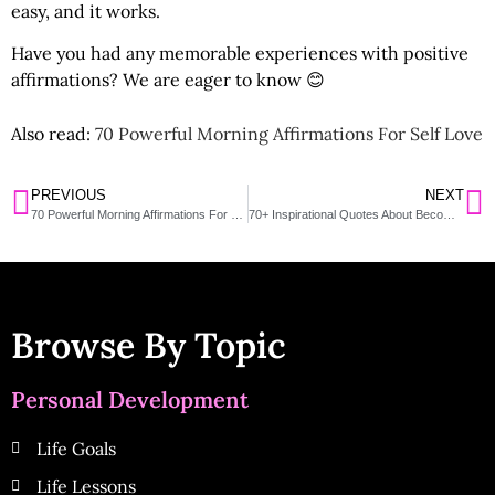
easy, and it works.
Have you had any memorable experiences with positive
affirmations? We are eager to know 😊
Also read:
70 Powerful Morning Affirmations For Self Love
PREVIOUS
NEXT
70 Powerful Morning Affirmations For Self Love
70+ Inspirational Quotes About Becoming A Better Me And Working On Yourself
Browse By Topic
Personal Development
Life Goals
Life Lessons