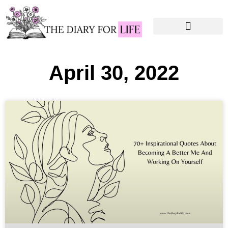
Instagram Captions
Personal Development
April 30, 2022