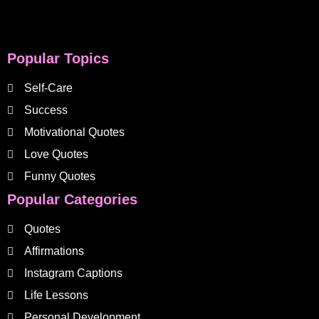
Popular Topics
Self-Care
Success
Motivational Quotes
Love Quotes
Funny Quotes
Popular Categories
Quotes
Affirmations
Instagram Captions
Life Lessons
Personal Development