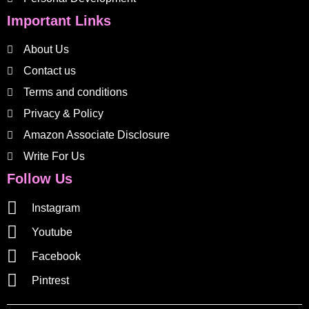
Important Links
About Us
Contact us
Terms and conditions
Privacy & Policy
Amazon Associate Disclosure
Write For Us
Follow Us
Instagram
Youtube
Facebook
Pintrest