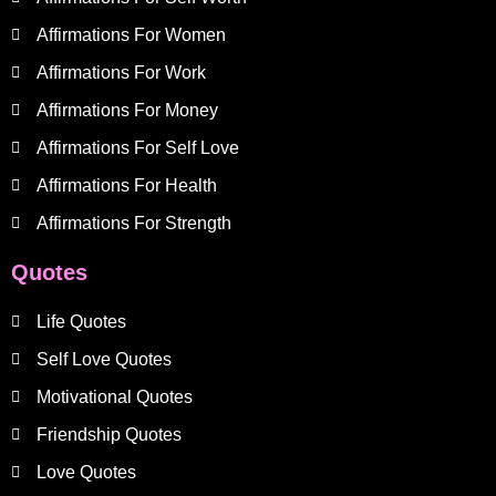
Affirmations For Women
Affirmations For Work
Affirmations For Money
Affirmations For Self Love
Affirmations For Health
Affirmations For Strength
Quotes
Life Quotes
Self Love Quotes
Motivational Quotes
Friendship Quotes
Love Quotes