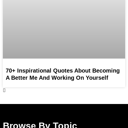
70+ Inspirational Quotes About Becoming
A Better Me And Working On Yourself
Browse By Topic