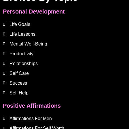
Personal Development
Life Goals
Life Lessons
Mental Well-Being
Productivity
Relationships
Self Care
Success
Self Help
Positive Affirmations
Affirmations For Men
Affirmations For Self Worth