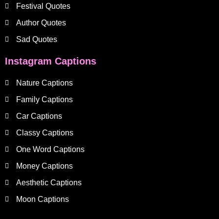
Festival Quotes
Author Quotes
Sad Quotes
Instagram Captions
Nature Captions
Family Captions
Car Captions
Classy Captions
One Word Captions
Money Captions
Aesthetic Captions
Moon Captions