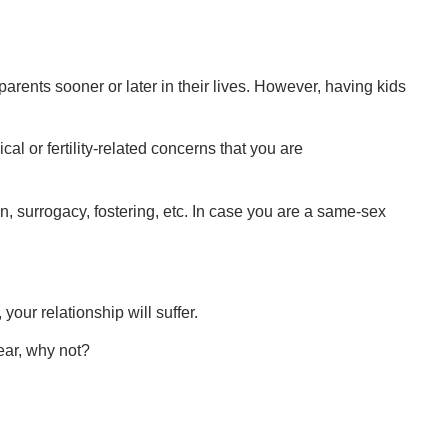
rents sooner or later in their lives. However, having kids
l or fertility-related concerns that you are
on, surrogacy, fostering, etc. In case you are a same-sex
 your relationship will suffer.
ear, why not?