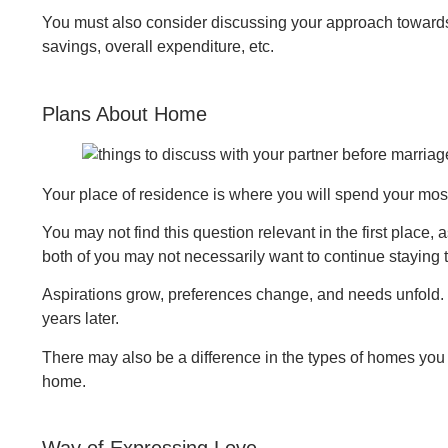
You must also consider discussing your approach towards 
savings, overall expenditure, etc.
Plans About Home
Your place of residence is where you will spend your most
You may not find this question relevant in the first place, 
both of you may not necessarily want to continue staying 
Aspirations grow, preferences change, and needs unfold. B
years later.
There may also be a difference in the types of homes you 
home.