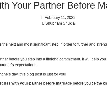
th Your Partner Before M
February 11, 2023
Shubham Shukla
 the next and most significant step in order to further and stren
artner before you step into a lifelong commitment. It will help yo
partner’s expectations.
ne’s day, this blog post is just for you!
iscuss with your partner before marriage
before you tie the kn