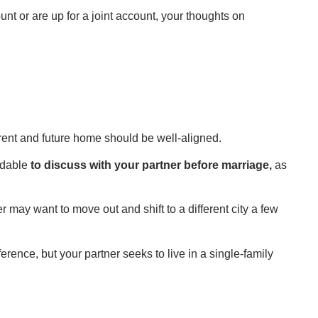
 or are up for a joint account, your thoughts on
rrent and future home should be well-aligned.
idable
to discuss with your partner before marriage,
as
may want to move out and shift to a different city a few
ence, but your partner seeks to live in a single-family