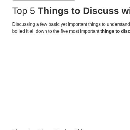
Top 5
Things to Discuss wi
Discussing a few basic yet important things to understan
boiled it all down to the five most important
things to dis