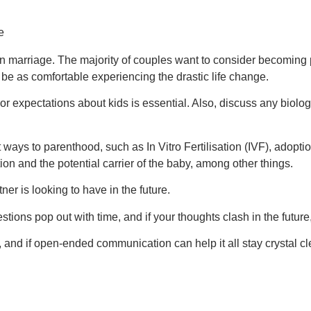
n marriage. The majority of couples want to consider becoming pa
be as comfortable experiencing the drastic life change.
 expectations about kids is essential. Also, discuss any biologica
 ways to parenthood, such as In Vitro Fertilisation (IVF), adopti
n and the potential carrier of the baby, among other things.
er is looking to have in the future.
uestions pop out with time, and if your thoughts clash in the future,
 and if open-ended communication can help it all stay crystal cl