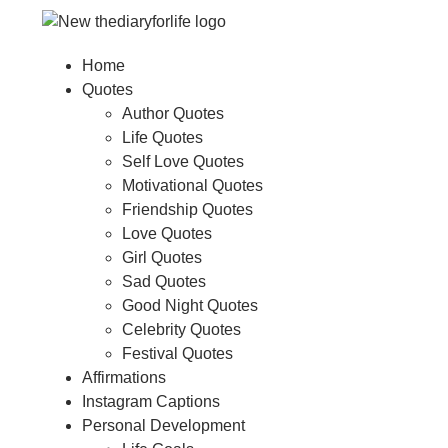
Home
Quotes
Author Quotes
Life Quotes
Self Love Quotes
Motivational Quotes
Friendship Quotes
Love Quotes
Girl Quotes
Sad Quotes
Good Night Quotes
Celebrity Quotes
Festival Quotes
Affirmations
Instagram Captions
Personal Development