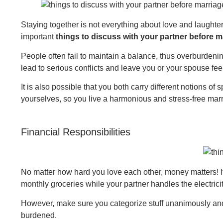
Staying together is not everything about love and laught
important
things to discuss with your partner before m
People often fail to maintain a balance, thus overburdeni
lead to serious conflicts and leave you or your spouse f
It is also possible that you both carry different notions of 
yourselves, so you live a harmonious and stress-free marri
Financial Responsibilities
No matter how hard you love each other, money matters! It i
monthly groceries while your partner handles the electricit
However, make sure you categorize stuff unanimously and 
burdened.