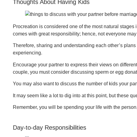
Thoughts About Having Kids
Procreation is considered one of the most natural stages i
comes with great responsibility; hence, not everyone may 
Therefore, sharing and understanding each other’s plans or
experiencing.
Encourage your partner to express their views on different
couple, you must consider discussing sperm or egg donatio
You may also want to discuss the number of kids your partn
It may seem like a lot to dig into at this point, but these q
Remember, you will be spending your life with the person,
Day-to-day Responsibilities