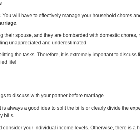
er. You will have to effectively manage your household chores a
arriage
.
ng their spouse, and they are bombarded with domestic chores, me
eeling unappreciated and underestimated.
splitting the tasks. Therefore, it is extremely important to discuss 
ed life!
s always a good idea to split the bills or clearly divide the expe
y bills.
consider your individual income levels. Otherwise, there is a h