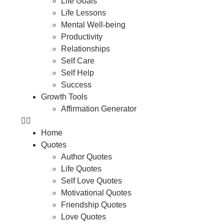
Life Goals
Life Lessons
Mental Well-being
Productivity
Relationships
Self Care
Self Help
Success
Growth Tools
Affirmation Generator
Home
Quotes
Author Quotes
Life Quotes
Self Love Quotes
Motivational Quotes
Friendship Quotes
Love Quotes