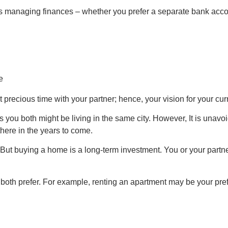
managing finances – whether you prefer a separate bank account
 precious time with your partner; hence, your vision for your cu
as you both might be living in the same city. However, It is unavo
there in the years to come.
ut buying a home is a long-term investment. You or your partner 
both prefer. For example, renting an apartment may be your prefer