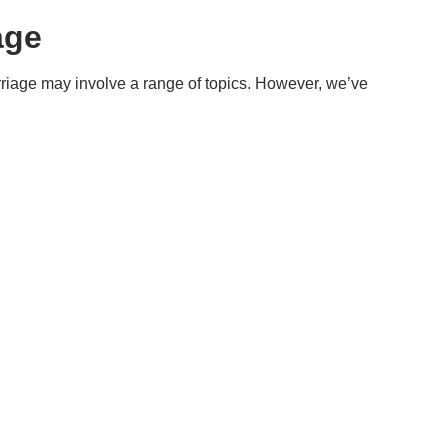
age
riage may involve a range of topics. However, we’ve