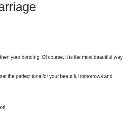
arriage
gthen your bonding. Of course, it is the most beautiful way
u set the perfect tone for your beautiful tomorrows and
ot!