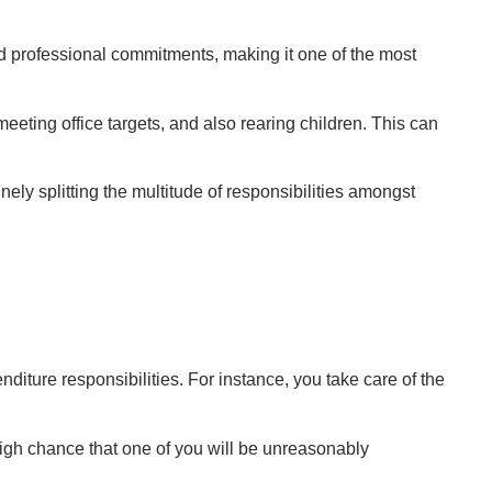
nd professional commitments, making it one of the most
eting office targets, and also rearing children. This can
finely splitting the multitude of responsibilities amongst
nditure responsibilities. For instance, you take care of the
igh chance that one of you will be unreasonably