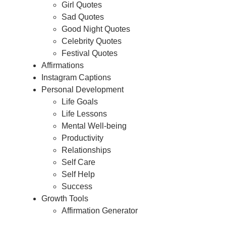
Girl Quotes
Sad Quotes
Good Night Quotes
Celebrity Quotes
Festival Quotes
Affirmations
Instagram Captions
Personal Development
Life Goals
Life Lessons
Mental Well-being
Productivity
Relationships
Self Care
Self Help
Success
Growth Tools
Affirmation Generator