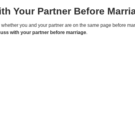
th Your Partner Before Marri
d whether you and your partner are on the same page before mar
cuss with your partner before marriage
.