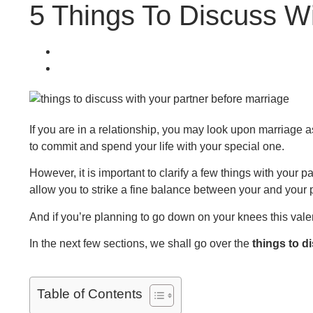
5 Things To Discuss Wi
If you are in a relationship, you may look upon marriage as
to commit and spend your life with your special one.
However, it is important to clarify a few things with your p
allow you to strike a fine balance between your and your 
And if you’re planning to go down on your knees this valenti
In the next few sections, we shall go over the
things to d
Table of Contents