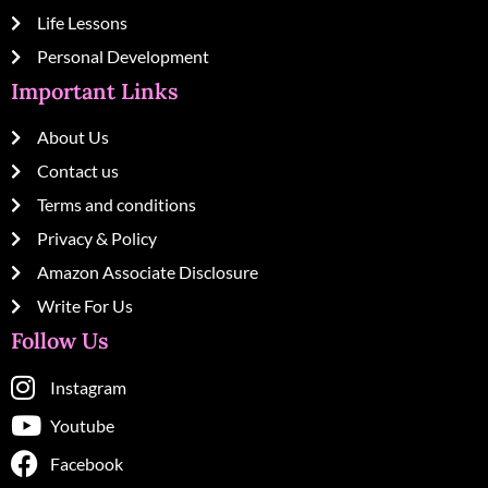
Life Lessons
Personal Development
Important Links
About Us
Contact us
Terms and conditions
Privacy & Policy
Amazon Associate Disclosure
Write For Us
Follow Us
Instagram
Youtube
Facebook