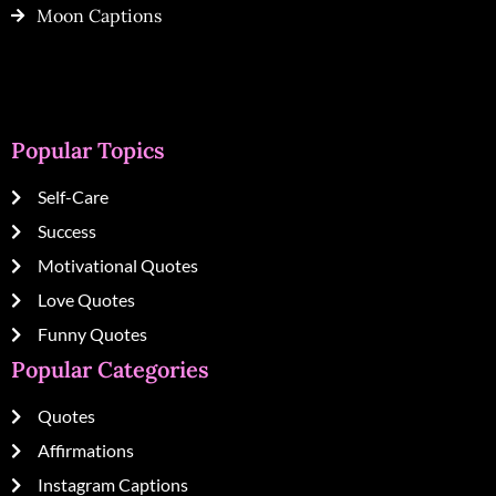
Moon Captions
Popular Topics
Self-Care
Success
Motivational Quotes
Love Quotes
Funny Quotes
Popular Categories
Quotes
Affirmations
Instagram Captions