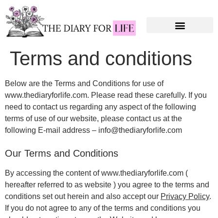
Terms and conditions
Below are the Terms and Conditions for use of
www.thediaryforlife.com. Please read these carefully. If you
need to contact us regarding any aspect of the following
terms of use of our website, please contact us at the
following E-mail address – info@thediaryforlife.com
Our Terms and Conditions
By accessing the content of www.thediaryforlife.com (
hereafter referred to as website ) you agree to the terms and
conditions set out herein and also accept our
Privacy Policy
.
If you do not agree to any of the terms and conditions you