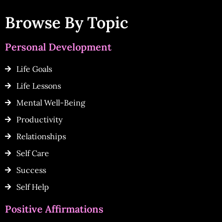
Browse By Topic
Personal Development
Life Goals
Life Lessons
Mental Well-Being
Productivity
Relationships
Self Care
Success
Self Help
Positive Affirmations