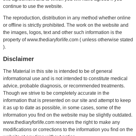
continue to use the website.
The reproduction, distribution in any method whether online
or offline is strictly prohibited. The work on the website and
the images, logos, text and other such information is the
property of www.thediaryforlife.com ( unless otherwise stated
).
Disclaimer
The Material in this site is intended to be of general
informational use and is not intended to constitute medical
advice, probable diagnosis, or recommended treatments.
Though we strive to be completely accurate in the
information that is presented on our site and attempt to keep
it as up to date as possible, in some cases, some of the
information you find on the website may be slightly outdated.
www.thediaryforlife.com reserves the right to make any
modifications or corrections to the information you find on the