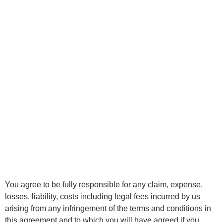
You agree to be fully responsible for any claim, expense,
losses, liability, costs including legal fees incurred by us
arising from any infringement of the terms and conditions in
this agreement and to which you will have agreed if you