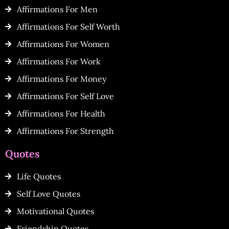
Affirmations For Men
Affirmations For Self Worth
Affirmations For Women
Affirmations For Work
Affirmations For Money
Affirmations For Self Love
Affirmations For Health
Affirmations For Strength
Quotes
Life Quotes
Self Love Quotes
Motivational Quotes
Friendship Quotes