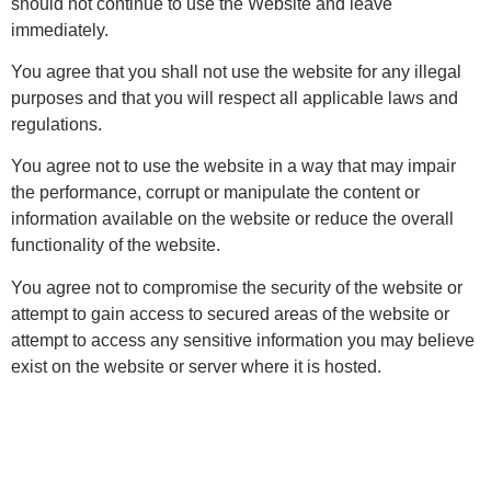
should not continue to use the Website and leave
immediately.
You agree that you shall not use the website for any illegal
purposes and that you will respect all applicable laws and
regulations.
You agree not to use the website in a way that may impair
the performance, corrupt or manipulate the content or
information available on the website or reduce the overall
functionality of the website.
You agree not to compromise the security of the website or
attempt to gain access to secured areas of the website or
attempt to access any sensitive information you may believe
exist on the website or server where it is hosted.