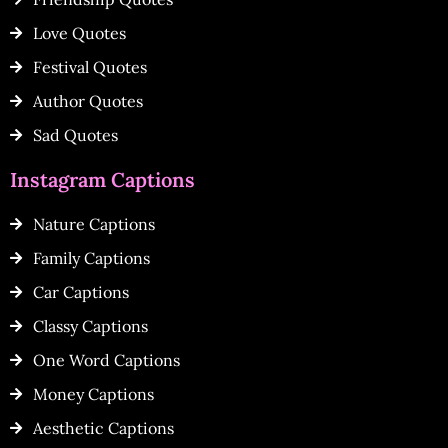
Love Quotes
Festival Quotes
Author Quotes
Sad Quotes
Instagram Captions
Nature Captions
Family Captions
Car Captions
Classy Captions
One Word Captions
Money Captions
Aesthetic Captions