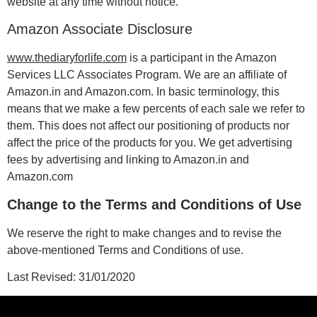
website at any time without notice.
Amazon Associate Disclosure
www.thediaryforlife.com
is a participant in the Amazon
Services LLC Associates Program. We are an affiliate of
Amazon.in and Amazon.com. In basic terminology, this
means that we make a few percents of each sale we refer to
them. This does not affect our positioning of products nor
affect the price of the products for you. We get advertising
fees by advertising and linking to Amazon.in and
Amazon.com
Change to the Terms and Conditions of Use
We reserve the right to make changes and to revise the
above-mentioned Terms and Conditions of use.
Last Revised: 31/01/2020