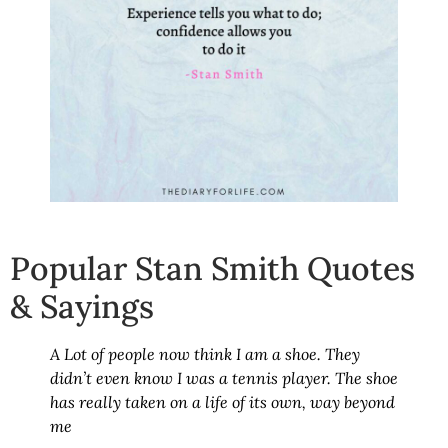
Popular Stan Smith Quotes
& Sayings
A Lot of people now think I am a shoe. They
didn’t even know I was a tennis player. The shoe
has really taken on a life of its own, way beyond
me