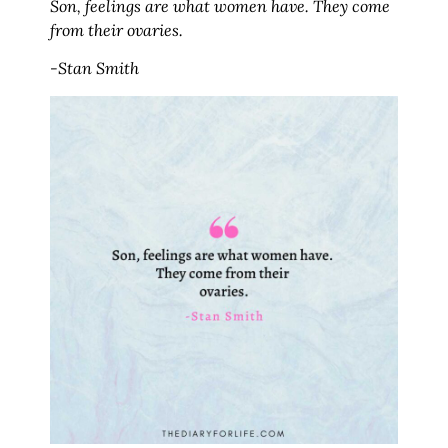
Son, feelings are what women have. They come
from their ovaries.
-Stan Smith