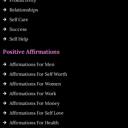
Productivity
Relationships
Self Care
Success
Self Help
Positive Affirmations
Affirmations For Men
Affirmations For Self Worth
Affirmations For Women
Affirmations For Work
Affirmations For Money
Affirmations For Self Love
Affirmations For Health