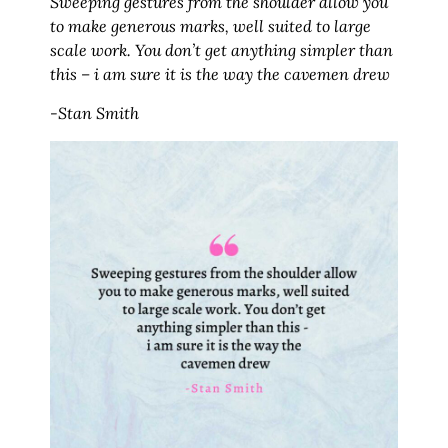
Sweeping gestures from the shoulder allow you
to make generous marks, well suited to large
scale work. You don’t get anything simpler than
this – i am sure it is the way the cavemen drew
-Stan Smith