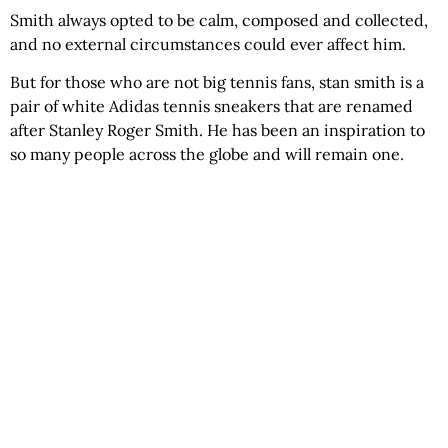
Smith always opted to be calm, composed and collected,
and no external circumstances could ever affect him.
But for those who are not big tennis fans, stan smith is a
pair of white Adidas tennis sneakers that are renamed
after Stanley Roger Smith. He has been an inspiration to
so many people across the globe and will remain one.