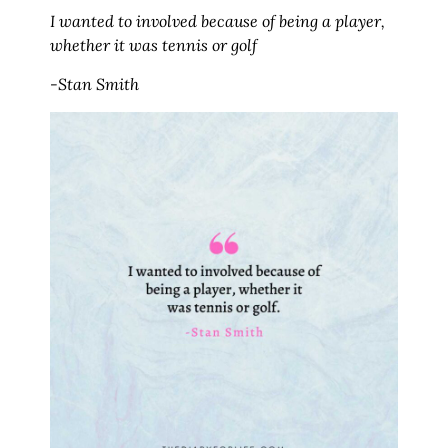
I wanted to involved because of being a player,
whether it was tennis or golf
-Stan Smith