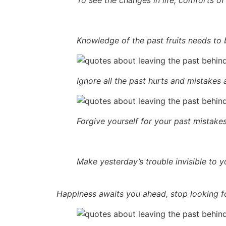
Knowledge of the past fruits needs to 
Ignore all the past hurts and mistakes 
Forgive yourself for your past mistakes
Make yesterday’s trouble invisible to y
Happiness awaits you ahead, stop looking for