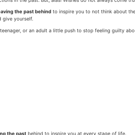
tions in the past. But, alas! Wishes do not always come tru
aving the past behind
to inspire you to not think about the
d give yourself.
 teenager, or an adult a little push to stop feeling guilty a
ng the past
behind to inspire you at every stage of life.