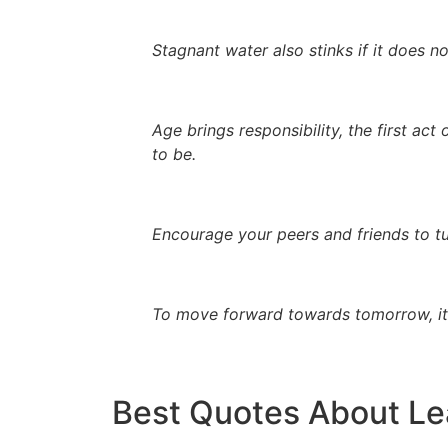
Stagnant water also stinks if it does no
Age brings responsibility, the first ac
to be.
Encourage your peers and friends to tu
To move forward towards tomorrow, it 
Best Quotes About Le