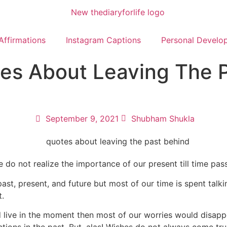
Affirmations
Instagram Captions
Personal Develo
es About Leaving The 
September 9, 2021
Shubham Shukla
e do not realize the importance of our present till time pas
st, present, and future but most of our time is spent talkin
t.
d live in the moment then most of our worries would disappe