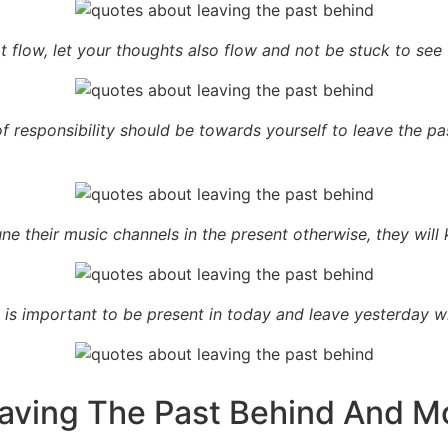
t flow, let your thoughts also flow and not be stuck to see t
t of responsibility should be towards yourself to leave the
ne their music channels in the present otherwise, they will
is important to be present in today and leave yesterday wh
aving The Past Behind And M