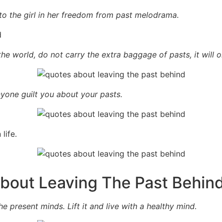
to the girl in her freedom from past melodrama.
the world, do not carry the extra baggage of pasts, it will 
anyone guilt you about your pasts.
life.
About Leaving The Past Behin
e present minds. Lift it and live with a healthy mind.