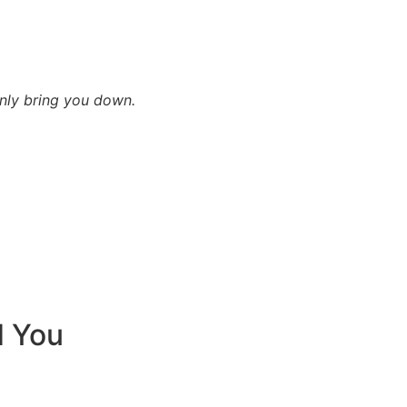
only bring you down.
d You