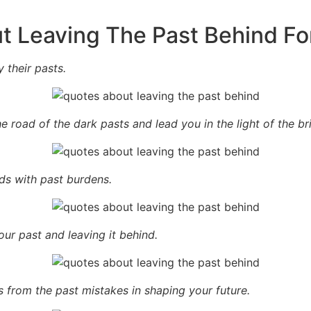
t Leaving The Past Behind Fo
 their pasts.
e road of the dark pasts and lead you in the light of the bri
s with past burdens.
our past and leaving it behind.
 from the past mistakes in shaping your future.