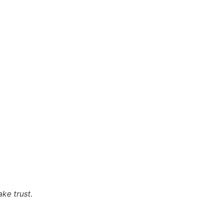
ke trust.