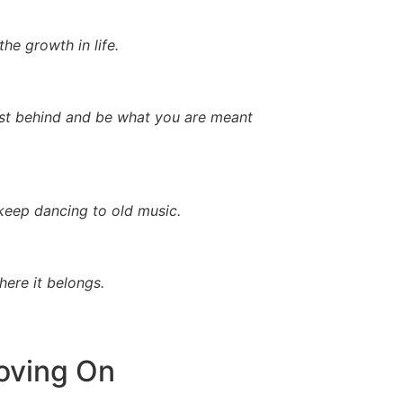
he growth in life.
 past behind and be what you are meant
 keep dancing to old music.
ere it belongs.
oving On