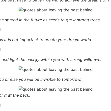
be spread in the future as seeds to grow strong trees.
as it is not important to create your dream world.
 and light the energy within you with strong willpower.
ou or else you will be invisible to tomorrow.
 it at the back.