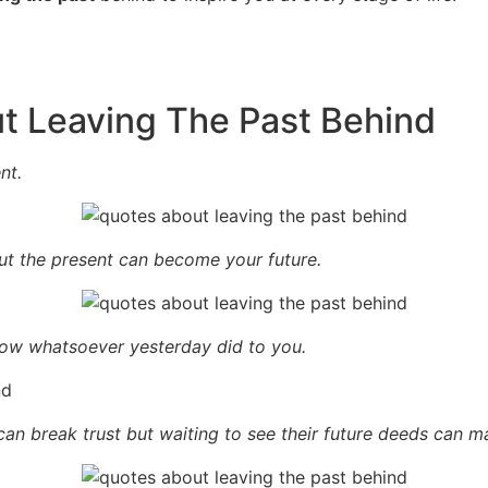
t Leaving The Past Behind
nt.
t the present can become your future.
row whatsoever yesterday did to you.
n break trust but waiting to see their future deeds can ma