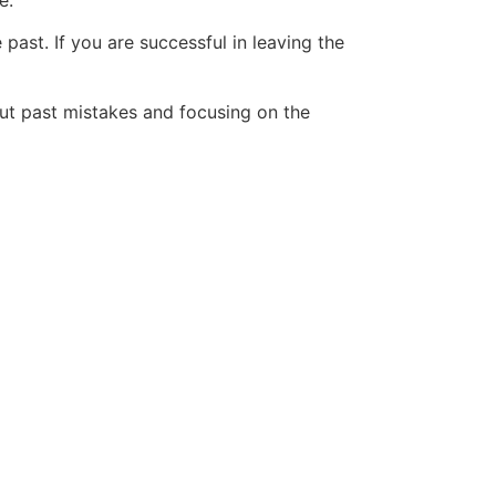
e.
 past. If you are successful in leaving the
bout past mistakes and focusing on the