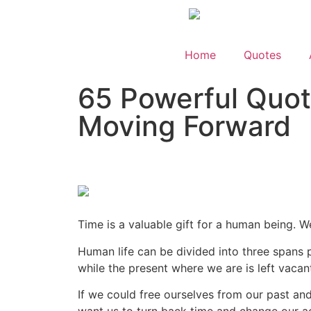
Home
Quotes
65 Powerful Quot
Moving Forward
Time is a valuable gift for a human being. W
Human life can be divided into three spans pa
while the present where we are is left vacan
If we could free ourselves from our past an