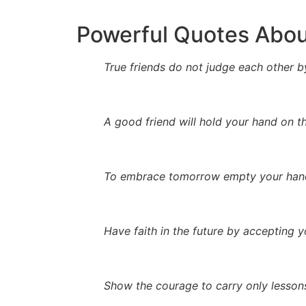
Powerful Quotes Abou
True friends do not judge each other by
A good friend will hold your hand on th
To embrace tomorrow empty your hand
Have faith in the future by accepting y
Show the courage to carry only lessons