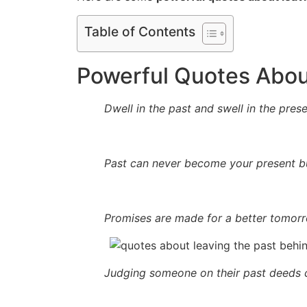
Table of Contents
Powerful Quotes Abou
Dwell in the past and swell in the prese
Past can never become your present bu
Promises are made for a better tomor
Judging someone on their past deeds ca