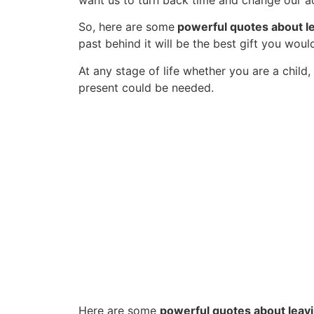
want us to turn back time and change our ac
So, here are some
powerful quotes about le
past behind it will be the best gift you woul
At any stage of life whether you are a child,
present could be needed.
Here are some
powerful quotes about leavi