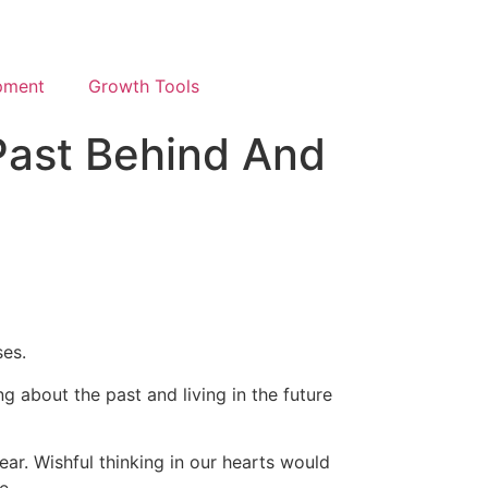
pment
Growth Tools
Past Behind And
ses.
g about the past and living in the future
ar. Wishful thinking in our hearts would