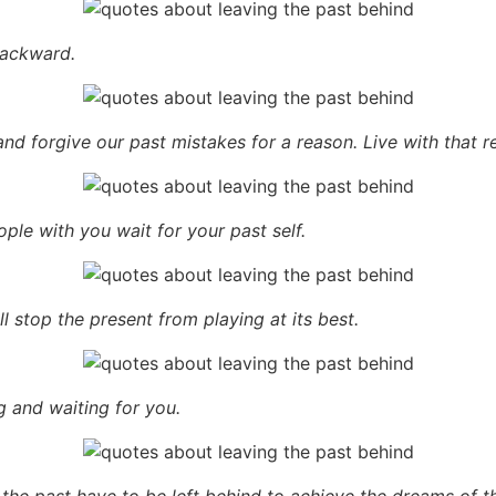
backward.
nd forgive our past mistakes for a reason. Live with that r
ple with you wait for your past self.
l stop the present from playing at its best.
ng and waiting for you.
 the past have to be left behind to achieve the dreams of th