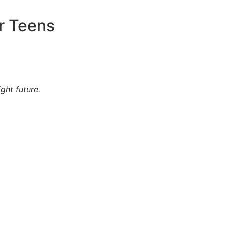
r Teens
ght future.