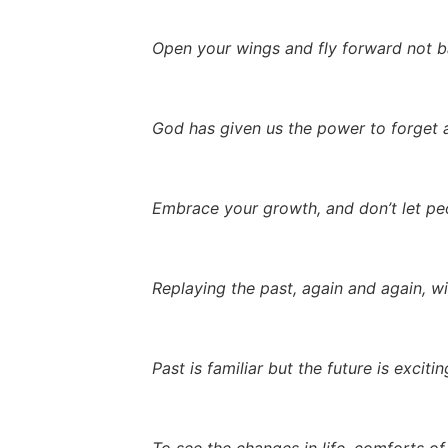
Open your wings and fly forward not 
God has given us the power to forget a
Embrace your growth, and don’t let peo
Replaying the past, again and again, wil
Past is familiar but the future is exciti
To see the changes in life, comforts of