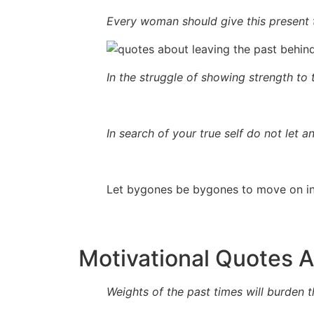
Every woman should give this present 
In the struggle of showing strength to 
In search of your true self do not let 
Let bygones be bygones to move on in 
Motivational Quotes 
Weights of the past times will burden th