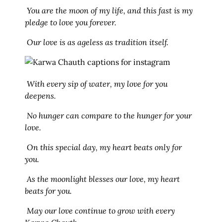
You are the moon of my life, and this fast is my
pledge to love you forever.
Our love is as ageless as tradition itself.
With every sip of water, my love for you
deepens.
No hunger can compare to the hunger for your
love.
On this special day, my heart beats only for
you.
As the moonlight blesses our love, my heart
beats for you.
May our love continue to grow with every