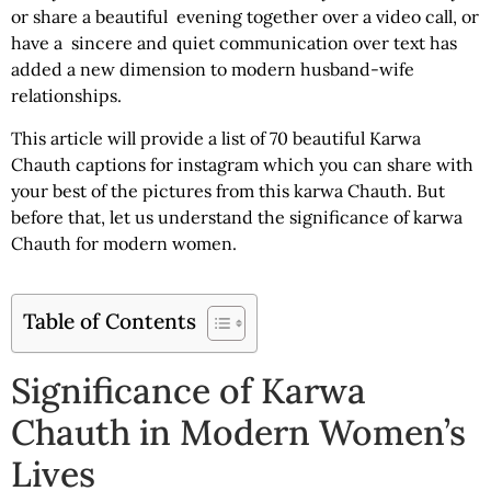
or share a beautiful evening together over a video call, or
have a sincere and quiet communication over text has
added a new dimension to modern husband-wife
relationships.
This article will provide a list of 70 beautiful
Karwa
Chauth captions for instagram
which you can share with
your best of the pictures from this karwa Chauth. But
before that, let us understand the significance of karwa
Chauth for modern women.
Table of Contents
Significance of Karwa
Chauth in Modern Women’s
Lives