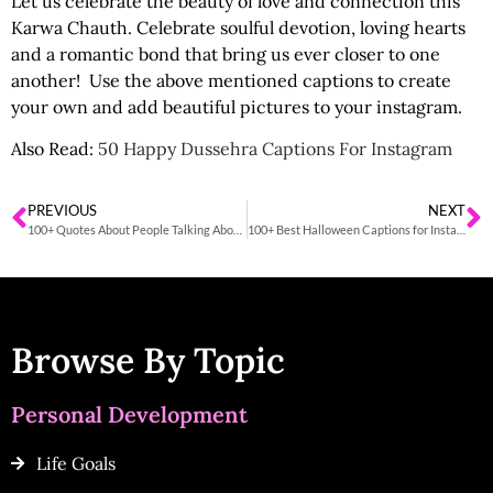
Let us celebrate the beauty of love and connection this
Karwa Chauth. Celebrate soulful devotion, loving hearts
and a romantic bond that bring us ever closer to one
another! Use the above mentioned captions to create
your own and add beautiful pictures to your instagram.
Also Read:
50 Happy Dussehra Captions For Instagram
PREVIOUS
NEXT
100+ Quotes About People Talking About You Behind Your Back
100+ Best Halloween Captions for Instagram
Browse By Topic
Personal Development
Life Goals