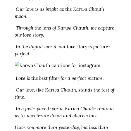
Our love is as bright as the Karwa Chauth
moon.
Through the lens of Karwa Chauth, we capture
our love story.
In the digital world, our love story is picture-
perfect.
Love is the best filter for a perfect picture.
Our love, like Karwa Chauth, stands the test of
time.
In a fast- paced world, Karwa Chauth reminds
us to decelerate down and cherish love.
I love you more than yesterday, but less than