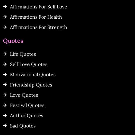
Affirmations For Self Love
Affirmations For Health
Affirmations For Strength
Quotes
Life Quotes
Self Love Quotes
Motivational Quotes
Friendship Quotes
Love Quotes
Festival Quotes
Author Quotes
Sad Quotes