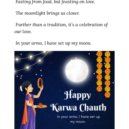
Fasting from food, but feasting on love.
The moonlight brings us closer.
Further than a tradition, it’s a celebration of
our love.
In your arms, I have set up my moon.