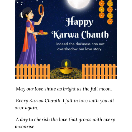
May our love shine as bright as the full moon.
Every Karwa Chauth, I fall in love with you all
over again.
A day to cherish the love that grows with every
moonrise.