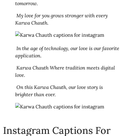
tomorrow.
My love for you grows stronger with every
Karwa Chauth.
In the age of technology, our love is our favorite
application.
Karwa Chauth Where tradition meets digital
love.
On this Karwa Chauth, our love story is
brighter than ever.
Instagram Captions For