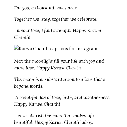
For you, a thousand times over.
Together we stay, together we celebrate.
In your love, I find strength. Happy Karwa
Chauth!
May the moonlight fill your life with joy and
more love. Happy Karwa Chauth.
The moon is a substantiation to a love that’s
beyond words.
A beautiful day of love, faith, and togetherness.
Happy Karwa Chauth!
Let us cherish the bond that makes life
beautiful. Happy Karwa Chauth hubby.