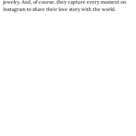
jewelry. And, of course, they capture every moment on
Instagram to share their love story with the world.