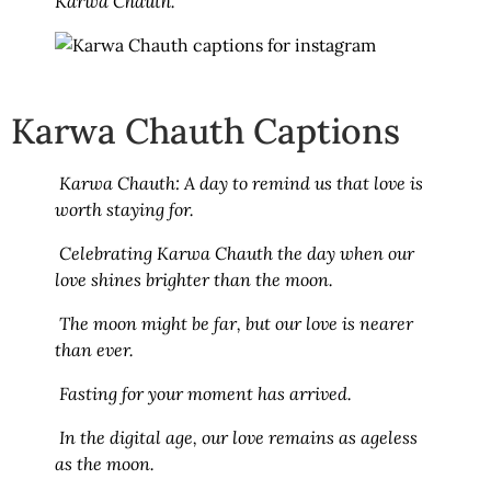
Karwa Chauth.
Karwa Chauth Captions
Karwa Chauth: A day to remind us that love is
worth staying for.
Celebrating Karwa Chauth the day when our
love shines brighter than the moon.
The moon might be far, but our love is nearer
than ever.
Fasting for your moment has arrived.
In the digital age, our love remains as ageless
as the moon.