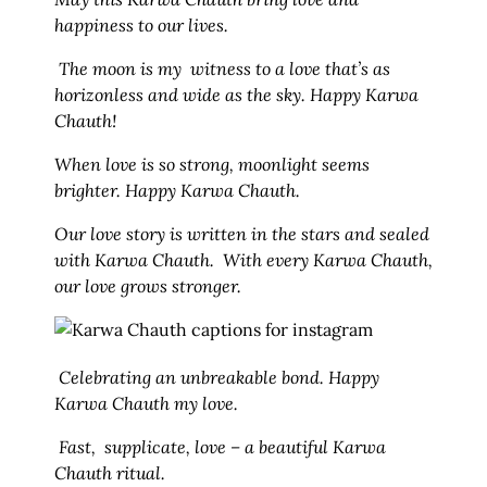
happiness to our lives.
The moon is my witness to a love that’s as
horizonless and wide as the sky. Happy Karwa
Chauth!
When love is so strong, moonlight seems
brighter. Happy Karwa Chauth.
Our love story is written in the stars and sealed
with Karwa Chauth. With every Karwa Chauth,
our love grows stronger.
Celebrating an unbreakable bond. Happy
Karwa Chauth my love.
Fast, supplicate, love – a beautiful Karwa
Chauth ritual.