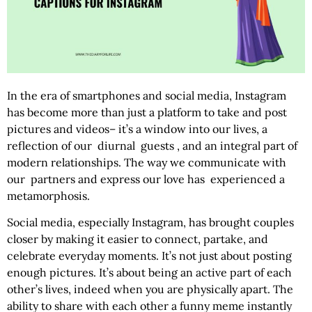
In the era of smartphones and social media, Instagram
has become more than just a platform to take and post
pictures and videos– it’s a window into our lives, a
reflection of our diurnal guests , and an integral part of
modern relationships. The way we communicate with
our partners and express our love has experienced a
metamorphosis.
Social media, especially Instagram, has brought couples
closer by making it easier to connect, partake, and
celebrate everyday moments. It’s not just about posting
enough pictures. It’s about being an active part of each
other’s lives, indeed when you are physically apart. The
ability to share with each other a funny meme instantly