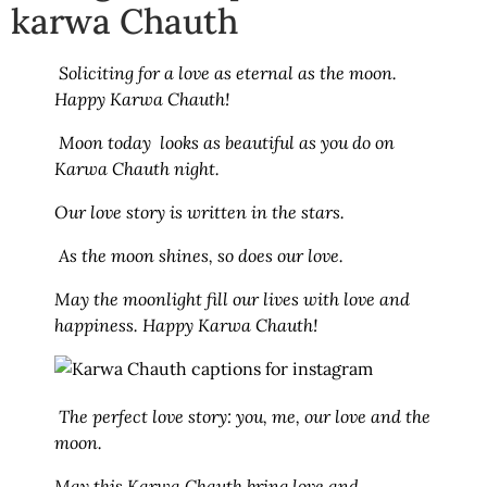
karwa Chauth
Soliciting for a love as eternal as the moon.
Happy Karwa Chauth!
Moon today looks as beautiful as you do on
Karwa Chauth night.
Our love story is written in the stars.
As the moon shines, so does our love.
May the moonlight fill our lives with love and
happiness. Happy Karwa Chauth!
The perfect love story: you, me, our love and the
moon.
May this Karwa Chauth bring love and