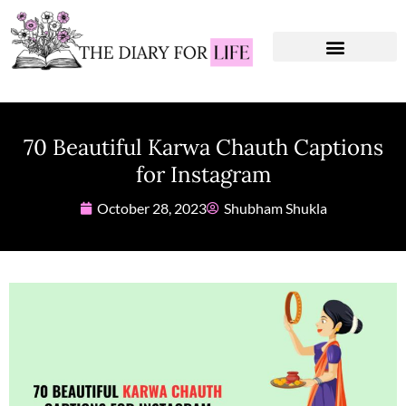
Instagram Captions
Personal Development
70 Beautiful Karwa Chauth Captions
for Instagram
October 28, 2023
Shubham Shukla