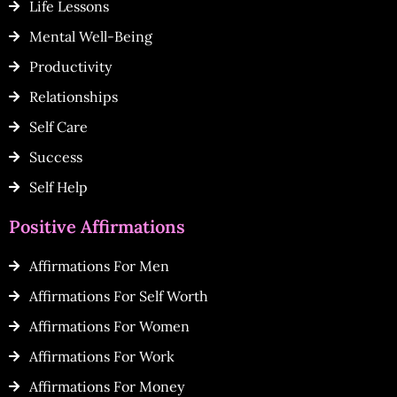
Life Lessons
Mental Well-Being
Productivity
Relationships
Self Care
Success
Self Help
Positive Affirmations
Affirmations For Men
Affirmations For Self Worth
Affirmations For Women
Affirmations For Work
Affirmations For Money