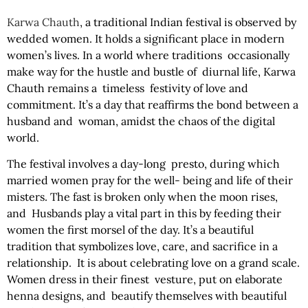
Karwa Chauth
, a traditional Indian festival is observed by
wedded women. It holds a significant place in modern
women’s lives. In a world where traditions occasionally
make way for the hustle and bustle of diurnal life, Karwa
Chauth remains a timeless festivity of love and
commitment. It’s a day that reaffirms the bond between a
husband and woman, amidst the chaos of the digital
world.
The festival involves a day-long presto, during which
married women pray for the well- being and life of their
misters. The fast is broken only when the moon rises,
and Husbands play a vital part in this by feeding their
women the first morsel of the day. It’s a beautiful
tradition that symbolizes love, care, and sacrifice in a
relationship. It is about celebrating love on a grand scale.
Women dress in their finest vesture, put on elaborate
henna designs, and beautify themselves with beautiful