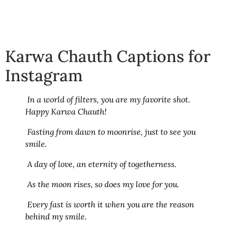
Karwa Chauth Captions for
Instagram
In a world of filters, you are my favorite shot.
Happy Karwa Chauth!
Fasting from dawn to moonrise, just to see you
smile.
A day of love, an eternity of togetherness.
As the moon rises, so does my love for you.
Every fast is worth it when you are the reason
behind my smile.