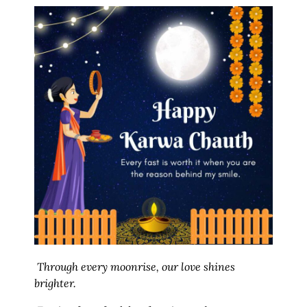
Through every moonrise, our love shines
brighter.