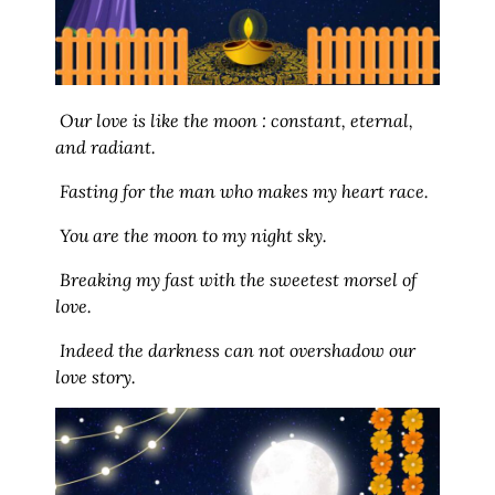
Our love is like the moon : constant, eternal,
and radiant.
Fasting for the man who makes my heart race.
You are the moon to my night sky.
Breaking my fast with the sweetest morsel of
love.
Indeed the darkness can not overshadow our
love story.