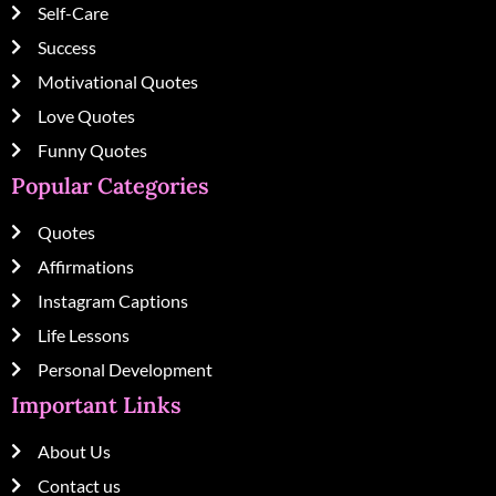
Self-Care
Success
Motivational Quotes
Love Quotes
Funny Quotes
Popular Categories
Quotes
Affirmations
Instagram Captions
Life Lessons
Personal Development
Important Links
About Us
Contact us