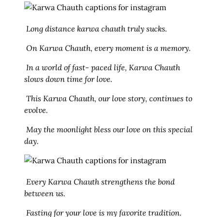
Long distance karwa chauth truly sucks.
On Karwa Chauth, every moment is a memory.
In a world of fast- paced life, Karwa Chauth
slows down time for love.
This Karwa Chauth, our love story, continues to
evolve.
May the moonlight bless our love on this special
day.
Every Karwa Chauth strengthens the bond
between us.
Fasting for your love is my favorite tradition.