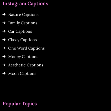
Instagram Captions
Nature Captions
Family Captions
Car Captions
Classy Captions
One Word Captions
Money Captions
Aesthetic Captions
Moon Captions
Popular Topics