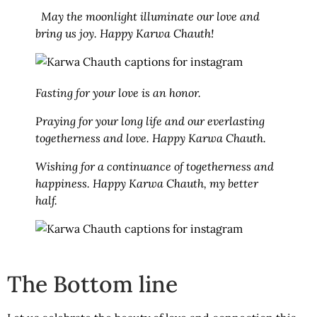
May the moonlight illuminate our love and
bring us joy. Happy Karwa Chauth!
Fasting for your love is an honor.
Praying for your long life and our everlasting
togetherness and love. Happy Karwa Chauth.
Wishing for a continuance of togetherness and
happiness. Happy Karwa Chauth, my better
half.
The Bottom line