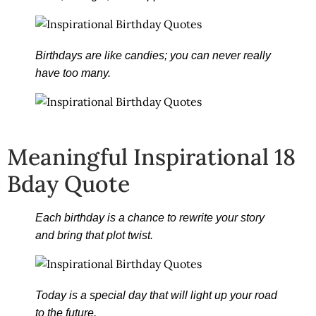
Birthdays are like candies; you can never really
have too many.
Meaningful Inspirational 18
Bday Quote
Each birthday is a chance to rewrite your story
and bring that plot twist.
Today is a special day that will light up your road
to the future.