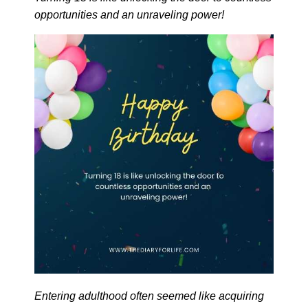
opportunities and an unraveling power!
Entering adulthood often seemed like acquiring