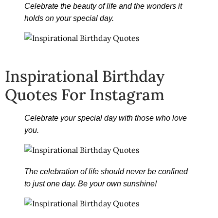
Celebrate the beauty of life and the wonders it
holds on your special day.
Inspirational Birthday
Quotes For Instagram
Celebrate your special day with those who love
you.
The celebration of life should never be confined
to just one day. Be your own sunshine!