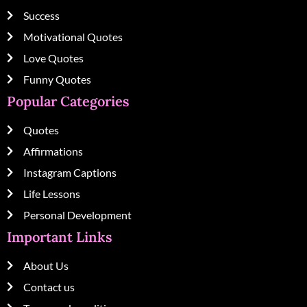
Success
Motivational Quotes
Love Quotes
Funny Quotes
Popular Categories
Quotes
Affirmations
Instagram Captions
Life Lessons
Personal Development
Important Links
About Us
Contact us