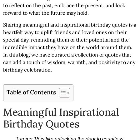
to reflect on the past, embrace the present, and look
forward to what the future may hold.
Sharing
meaningful and inspirational birthday quotes
is a
heartfelt way to uplift friends and loved ones on their
special day, reminding them of their potential and the
incredible impact they have on the world around them.
In this blog, we have curated a collection of quotes that
can add a touch of wisdom, warmth, and positivity to any
birthday celebration.
Table of Contents
Meaningful Inspirational
Birthday Quotes
Turning 18 is like unlocking the door to countless