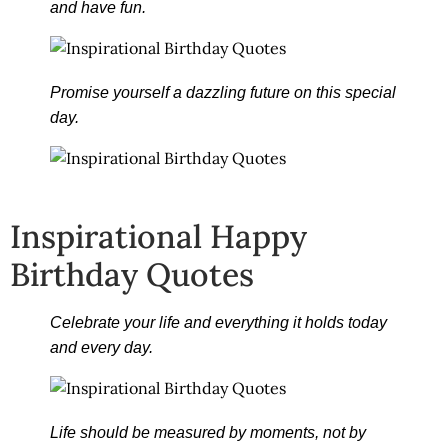
and have fun.
Promise yourself a dazzling future on this special
day.
Inspirational Happy
Birthday Quotes
Celebrate your life and everything it holds today
and every day.
Life should be measured by moments, not by