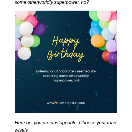
some otherworldly superpower, no?
Here on, you are unstoppable. Choose your road
wisely.