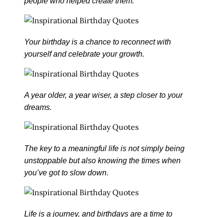
people who helped create them.
Your birthday is a chance to reconnect with
yourself and celebrate your growth.
A year older, a year wiser, a step closer to your
dreams.
The key to a meaningful life is not simply being
unstoppable but also knowing the times when
you’ve got to slow down.
Life is a journey, and birthdays are a time to