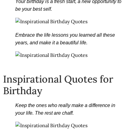
Your birthday is a fresh start, a new opportunity to
be your best self.
Embrace the life lessons you learned all these
years, and make it a beautiful life.
Inspirational Quotes for
Birthday
Keep the ones who really make a difference in
your life. The rest are chaff.