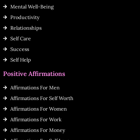
Mental Well-Being
Productivity
Relationships
Self Care
Success
Self Help
Positive Affirmations
Affirmations For Men
Affirmations For Self Worth
Affirmations For Women
Affirmations For Work
Affirmations For Money