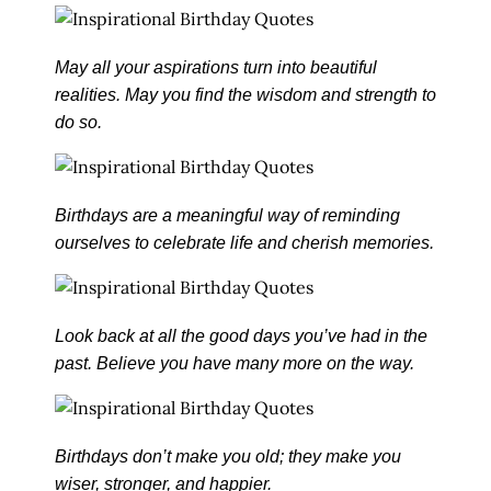
May all your aspirations turn into beautiful
realities. May you find the wisdom and strength to
do so.
Birthdays are a meaningful way of reminding
ourselves to celebrate life and cherish memories.
Look back at all the good days you’ve had in the
past. Believe you have many more on the way.
Birthdays don’t make you old; they make you
wiser, stronger, and happier.