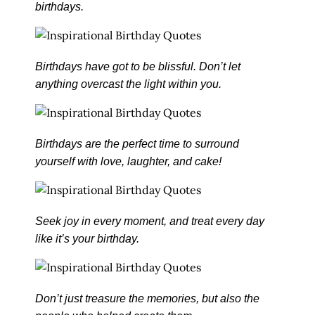
birthdays.
Birthdays have got to be blissful. Don’t let
anything overcast the light within you.
Birthdays are the perfect time to surround
yourself with love, laughter, and cake!
Seek joy in every moment, and treat every day
like it’s your birthday.
Don’t just treasure the memories, but also the