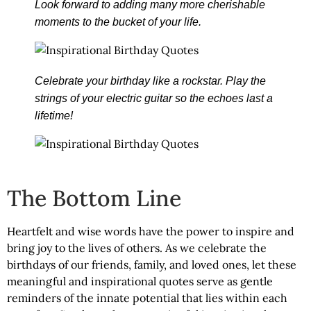
Look forward to adding many more cherishable
moments to the bucket of your life.
Celebrate your birthday like a rockstar. Play the
strings of your electric guitar so the echoes last a
lifetime!
The Bottom Line
Heartfelt and wise words have the power to inspire and
bring joy to the lives of others. As we celebrate the
birthdays of our friends, family, and loved ones, let these
meaningful and inspirational quotes serve as gentle
reminders of the innate potential that lies within each