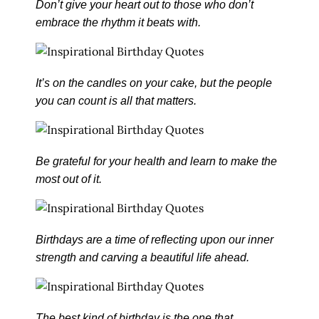
Don’t give your heart out to those who don’t
embrace the rhythm it beats with.
It’s on the candles on your cake, but the people
you can count is all that matters.
Be grateful for your health and learn to make the
most out of it.
Birthdays are a time of reflecting upon our inner
strength and carving a beautiful life ahead.
The best kind of birthday is the one that