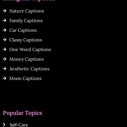
Nature Captions
Family Captions
Car Captions
Classy Captions
One Word Captions
Money Captions
Aesthetic Captions
Moon Captions
Popular Topics
Self-Care