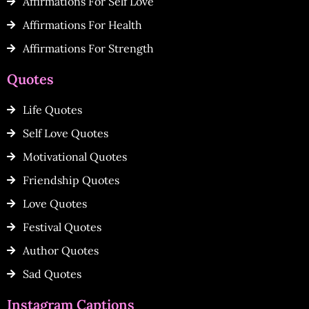
Affirmations For Self Love
Affirmations For Health
Affirmations For Strength
Quotes
Life Quotes
Self Love Quotes
Motivational Quotes
Friendship Quotes
Love Quotes
Festival Quotes
Author Quotes
Sad Quotes
Instagram Captions