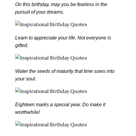
On this birthday, may you be fearless in the
pursuit of your dreams.
Learn to appreciate your life. Not everyone is
gifted.
Water the seeds of maturity that time sows into
your soul.
Eighteen marks a special year. Do make it
worthwhile!