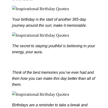
Your birthday is the start of another 365-day
journey around the sun; make it memorable.
The secret to staying youthful is believing in your
energy, your aura.
Think of the best memories you’ve ever had and
then how you can make this day better than all of
them.
Birthdays are a reminder to take a break and