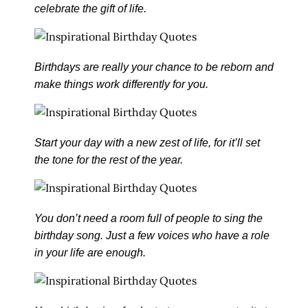
celebrate the gift of life.
Birthdays are really your chance to be reborn and
make things work differently for you.
Start your day with a new zest of life, for it’ll set
the tone for the rest of the year.
You don’t need a room full of people to sing the
birthday song. Just a few voices who have a role
in your life are enough.