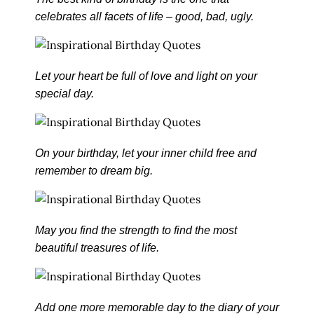
celebrates all facets of life – good, bad, ugly.
Let your heart be full of love and light on your
special day.
On your birthday, let your inner child free and
remember to dream big.
May you find the strength to find the most
beautiful treasures of life.
Add one more memorable day to the diary of your