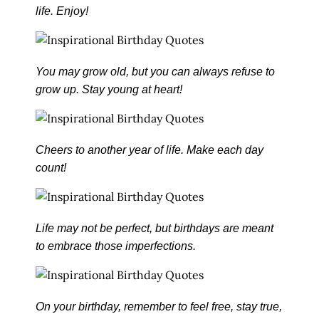
life. Enjoy!
You may grow old, but you can always refuse to
grow up. Stay young at heart!
Cheers to another year of life. Make each day
count!
Life may not be perfect, but birthdays are meant
to embrace those imperfections.
On your birthday, remember to feel free, stay true,