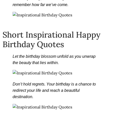
remember how far we’ve come.
Short Inspirational Happy
Birthday Quotes
Let the birthday blossom unfold as you unwrap
the beauty that lies within.
Don’t hold regrets. Your birthday is a chance to
redirect your life and reach a beautiful
destination.