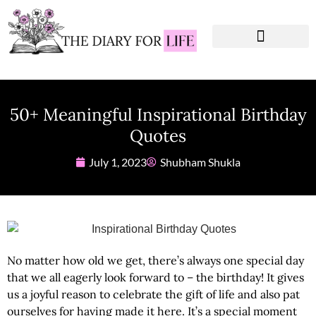
Instagram Captions
Personal Development
50+ Meaningful Inspirational Birthday
Quotes
July 1, 2023
Shubham Shukla
No matter how old we get, there’s always one special day
that we all eagerly look forward to – the birthday! It gives
us a joyful reason to celebrate the gift of life and also pat
ourselves for having made it here. It’s a special moment