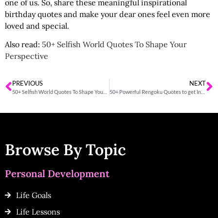
one of us. So, share these
meaningful inspirational
birthday quotes
and make your dear ones feel even more
loved and special.
Also read:
50+ Selfish World Quotes To Shape Your
Perspective
PREVIOUS
NEXT
50+ Selfish World Quotes To Shape Your Perspective
50+ Powerful Rengoku Quotes to get Inspired
Browse By Topic
Personal Development
Life Goals
Life Lessons