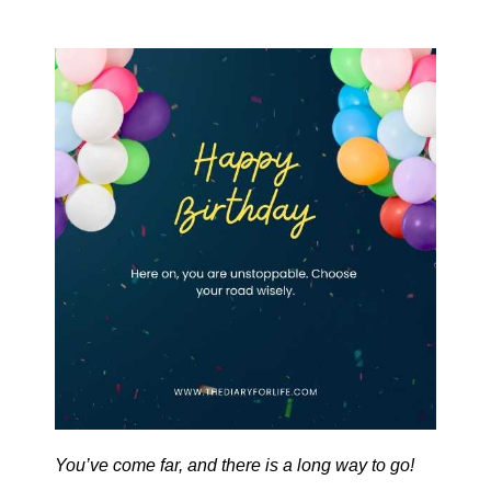
You’ve come far, and there is a long way to go!