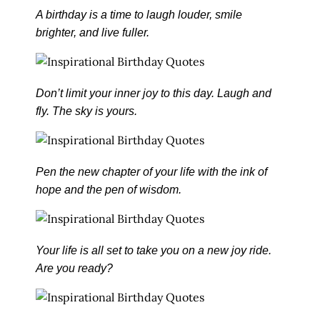
A birthday is a time to laugh louder, smile
brighter, and live fuller.
Don’t limit your inner joy to this day. Laugh and
fly. The sky is yours.
Pen the new chapter of your life with the ink of
hope and the pen of wisdom.
Your life is all set to take you on a new joy ride.
Are you ready?