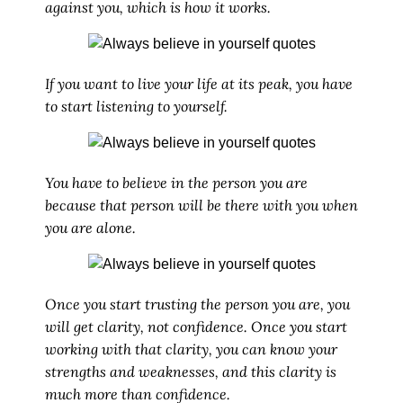
against you, which is how it works.
If you want to live your life at its peak, you have
to start listening to yourself.
You have to believe in the person you are
because that person will be there with you when
you are alone.
Once you start trusting the person you are, you
will get clarity, not confidence. Once you start
working with that clarity, you can know your
strengths and weaknesses, and this clarity is
much more than confidence.