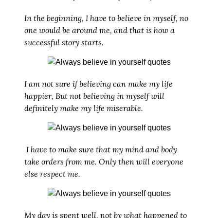
In the beginning, I have to believe in myself, no
one would be around me, and that is how a
successful story starts.
I am not sure if believing can make my life
happier, But not believing in myself will
definitely make my life miserable.
I have to make sure that my mind and body
take orders from me. Only then will everyone
else respect me.
My day is spent well, not by what happened to