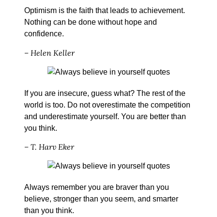
Optimism is the faith that leads to achievement.
Nothing can be done without hope and
confidence.
– Helen Keller
If you are insecure, guess what? The rest of the
world is too. Do not overestimate the competition
and underestimate yourself. You are better than
you think.
– T. Harv Eker
Always remember you are braver than you
believe, stronger than you seem, and smarter
than you think.