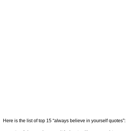
Here is the list of top 15
“always believe in yourself quotes”: