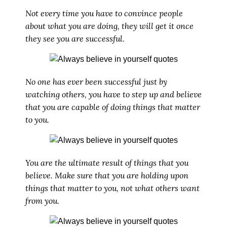
Not every time you have to convince people
about what you are doing, they will get it once
they see you are successful.
No one has ever been successful just by
watching others, you have to step up and believe
that you are capable of doing things that matter
to you.
You are the ultimate result of things that you
believe. Make sure that you are holding upon
things that matter to you, not what others want
from you.