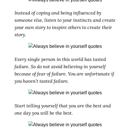
Instead of coping and being influenced by
someone else, listen to your instincts and create
your own story to inspire others to create their
story.
Every single person in this world has tasted
failure. So do not avoid believing in yourself
because of fear of failure. You are unfortunate if
you haven’t tasted failure.
Start telling yourself that you are the best and
one day you will be the best.