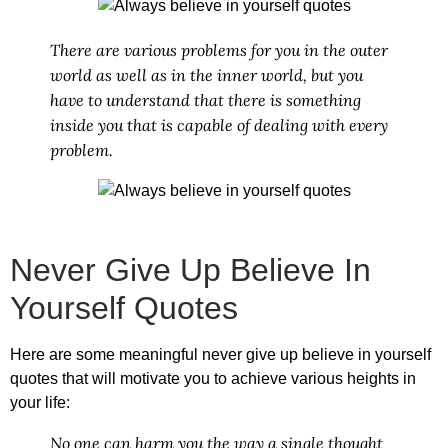
There are various problems for you in the outer
world as well as in the inner world, but you
have to understand that there is something
inside you that is capable of dealing with every
problem.
Never Give Up Believe In
Yourself Quotes
Here are some meaningful
never give up believe in yourself
quotes
that will motivate you to achieve various heights in
your life:
No one can harm you the way a single thought