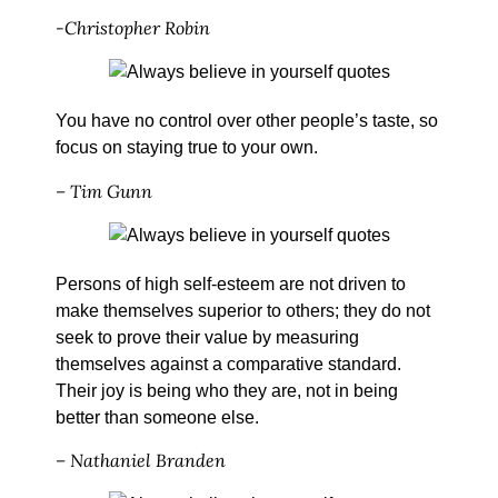
-Christopher Robin
You have no control over other people’s taste, so
focus on staying true to your own.
– Tim Gunn
Persons of high self-esteem are not driven to
make themselves superior to others; they do not
seek to prove their value by measuring
themselves against a comparative standard.
Their joy is being who they are, not in being
better than someone else.
– Nathaniel Branden