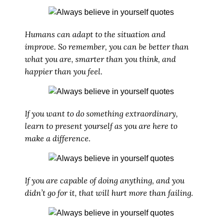
Humans can adapt to the situation and
improve. So remember, you can be better than
what you are, smarter than you think, and
happier than you feel.
If you want to do something extraordinary,
learn to present yourself as you are here to
make a difference.
If you are capable of doing anything, and you
didn’t go for it, that will hurt more than failing.