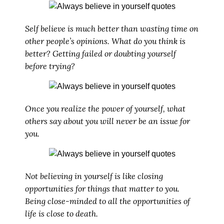
Self believe is much better than wasting time on
other people’s opinions. What do you think is
better? Getting failed or doubting yourself
before trying?
Once you realize the power of yourself, what
others say about you will never be an issue for
you.
Not believing in yourself is like closing
opportunities for things that matter to you.
Being close-minded to all the opportunities of
life is close to death.