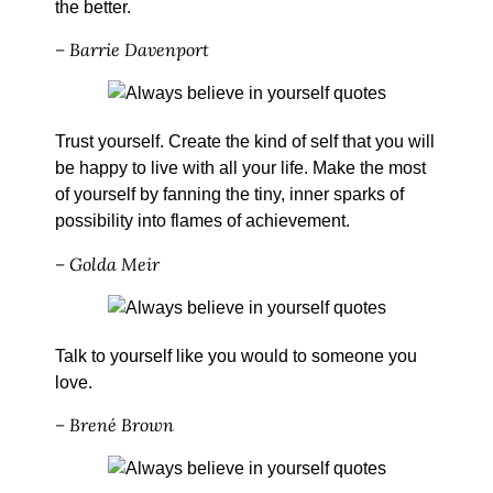
the better.
– Barrie Davenport
Trust yourself. Create the kind of self that you will
be happy to live with all your life. Make the most
of yourself by fanning the tiny, inner sparks of
possibility into flames of achievement.
– Golda Meir
Talk to yourself like you would to someone you
love.
– Brené Brown