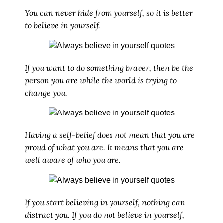
You can never hide from yourself, so it is better
to believe in yourself.
If you want to do something braver, then be the
person you are while the world is trying to
change you.
Having a self-belief does not mean that you are
proud of what you are. It means that you are
well aware of who you are.
If you start believing in yourself, nothing can
distract you. If you do not believe in yourself,