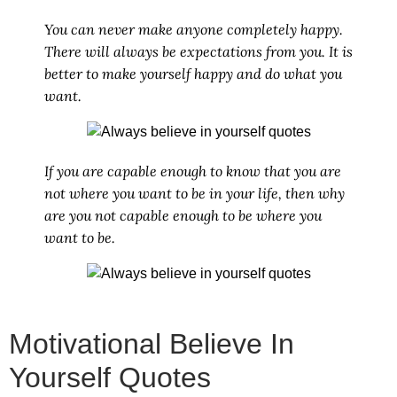
You can never make anyone completely happy.
There will always be expectations from you. It is
better to make yourself happy and do what you
want.
If you are capable enough to know that you are
not where you want to be in your life, then why
are you not capable enough to be where you
want to be.
Motivational Believe In
Yourself Quotes