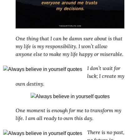
One thing that I can be damn sure about is that
my life is my responsibility. I won’t allow
anyone else to make my life happy or miserable.
I don’t wait for
luck; I create my
own destiny.
One moment is enough for me to transform my
life. I am all ready to own this day.
There is no past,
no future in