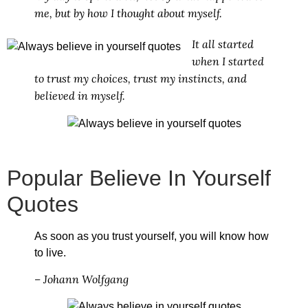
me, but by how I thought about myself.
It all started
when I started
to trust my choices, trust my instincts, and
believed in myself.
Popular Believe In Yourself
Quotes
As soon as you trust yourself, you will know how
to live.
– Johann Wolfgang