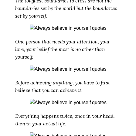
The toughest boundaries to cross are not the
boundaries set by the world but the boundaries
set by yourself.
One person that needs your attention, your
love, your belief the most is no other than
yourself.
Before achieving anything, you have to first
believe that you can achieve it.
Everything happens twice, once in your head,
then in your actual life.