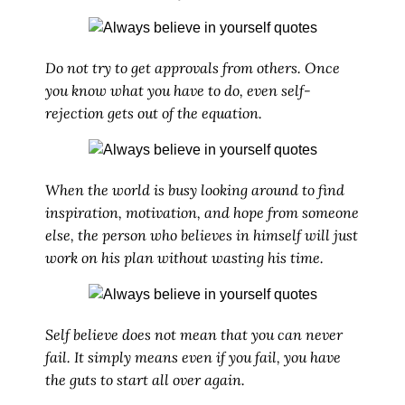
Do not try to get approvals from others. Once
you know what you have to do, even self-
rejection gets out of the equation.
When the world is busy looking around to find
inspiration, motivation, and hope from someone
else, the person who believes in himself will just
work on his plan without wasting his time.
Self believe does not mean that you can never
fail. It simply means even if you fail, you have
the guts to start all over again.