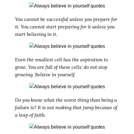
You cannot be successful unless you prepare for
it. You cannot start preparing for it unless you
start believing in it.
Even the smallest cell has the aspiration to
grow. You are full of these cells; do not stop
growing. Believe in yourself.
Do you know what the worst thing than being a
failure is? It is not making that jump because of
a leap of faith.