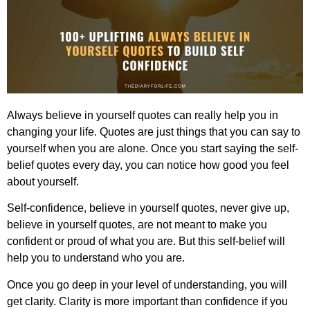
Always believe in yourself quotes
can really help you in
changing your life. Quotes are just things that you can say to
yourself when you are alone. Once you start saying the
self-
belief
quotes every day, you can notice how good you feel
about yourself.
Self-confidence, believe in yourself quotes, never give up,
believe in yourself quotes,
are not meant to make you
confident or proud of what you are. But this self-belief will
help you to understand who you are.
Once you go deep in your level of understanding, you will
get clarity. Clarity is more important than confidence if you