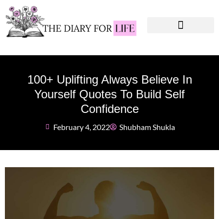
Instagram Captions
Personal Development
100+ Uplifting Always Believe In
Yourself Quotes To Build Self
Confidence
February 4, 2022
Shubham Shukla