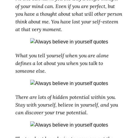
of your mind can. Even if you are perfect, but
you have a thought about what will other person
think about me. You have lost your self-esteem
at that very moment.
What you tell yourself when you are alone
defines a lot about you when you talk to
someone else.
There are lots of hidden potential within you.
Stay with yourself, believe in yourself, and you
can discover your true potential.