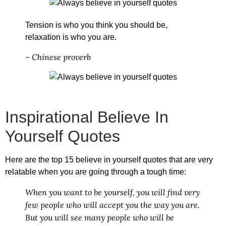
Tension is who you think you should be,
relaxation is who you are.
– Chinese proverb
Inspirational Believe In
Yourself Quotes
Here are the top 15
believe in yourself quotes
that are very
relatable when you are going through a tough time:
When you want to be yourself, you will find very
few people who will accept you the way you are.
But you will see many people who will be