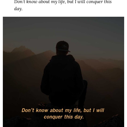
Don’t know about my life, but I will conquer this
day.