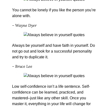
You cannot be lonely if you like the person you’re
alone with.
– Wayne Dyer
Always be yourself and have faith in yourself. Do
not go out and look for a successful personality
and try to duplicate it.
– Bruce Lee
Low self-confidence isn’t a life sentence. Self-
confidence can be learned, practiced, and
mastered–just like any other skill. Once you
master it, everything in your life will change for