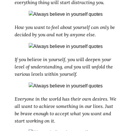
everything thing will start distracting you.
How you want to feel about yourself can only be
decided by you and not by anyone else.
If you believe in yourself, you will deepen your
level of understanding, and you will unfold the
various levels within yourself.
Everyone in the world has their own desires. We
all want to achieve something in our lives. Just
be brave enough to accept what you want and
start working on it.