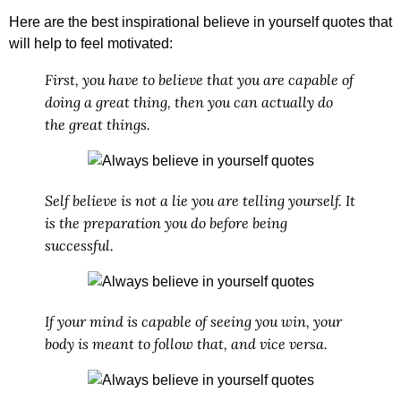
Here are the best
inspirational believe in yourself quotes
that
will help to feel motivated:
First, you have to believe that you are capable of
doing a great thing, then you can actually do
the great things.
Self believe is not a lie you are telling yourself. It
is the preparation you do before being
successful.
If your mind is capable of seeing you win, your
body is meant to follow that, and vice versa.