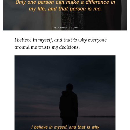
I believe in myself, and that is why everyone
around me trusts my decisions.