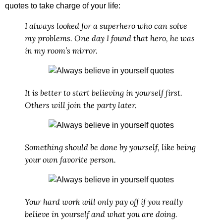
quotes
to take charge of your life:
I always looked for a superhero who can solve
my problems. One day I found that hero, he was
in my room’s mirror.
It is better to start believing in yourself first.
Others will join the party later.
Something should be done by yourself, like being
your own favorite person.
Your hard work will only pay off if you really
believe in yourself and what you are doing.