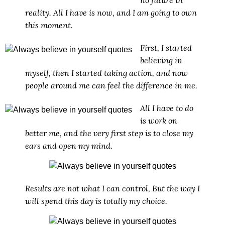
reality. All I have is now, and I am going to own
this moment.
First, I started
believing in
myself, then I started taking action, and now
people around me can feel the difference in me.
All I have to do
is work on
better me, and the very first step is to close my
ears and open my mind.
Results are not what I can control, But the way I
will spend this day is totally my choice.