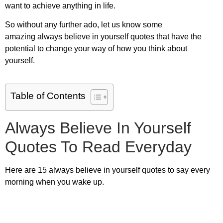
want to achieve anything in life.
So without any further ado, let us know some
amazing
always believe in yourself quotes
that have the
potential to change your way of how you think about
yourself.
Table of Contents
Always Believe In Yourself
Quotes To Read Everyday
Here are
15 always believe in yourself quotes
to say every
morning when you wake up.