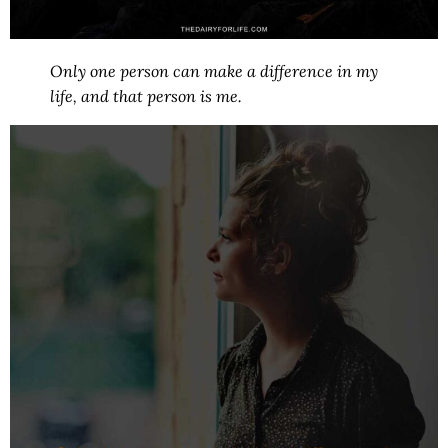
Only one person can make a difference in my
life, and that person is me.