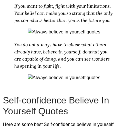
If you want to fight, fight with your limitations.
Your belief can make you so strong that the only
person who is better than you is the future you.
You do not always have to chase what others
already have, believe in yourself, do what you
are capable of doing, and you can see wonders
happening in your life.
Self-confidence Believe In
Yourself Quotes
Here are some best
Self-confidence believe in yourself