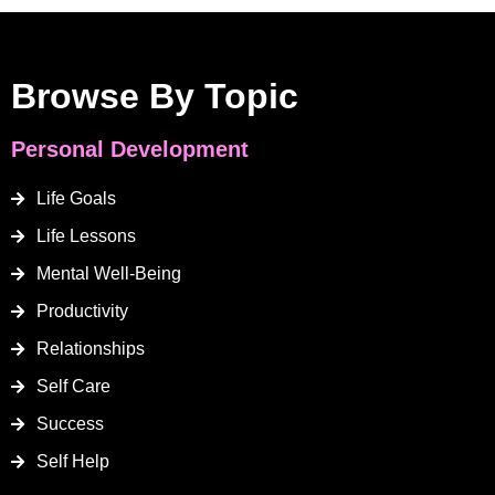
Browse By Topic
Personal Development
Life Goals
Life Lessons
Mental Well-Being
Productivity
Relationships
Self Care
Success
Self Help