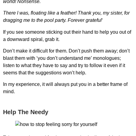
world! Nonsense.
There I was, floating like a feather! Thank you, my sister, for
dragging me to the pool party. Forever grateful
‘
If you see someone sticking out their hand to help you out of
a downward spiral, grab it.
Don’t make it difficult for them. Don’t push them away; don’t
blast them with ‘you don’t understand me’ monologues;
listen to what they have to say and try to follow it even if it
seems that the suggestions won’t help.
In my experience, it will always put you in a better frame of
mind.
Help The Needy