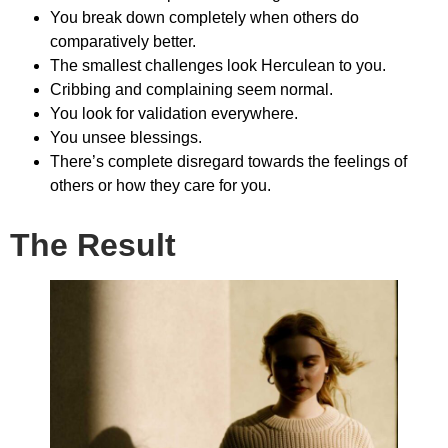
You break down completely when others do
comparatively better.
The smallest challenges look Herculean to you.
Cribbing and complaining seem normal.
You look for validation everywhere.
You unsee blessings.
There’s complete disregard towards the feelings of
others or how they care for you.
The Result