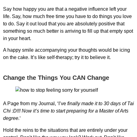
Say how happy you are that a negative influence left your
life. Say, how much free time you have to do things you love
to do. Say it out loud that you are absolutely positive that
something so much better is arriving to fill up that empty spot
in your heart.
A happy smile accompanying your thoughts would be icing
on the cake. It’s like self-therapy; try it to believe it.
Change the Things You CAN Change
A Page from my Journal, ‘I’ve
finally made it to 30 days of Tai
Chi :D!!! Now it’s time to start preparing for a Master of Arts
degree.
‘
Hold the reins to the situations that are entirely under your