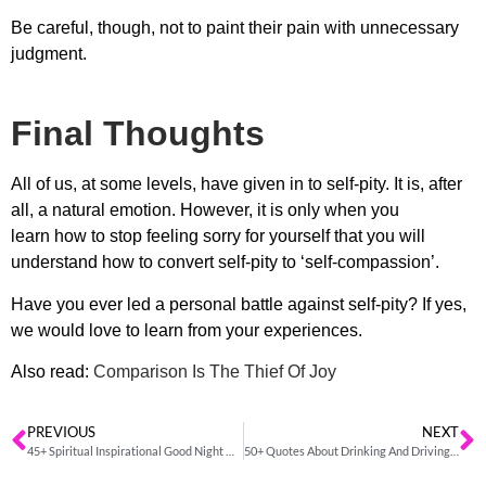
Be careful, though, not to paint their pain with unnecessary
judgment.
Final Thoughts
All of us, at some levels, have given in to self-pity. It is, after
all, a natural emotion. However, it is only when you
learn
how to stop feeling sorry for yourself
that you will
understand how to convert self-pity to ‘self-compassion’.
Have you ever led a personal battle against self-pity? If yes,
we would love to learn from your experiences.
Also read:
Comparison Is The Thief Of Joy
PREVIOUS
NEXT
45+ Spiritual Inspirational Good Night Quotes And Sayings
50+ Quotes About Drinking And Driving To Stay Safe