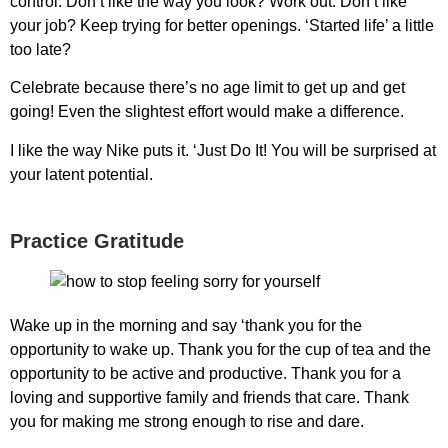
control. Don’t like the way you look? Work out. Don’t like
your job? Keep trying for better openings. ‘Started life’ a little
too late?
Celebrate because there’s no age limit to get up and get
going! Even the slightest effort would make a difference.
I like the way Nike puts it. ‘Just Do It! You will be surprised at
your latent potential.
Practice Gratitude
Wake up in the morning and say ‘thank you for the
opportunity to wake up. Thank you for the cup of tea and the
opportunity to be active and productive. Thank you for a
loving and supportive family and friends that care. Thank
you for making me strong enough to rise and dare.