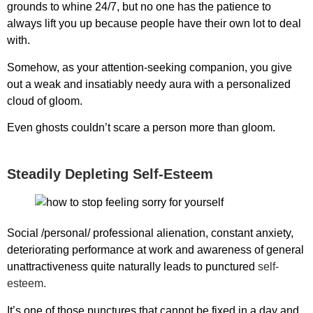
grounds to whine 24/7, but no one has the patience to
always lift you up because people have their own lot to deal
with.
Somehow, as your attention-seeking companion, you give
out a weak and insatiably needy aura with a personalized
cloud of gloom.
Even ghosts couldn’t scare a person more than gloom.
Steadily Depleting Self-Esteem
Social /personal/ professional alienation, constant anxiety,
deteriorating performance at work and awareness of general
unattractiveness quite naturally leads to punctured
self-
esteem.
It’s one of those punctures that cannot be fixed in a day and