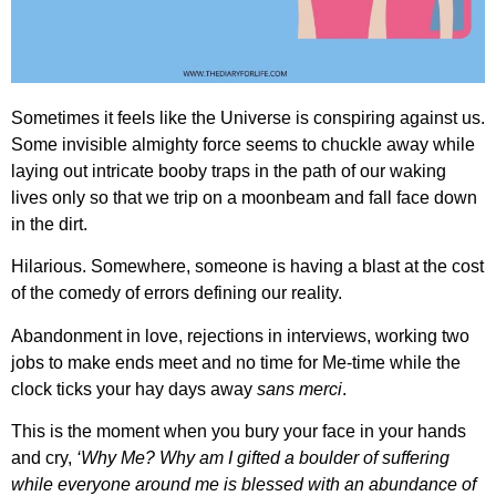
Sometimes it feels like the Universe is conspiring against us.
Some invisible almighty force seems to chuckle away while
laying out intricate booby traps in the path of our waking
lives only so that we trip on a moonbeam and fall face down
in the dirt.
Hilarious. Somewhere, someone is having a blast at the cost
of the comedy of errors defining our reality.
Abandonment in love, rejections in interviews, working two
jobs to make ends meet and no time for Me-time while the
clock ticks your hay days away
sans merci
.
This is the moment when you bury your face in your hands
and cry,
‘Why Me? Why am I gifted a boulder of suffering
while everyone around me is blessed with an abundance of