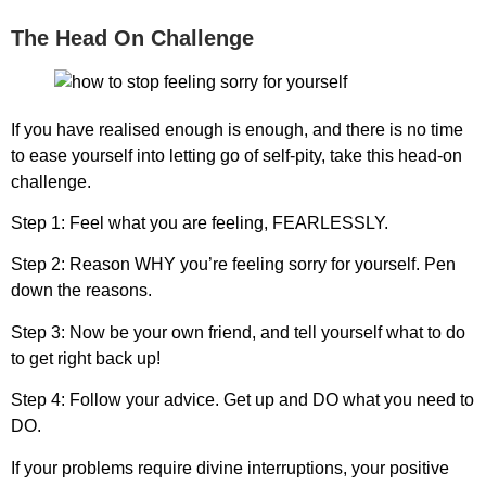
The Head On Challenge
If you have realised enough is enough, and there is no time
to ease yourself into letting go of self-pity, take this head-on
challenge.
Step 1:
Feel what you are feeling,
FEARLESSLY.
Step 2:
Reason
WHY
you’re feeling sorry for yourself. Pen
down the reasons.
Step 3:
Now be your own friend, and tell yourself what to do
to get right back up!
Step 4:
Follow your advice. Get up and
DO what you need to
DO.
If your problems require divine interruptions, your positive