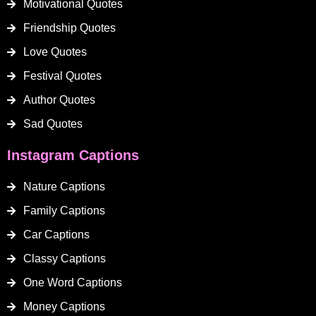
Motivational Quotes
Friendship Quotes
Love Quotes
Festival Quotes
Author Quotes
Sad Quotes
Instagram Captions
Nature Captions
Family Captions
Car Captions
Classy Captions
One Word Captions
Money Captions