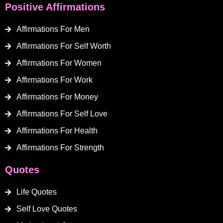
Positive Affirmations
Affirmations For Men
Affirmations For Self Worth
Affirmations For Women
Affirmations For Work
Affirmations For Money
Affirmations For Self Love
Affirmations For Health
Affirmations For Strength
Quotes
Life Quotes
Self Love Quotes