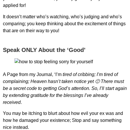
applied for!
It doesn’t matter who’s watching, who’s judging and who’s
comparing; you keep thinking about the excitement of things
that are on their way to you!
Speak ONLY About the ‘Good’
A Page from my Journal, ‘I’m
tired of cribbing; I’m tired of
complaining; Heaven hasn’t taken notice yet 🙁 There must
be a secret code to getting God’s attention. So, I’ll start again
by extending gratitude for the blessings I’ve already
received
.
You may be itching to blurt about how evil your ex was and
how he damaged your existence; Stop and say something
nice instead.