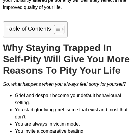
your vibrantly altered personality will definitely reflect in the
improved quality of your life.
Table of Contents
Why Staying Trapped In
Self-Pity Will Give You More
Reasons To Pity Your Life
So, what happens when you always feel sorry for yourself?
Grief and despair become your default behavioural
setting.
You start glorifying grief, some that exist and most that
don’t.
You are always in victim mode.
You invite a comparative beating.