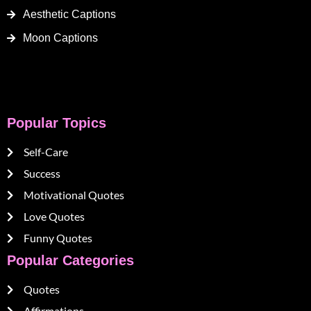
Aesthetic Captions
Moon Captions
Popular Topics
Self-Care
Success
Motivational Quotes
Love Quotes
Funny Quotes
Popular Categories
Quotes
Affirmations