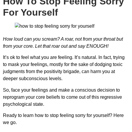
How To Stop Feeling Sorry
For Yourself
How loud can you scream? A roar, not from your throat but
from your core. Let that roar out and say ENOUGH!
It’s ok to feel what you are feeling. It’s natural. In fact, trying
to mask your feelings, mostly for the sake of dodging toxic
judgments from the positivity brigade, can harm you at
deeper subconscious levels.
So, face your feelings and make a conscious decision to
reprogram your core beliefs to come out of this regressive
psychological state.
Ready to learn
how to stop feeling sorry for yourself
? Here
we go.