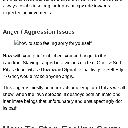
always results in a long, arduous bumpy ride towards
expected achievements.
Anger / Aggression Issues
Now with your grief multiplied, you add anger to the
cauldron. Staying trapped in a vicious circle of Grief -> Self
Pity -> Inactivity -> Downward Spiral -> Inactivity -> Self Pity
-> Grief, would make anyone angry.
This anger is mostly an inner volcanic eruption. But as we all
know, when the lava spreads, it destroys both animate and
inanimate beings that unfortunately and unsuspectingly dot
its path.