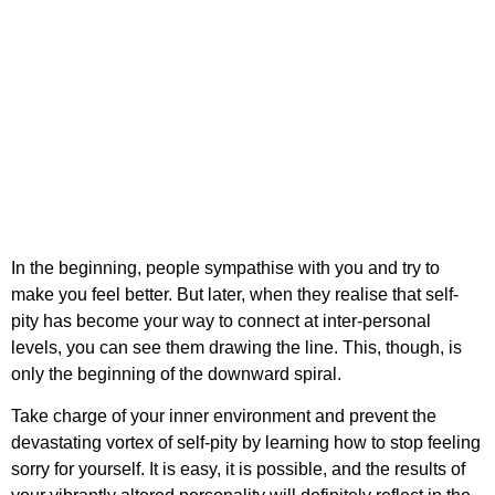
In the beginning, people sympathise with you and try to
make you feel better. But later, when they realise that self-
pity has become your way to connect at inter-personal
levels, you can see them drawing the line. This, though, is
only the beginning of the downward spiral.
Take charge of your inner environment and prevent the
devastating vortex of self-pity by learning
how to stop feeling
sorry for yourself
. It is easy, it is possible, and the results of