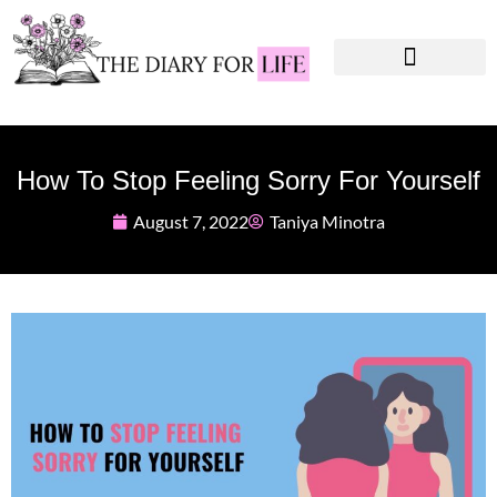
Instagram Captions
Personal Development
How To Stop Feeling Sorry For Yourself
August 7, 2022
Taniya Minotra