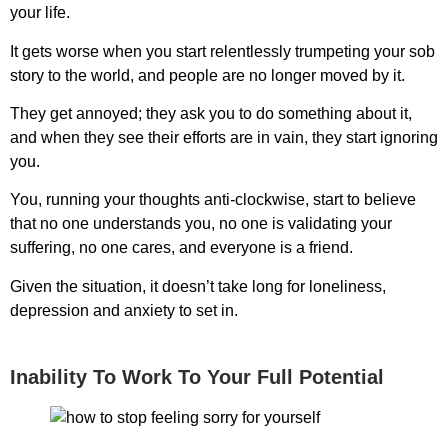
your life.
It gets worse when you start relentlessly trumpeting your sob
story to the world, and people are no longer moved by it.
They get annoyed; they ask you to do something about it,
and when they see their efforts are in vain, they start ignoring
you.
You, running your thoughts anti-clockwise, start to believe
that no one understands you, no one is validating your
suffering, no one cares, and everyone is a friend.
Given the situation, it doesn’t take long for loneliness,
depression and anxiety to set in.
Inability To Work To Your Full Potential