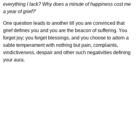
everything I lack? Why does a minute of happiness cost me
a year of grief?
’
One question leads to another till you are convinced that
grief defines you and you are the beacon of suffering. You
forget joy; you forget blessings, and you choose to adorn a
sable temperament with nothing but pain, complaints,
vindictiveness, despair and other such negativities defining
your aura.