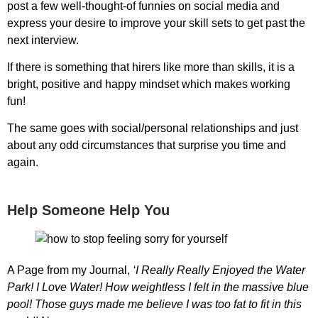
post a few well-thought-of funnies on social media and
express your desire to improve your skill sets to get past the
next interview.
If there is something that hirers like more than skills, it is a
bright, positive and happy mindset which makes working
fun!
The same goes with social/personal relationships and just
about any odd circumstances that surprise you time and
again.
Help Someone Help You
A Page from my Journal,
‘I Really Really Enjoyed the Water
Park! I Love Water! How weightless I felt in the massive blue
pool! Those guys made me believe I was too fat to fit in this