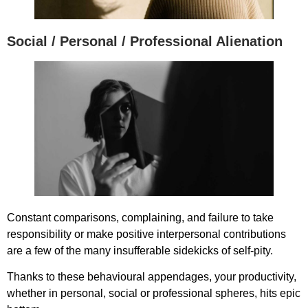
Social / Personal / Professional Alienation
Constant comparisons, complaining, and failure to take
responsibility or make positive interpersonal contributions
are a few of the many insufferable sidekicks of self-pity.
Thanks to these behavioural appendages, your productivity,
whether in personal, social or professional spheres, hits epic