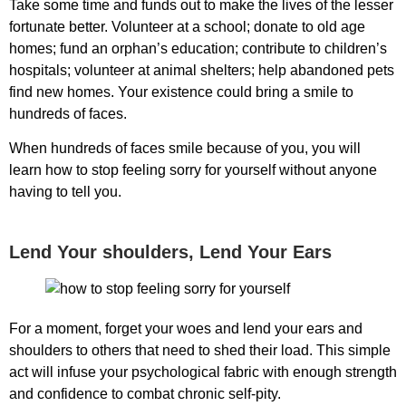
Take some time and funds out to make the lives of the lesser
fortunate better. Volunteer at a school; donate to old age
homes; fund an orphan’s education; contribute to children’s
hospitals; volunteer at animal shelters; help abandoned pets
find new homes. Your existence could bring a smile to
hundreds of faces.
When hundreds of faces smile because of you, you will
learn
how to stop feeling sorry for yourself
without anyone
having to tell you.
Lend Your shoulders, Lend Your Ears
For a moment, forget your woes and lend your ears and
shoulders to others that need to shed their load. This simple
act will infuse your psychological fabric with enough strength
and confidence to combat chronic self-pity.