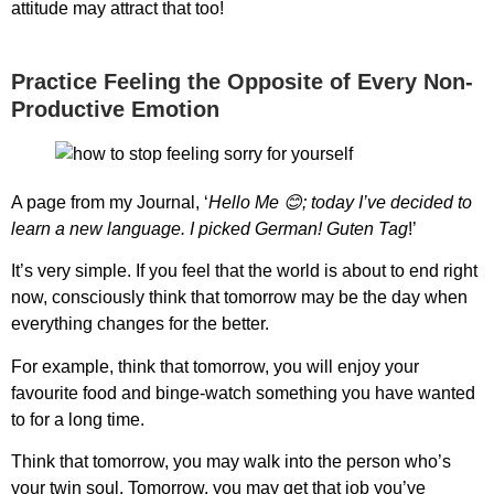
attitude may attract that too!
Practice Feeling the Opposite of Every Non-
Productive Emotion
A page from my Journal, ‘
Hello Me 😊; today I’ve decided to
learn a new language. I picked German! Guten Tag
!’
It’s very simple. If you feel that the world is about to end right
now, consciously think that tomorrow may be the day when
everything changes for the better.
For example, think that tomorrow, you will enjoy your
favourite food and binge-watch something you have wanted
to for a long time.
Think that tomorrow, you may walk into the person who’s
your twin soul. Tomorrow, you may get that job you’ve