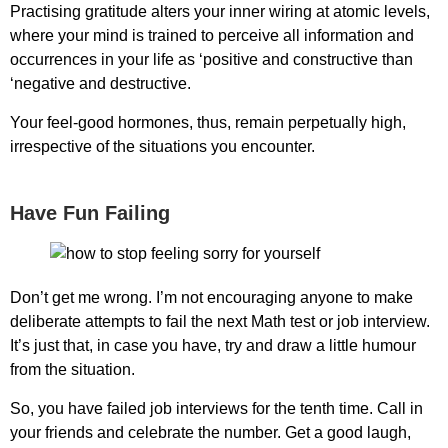
Practising gratitude alters your inner wiring at atomic levels,
where your mind is trained to perceive all information and
occurrences in your life as ‘positive and constructive than
‘negative and destructive.
Your feel-good hormones, thus, remain perpetually high,
irrespective of the situations you encounter.
Have Fun Failing
Don’t get me wrong. I’m not encouraging anyone to make
deliberate attempts to fail the next Math test or job interview.
It’s just that, in case you have, try and draw a little humour
from the situation.
So, you have failed job interviews for the tenth time. Call in
your friends and celebrate the number. Get a good laugh,