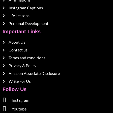
Instagram Captions
Life Lessons
Personal Development
Important Links
About Us
Contact us
Terms and conditions
Privacy & Policy
Amazon Associate Disclosure
Write For Us
Follow Us
Instagram
Youtube