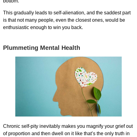
bottom.
This gradually leads to self-alienation, and the saddest part
is that not many people, even the closest ones, would be
enthusiastic enough to win you back.
Plummeting Mental Health
Chronic self-pity inevitably makes you magnify your grief out
of proportion and then dwell on it like that’s the only truth in