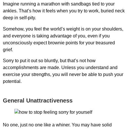
Imagine running a marathon with sandbags tied to your
ankles. That’s how it feels when you try to work, buried neck
deep in self-pity.
Somehow, you feel the world’s weight is on your shoulders,
and everyone is taking advantage of you, even if you
unconsciously expect brownie points for your treasured
grief.
Sorry to put it out so bluntly, but that’s not how
accomplishments are made. Unless you understand and
exercise your strengths, you will never be able to push your
potential.
General Unattractiveness
No one, just no one like a whiner. You may have solid