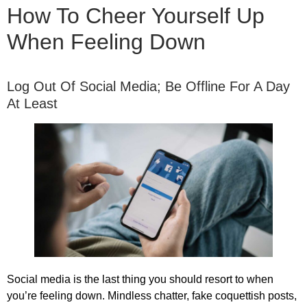
How To Cheer Yourself Up
When Feeling Down
Log Out Of Social Media; Be Offline For A Day
At Least
Social media is the last thing you should resort to when
you’re feeling down. Mindless chatter, fake coquettish posts,