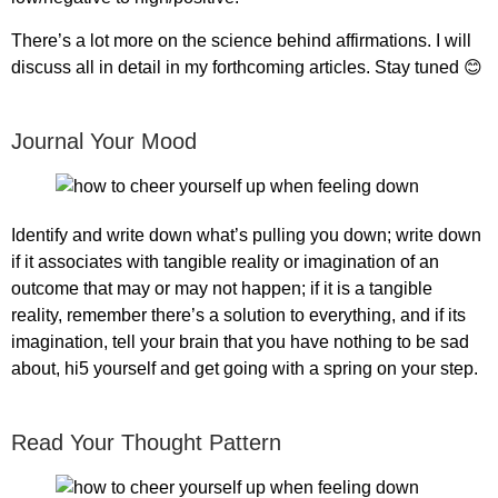
There’s a lot more on the science behind affirmations. I will
discuss all in detail in my forthcoming articles. Stay tuned 😊
Journal Your Mood
Identify and write down what’s pulling you down; write down
if it associates with tangible reality or imagination of an
outcome that may or may not happen; if it is a tangible
reality, remember there’s a solution to everything, and if its
imagination, tell your brain that you have nothing to be sad
about, hi5 yourself and get going with a spring on your step.
Read Your Thought Pattern