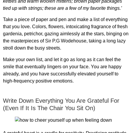
kettles and warm woolen mittens; brown paper packages
tied up with strings; these are a few of my favorite things.’
Take a piece of paper and pen and make a list of everything
that you love. Colors, flowers, intoxicating fragrance of fresh
gardenia, petrichor, gazing aimlessly at the stars, binging on
the masterpieces of Sir P.G Wodehouse, taking a long lazy
stroll down the busy streets.
Make your own list, and let it go as long as it can feel the
smile that eventually lingers on your face. You are happy
already, and you have successfully elevated yourself to
high-frequency positive emotions.
Write Down Everything You Are Grateful For
(Even If It Is The Chair You Sit On)