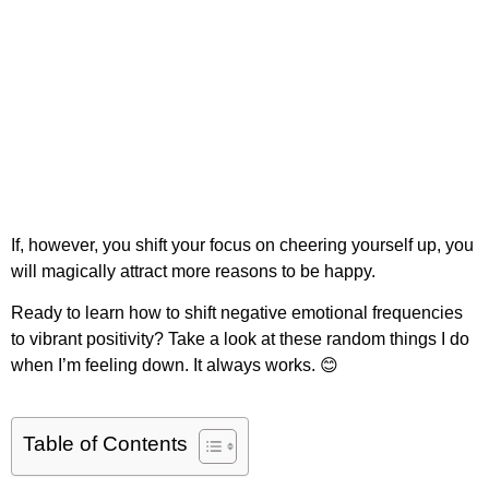
If, however, you shift your focus on cheering yourself up, you
will magically attract more reasons to be happy.
Ready to learn how to shift negative emotional frequencies
to vibrant positivity? Take a look at these random things I do
when I’m feeling down. It always works. 😊
Table of Contents