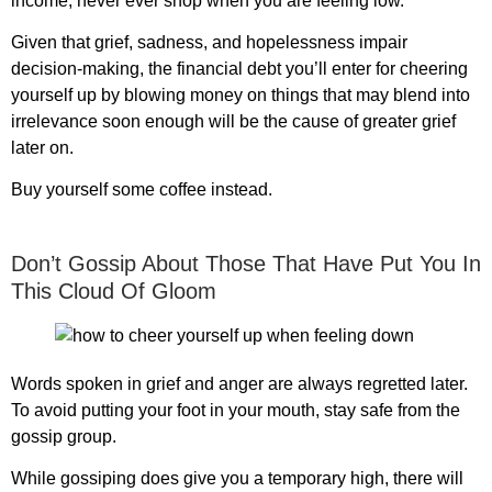
income, never ever shop when you are feeling low.
Given that grief, sadness, and hopelessness impair
decision-making, the financial debt you’ll enter for cheering
yourself up by blowing money on things that may blend into
irrelevance soon enough will be the cause of greater grief
later on.
Buy yourself some coffee instead.
Don’t Gossip About Those That Have Put You In
This Cloud Of Gloom
Words spoken in grief and anger are always regretted later.
To avoid putting your foot in your mouth, stay safe from the
gossip group.
While gossiping does give you a temporary high, there will