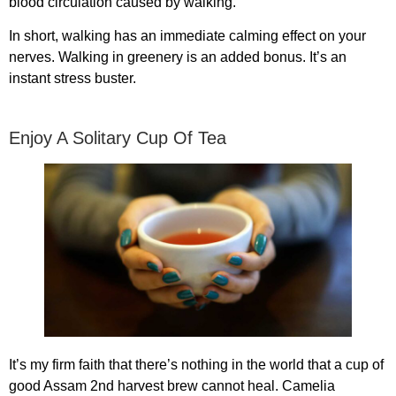
blood circulation caused by walking.
In short, walking has an immediate calming effect on your
nerves. Walking in greenery is an added bonus. It’s an
instant stress buster.
Enjoy A Solitary Cup Of Tea
It’s my firm faith that there’s nothing in the world that a cup of
good Assam 2nd harvest brew cannot heal. Camelia