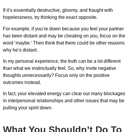
If it’s essentially destructive, gloomy, and fraught with
hopelessness, try thinking the exact opposite.
For example, if you’re down because you feel your partner
has been distant and may be cheating on you, focus on the
word ‘maybe.’ Then think that there could be other reasons
why he’s distant.
In my personal experience, the truth can be a lot different
than what we instinctually feel. So, why invite negative
thoughts unnecessarily? Focus only on the positive
outcomes instead.
In fact, your elevated energy can clear our many blockages
in interpersonal relationships and other issues that may be
pulling your spirit down.
What You Shouldn’t Do To