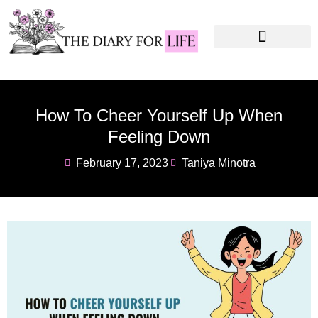
Instagram Captions
Personal Development
How To Cheer Yourself Up When
Feeling Down
February 17, 2023
Taniya Minotra