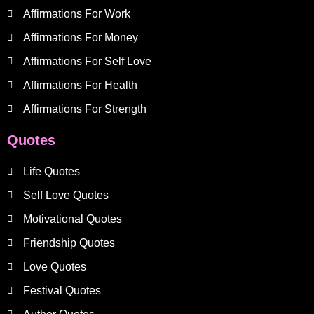
Affirmations For Work
Affirmations For Money
Affirmations For Self Love
Affirmations For Health
Affirmations For Strength
Quotes
Life Quotes
Self Love Quotes
Motivational Quotes
Friendship Quotes
Love Quotes
Festival Quotes