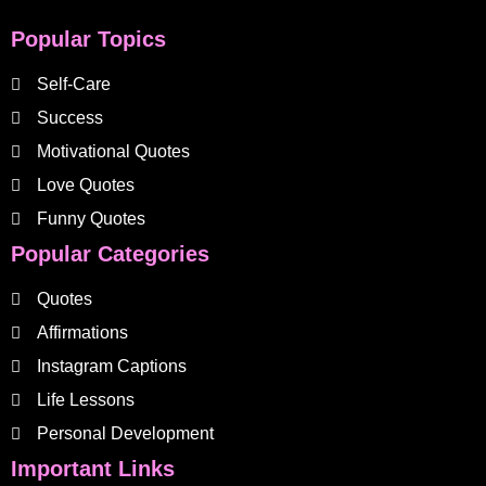
Popular Topics
Self-Care
Success
Motivational Quotes
Love Quotes
Funny Quotes
Popular Categories
Quotes
Affirmations
Instagram Captions
Life Lessons
Personal Development
Important Links