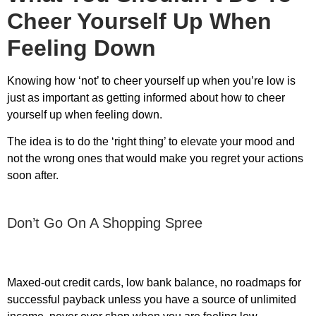
Cheer Yourself Up When
Feeling Down
Knowing how ‘not’ to cheer yourself up when you’re low is
just as important as getting informed about
how to cheer
yourself up when feeling down
.
The idea is to do the ‘right thing’ to elevate your mood and
not the wrong ones that would make you regret your actions
soon after.
Don’t Go On A Shopping Spree
Maxed-out credit cards, low bank balance, no roadmaps for
successful payback unless you have a source of unlimited