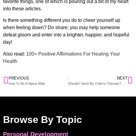
favorite things, one of which is pouring out a bit of my heart
into these articles.
Is there something different you do to cheer yourself up
when feeling down? Do share; you may help someone
defeat gloom and enter into a brighter, happier, and hopeful
day!
Also read:
100+ Positive Affirmations For Healing Your
Health
PREVIOUS
NEXT
How To Be A Sigma Male
Should I Send My Child to Therapy? When and How to Let Them Know
Browse By Topic
Personal Development