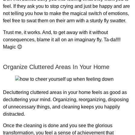
feel. If they ask you to stop crying and just be happy and are
not telling you how to make the magical switch of emotions,
feel free to swat them on their arm with a sturdy fly swatter.
Trust me, it works. And, to get away with it without
consequences, blame it all on an imaginary fly. Ta-da!!!!
Magic 😊
Organize Cluttered Areas In Your Home
Decluttering cluttered areas in your home feels as good as
decluttering your mind. Organizing, reorganizing, disposing
of unnecessary things, and cleaning keeps you happily
distracted.
Once the cleaning is done and you see the glorious
transformation, you feel a sense of achievement that