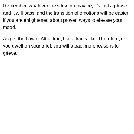
Remember, whatever the situation may be, it’s just a phase,
and it will pass, and the transition of emotions will be easier
if you are enlightened about proven ways to elevate your
mood.
As per the Law of Attraction, like attracts like. Therefore, if
you dwell on your grief, you will attract more reasons to
grieve.