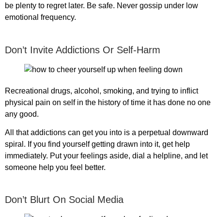
be plenty to regret later. Be safe. Never gossip under low
emotional frequency.
Don’t Invite Addictions Or Self-Harm
Recreational drugs, alcohol, smoking, and trying to inflict
physical pain on self in the history of time it has done no one
any good.
All that addictions can get you into is a perpetual downward
spiral. If you find yourself getting drawn into it, get help
immediately. Put your feelings aside, dial a helpline, and let
someone help you feel better.
Don’t Blurt On Social Media