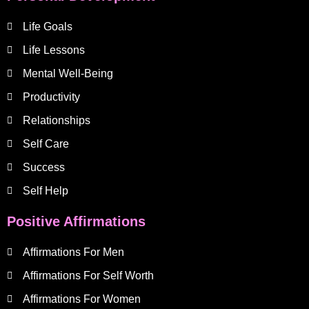
Life Goals
Life Lessons
Mental Well-Being
Productivity
Relationships
Self Care
Success
Self Help
Positive Affirmations
Affirmations For Men
Affirmations For Self Worth
Affirmations For Women