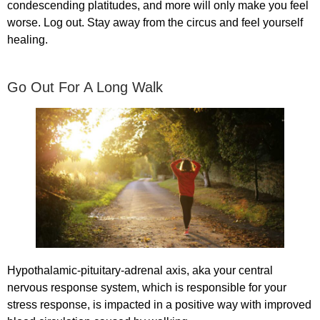
condescending platitudes, and more will only make you feel
worse. Log out. Stay away from the circus and feel yourself
healing.
Go Out For A Long Walk
Hypothalamic-pituitary-adrenal axis, aka your central
nervous response system, which is responsible for your
stress response, is impacted in a positive way with improved