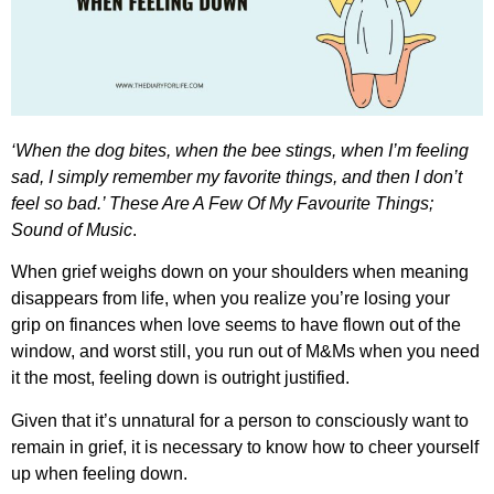
‘When the dog bites, when the bee stings, when I’m feeling
sad, I simply remember my favorite things, and then I don’t
feel so bad.’ These Are A Few Of My Favourite Things;
Sound of Music
.
When grief weighs down on your shoulders when meaning
disappears from life, when you realize you’re losing your
grip on finances when love seems to have flown out of the
window, and worst still, you run out of M&Ms when you need
it the most, feeling down is outright justified.
Given that it’s unnatural for a person to consciously want to
remain in grief, it is necessary to know
how to cheer yourself
up when feeling down
.