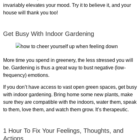
invariably elevates your mood. Try it to believe it, and your
house will thank you too!
Get Busy With Indoor Gardening
More time you spend in greenery, the less stressed you will
be. Gardening is thus a great way to bust negative (low-
frequency) emotions.
If you don’t have access to vast open green spaces, get busy
with indoor gardening. Bring home some new plants, make
sure they are compatible with the indoors, water them, speak
to them, love them, and watch them grow. It’s therapeutic.
1 Hour To Fix Your Feelings, Thoughts, and
Actions