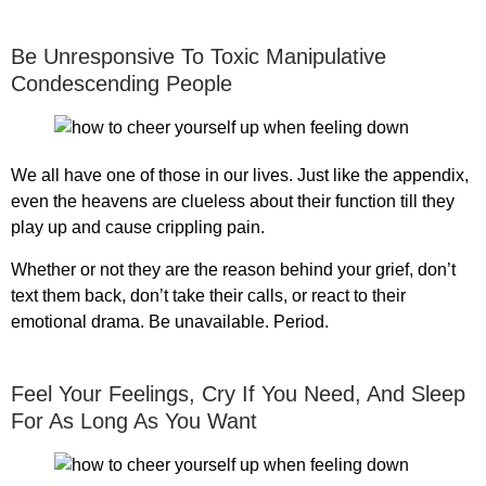
Be Unresponsive To Toxic Manipulative
Condescending People
We all have one of those in our lives. Just like the appendix,
even the heavens are clueless about their function till they
play up and cause crippling pain.
Whether or not they are the reason behind your grief, don’t
text them back, don’t take their calls, or react to their
emotional drama. Be unavailable. Period.
Feel Your Feelings, Cry If You Need, And Sleep
For As Long As You Want