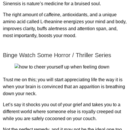
Sinensis is nature’s medicine for a bruised soul.
The right amount of caffeine, antioxidants, and a unique
amino acid called L-theanine energizes your mind and body,
improves clarity, buffs alertness and attention span, and,
most importantly, boosts your mood.
Binge Watch Some Horror / Thriller Series
Trust me on this; you will start appreciating life the way it is
when your brain is convinced that an apparition is breathing
down your neck.
Let’s say it shocks you out of your grief and takes you to a
different world where someone else is royally creeped out
while you are safely cocooned on your couch.
Not the perfect remedy, and it may not be the ideal one too,