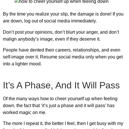
By the time you realize your slip, the damage is done! If you
are down, log out of social media immediately.
Don’t post your opinions, don’t blurt your anger, and don’t
malign anybody’s image, even if they deserve it.
People have dented their careers, relationships, and even
self-image over it. Resume social media only when you get
into a lighter mood.
It’s A Phase, And It Will Pass
Of the many ways
how to cheer yourself up when feeling
down
, the fact that ‘it’s just a phase and it will pass’ has
worked magic on me.
The more I repeat it, the better I feel, then I get busy with my