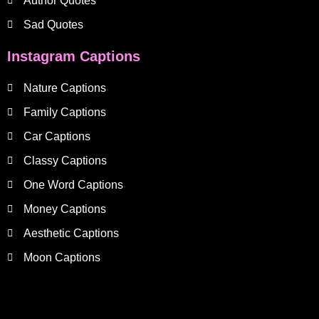
Author Quotes
Sad Quotes
Instagram Captions
Nature Captions
Family Captions
Car Captions
Classy Captions
One Word Captions
Money Captions
Aesthetic Captions
Moon Captions