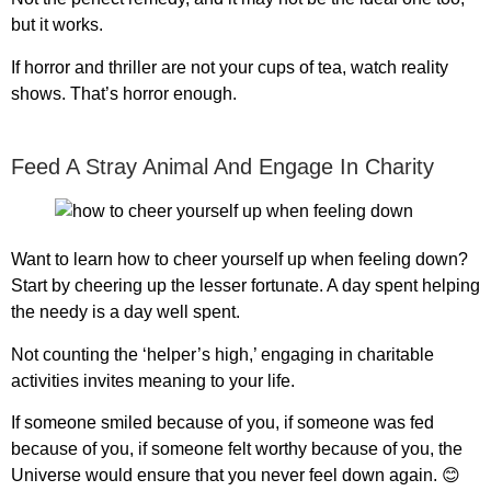
but it works.
If horror and thriller are not your cups of tea, watch reality
shows. That’s horror enough.
Feed A Stray Animal And Engage In Charity
Want to learn
how to cheer yourself up when feeling down
?
Start by cheering up the lesser fortunate. A day spent helping
the needy is a day well spent.
Not counting the ‘helper’s high,’ engaging in charitable
activities invites meaning to your life.
If someone smiled because of you, if someone was fed
because of you, if someone felt worthy because of you, the
Universe would ensure that you never feel down again. 😊