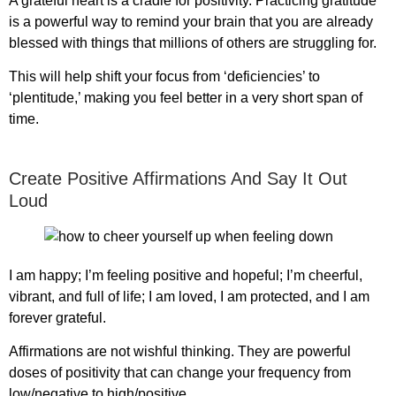
A grateful heart is a cradle for positivity. Practicing gratitude
is a powerful way to remind your brain that you are already
blessed with things that millions of others are struggling for.
This will help shift your focus from ‘deficiencies’ to
‘plentitude,’ making you feel better in a very short span of
time.
Create Positive Affirmations And Say It Out
Loud
I am happy; I’m feeling positive and hopeful; I’m cheerful,
vibrant, and full of life; I am loved, I am protected, and I am
forever grateful.
Affirmations are not wishful thinking. They are powerful
doses of positivity that can change your frequency from
low/negative to high/positive.