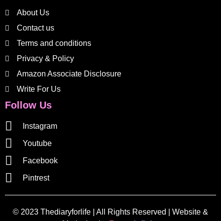
About Us
Contact us
Terms and conditions
Privacy & Policy
Amazon Associate Disclosure
Write For Us
Follow Us
Instagram
Youtube
Facebook
Pintrest
© 2023 Thediaryforlife | All Rights Reserved | Website &