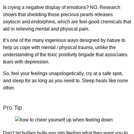
Is crying a negative display of emotions? NO. Research
shows that shedding those precious pearls releases
oxytocin and endorphins, which are feel-good chemicals that
aid in relieving mental and physical pain.
It’s one of the many ingenious ways designed by nature to
help us cope with mental / physical trauma, unlike the
understanding of the toxic positivity brigade that associates
tears with depression.
So, feel your feelings unapologetically, cry at a safe spot,
and sleep for as long as you need to. Sleep heals like none
other.
Pro Tip
Don’t let bullies bully you into feeling what they want you to