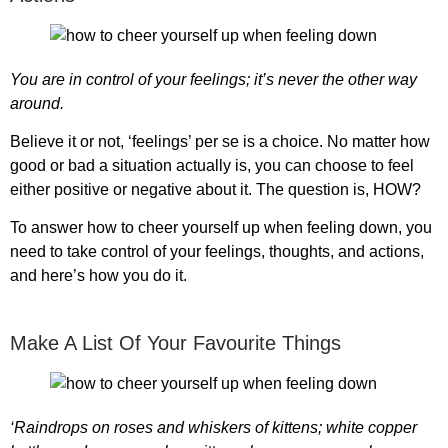
You are in control of your feelings; it’s never the other way
around.
Believe it or not, ‘feelings’ per se is a choice. No matter how
good or bad a situation actually is, you can choose to feel
either positive or negative about it. The question is, HOW?
To answer
how to cheer yourself up when feeling down
, you
need to take control of your feelings, thoughts, and actions,
and here’s how you do it.
Make A List Of Your Favourite Things
‘Raindrops on roses and whiskers of kittens; white copper