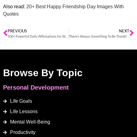
Also read:
20+ Best Happy Friendship Day Images With
Quotes
PREVIOUS
NEXT
100+ Powerful Daily Affirmations for Women
There’s Always Something To Be Thankful For
Browse By Topic
Personal Development
Life Goals
Life Lessons
Mental Well-Being
Productivity