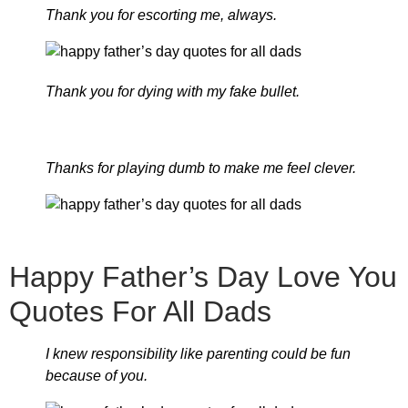
Thank you for escorting me, always.
Thank you for dying with my fake bullet.
Thanks for playing dumb to make me feel clever.
Happy Father’s Day Love You
Quotes For All Dads
I knew responsibility like parenting could be fun
because of you.