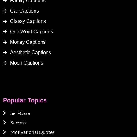
Family Captions
Car Captions
Classy Captions
One Word Captions
Money Captions
Aesthetic Captions
Moon Captions
Popular Topics
Self-Care
Success
Motivational Quotes