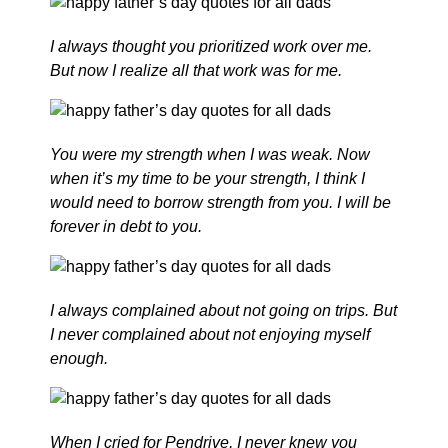
I always thought you prioritized work over me.
But now I realize all that work was for me.
You were my strength when I was weak. Now
when it’s my time to be your strength, I think I
would need to borrow strength from you. I will be
forever in debt to you.
I always complained about not going on trips. But
I never complained about not enjoying myself
enough.
When I cried for Pendrive, I never knew you