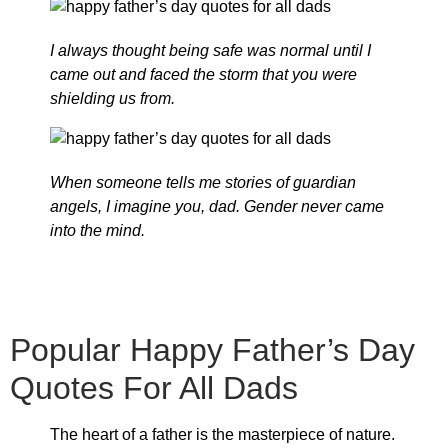
I always thought being safe was normal until I
came out and faced the storm that you were
shielding us from.
When someone tells me stories of guardian
angels, I imagine you, dad. Gender never came
into the mind.
Popular Happy Father’s Day
Quotes For All Dads
The heart of a father is the masterpiece of nature.