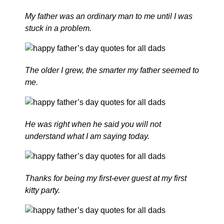
My father was an ordinary man to me until I was
stuck in a problem.
The older I grew, the smarter my father seemed to
me.
He was right when he said you will not
understand what I am saying today.
Thanks for being my first-ever guest at my first
kitty party.