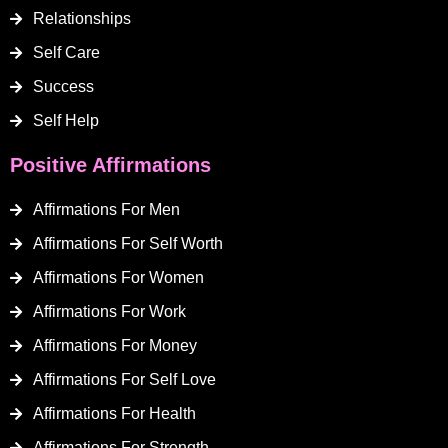
Relationships
Self Care
Success
Self Help
Positive Affirmations
Affirmations For Men
Affirmations For Self Worth
Affirmations For Women
Affirmations For Work
Affirmations For Money
Affirmations For Self Love
Affirmations For Health
Affirmations For Strength