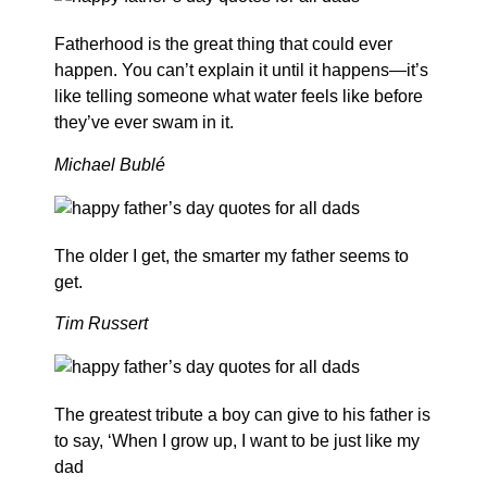
Fatherhood is the great thing that could ever
happen. You can’t explain it until it happens—it’s
like telling someone what water feels like before
they’ve ever swam in it.
Michael Bublé
The older I get, the smarter my father seems to
get.
Tim Russert
The greatest tribute a boy can give to his father is
to say, ‘When I grow up, I want to be just like my
dad