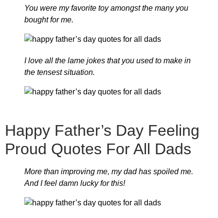
You were my favorite toy amongst the many you
bought for me.
I love all the lame jokes that you used to make in
the tensest situation.
Happy Father’s Day Feeling
Proud Quotes For All Dads
More than improving me, my dad has spoiled me.
And I feel damn lucky for this!