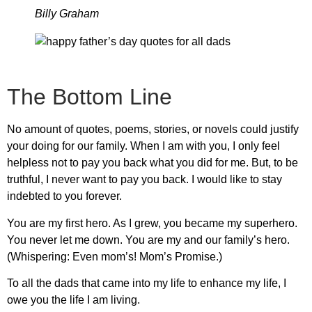
Billy Graham
The Bottom Line
No amount of quotes, poems, stories, or novels could justify
your doing for our family. When I am with you, I only feel
helpless not to pay you back what you did for me. But, to be
truthful, I never want to pay you back. I would like to stay
indebted to you forever.
You are my first hero. As I grew, you became my superhero.
You never let me down. You are my and our family’s hero.
(Whispering: Even mom’s! Mom’s Promise.)
To all the dads that came into my life to enhance my life, I
owe you the life I am living.