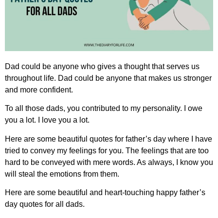
Dad could be anyone who gives a thought that serves us
throughout life. Dad could be anyone that makes us stronger
and more confident.
To all those dads, you contributed to my personality. I owe
you a lot. I love you a lot.
Here are some beautiful quotes for father’s day where I have
tried to convey my feelings for you. The feelings that are too
hard to be conveyed with mere words. As always, I know you
will steal the emotions from them.
Here are some beautiful and heart-touching
happy father’s
day quotes for all dads.