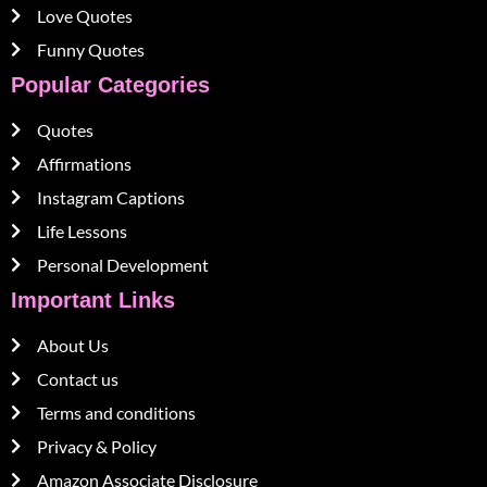
Love Quotes
Funny Quotes
Popular Categories
Quotes
Affirmations
Instagram Captions
Life Lessons
Personal Development
Important Links
About Us
Contact us
Terms and conditions
Privacy & Policy
Amazon Associate Disclosure