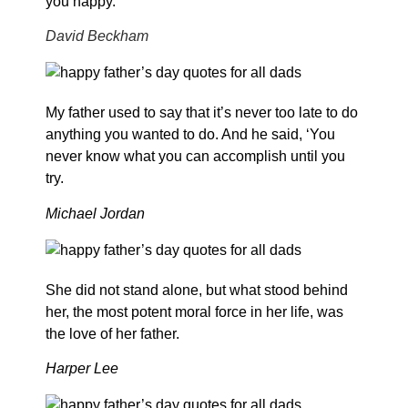
you happy.
David Beckham
My father used to say that it’s never too late to do
anything you wanted to do. And he said, ‘You
never know what you can accomplish until you
try.
Michael Jordan
She did not stand alone, but what stood behind
her, the most potent moral force in her life, was
the love of her father.
Harper Lee