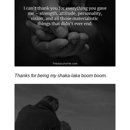
Thanks for being my shaka-laka boom boom.