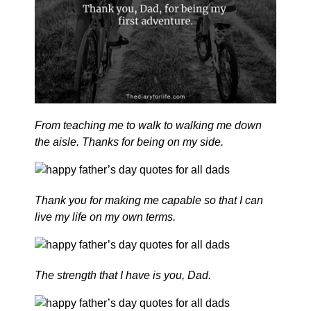
From teaching me to walk to walking me down
the aisle. Thanks for being on my side.
Thank you for making me capable so that I can
live my life on my own terms.
The strength that I have is you, Dad.