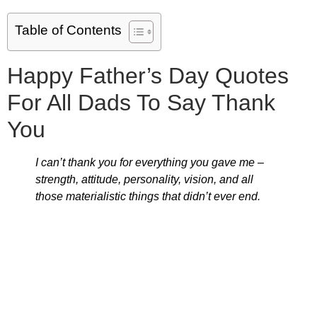
Table of Contents
Happy Father’s Day Quotes
For All Dads To Say Thank
You
I can’t thank you for everything you gave me –
strength, attitude, personality, vision, and all
those materialistic things that didn’t ever end.