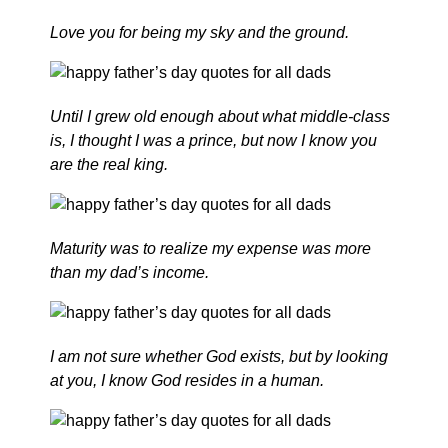
Love you for being my sky and the ground.
Until I grew old enough about what middle-class
is, I thought I was a prince, but now I know you
are the real king.
Maturity was to realize my expense was more
than my dad’s income.
I am not sure whether God exists, but by looking
at you, I know God resides in a human.