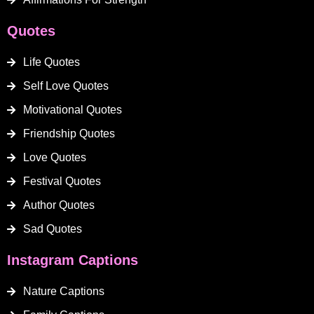
Quotes
Life Quotes
Self Love Quotes
Motivational Quotes
Friendship Quotes
Love Quotes
Festival Quotes
Author Quotes
Sad Quotes
Instagram Captions
Nature Captions