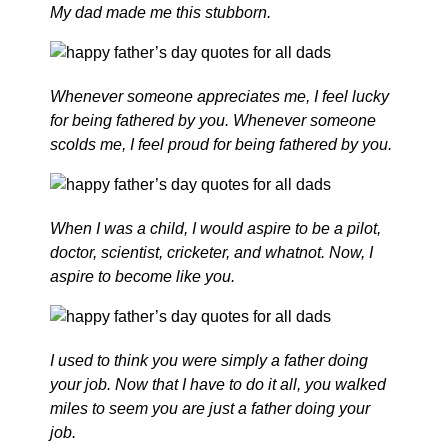
My dad made me this stubborn.
Whenever someone appreciates me, I feel lucky
for being fathered by you. Whenever someone
scolds me, I feel proud for being fathered by you.
When I was a child, I would aspire to be a pilot,
doctor, scientist, cricketer, and whatnot. Now, I
aspire to become like you.
I used to think you were simply a father doing
your job. Now that I have to do it all, you walked
miles to seem you are just a father doing your
job.