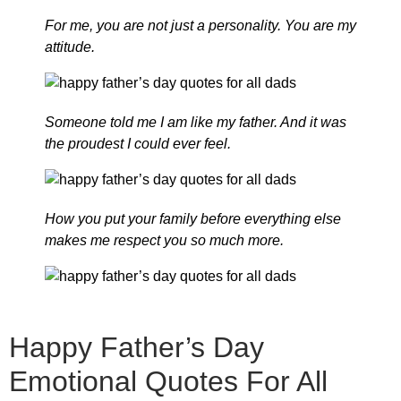
For me, you are not just a personality. You are my
attitude.
Someone told me I am like my father. And it was
the proudest I could ever feel.
How you put your family before everything else
makes me respect you so much more.
Happy Father’s Day
Emotional Quotes For All