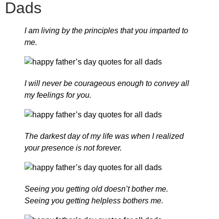
Dads
I am living by the principles that you imparted to
me.
I will never be courageous enough to convey all
my feelings for you.
The darkest day of my life was when I realized
your presence is not forever.
Seeing you getting old doesn’t bother me.
Seeing you getting helpless bothers me.