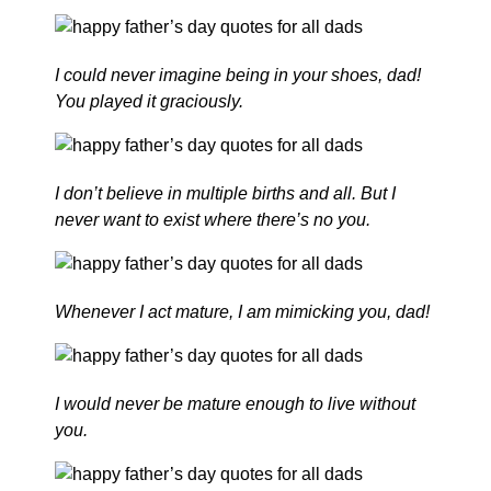
I could never imagine being in your shoes, dad!
You played it graciously.
I don’t believe in multiple births and all. But I
never want to exist where there’s no you.
Whenever I act mature, I am mimicking you, dad!
I would never be mature enough to live without
you.