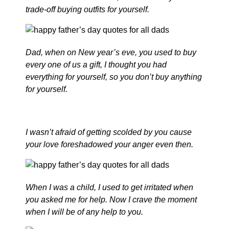
trade-off buying outfits for yourself.
Dad, when on New year’s eve, you used to buy
every one of us a gift, I thought you had
everything for yourself, so you don’t buy anything
for yourself.
I wasn’t afraid of getting scolded by you cause
your love foreshadowed your anger even then.
When I was a child, I used to get irritated when
you asked me for help. Now I crave the moment
when I will be of any help to you.