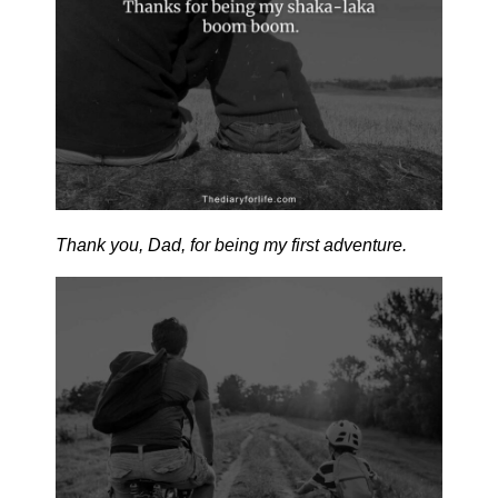
Thank you, Dad, for being my first adventure.