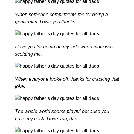
When someone compliments me for being a
gentleman, I owe you thanks.
I love you for being on my side when mom was
scolding me.
When everyone broke off, thanks for cracking that
joke.
The whole world seems playful because you
have my back. I love you, dad.