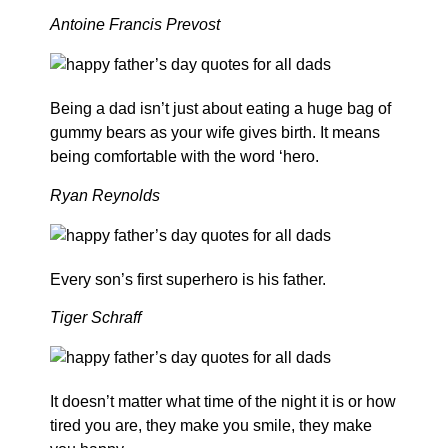
Antoine Francis Prevost
Being a dad isn’t just about eating a huge bag of
gummy bears as your wife gives birth. It means
being comfortable with the word ‘hero.
Ryan Reynolds
Every son’s first superhero is his father.
Tiger Schraff
It doesn’t matter what time of the night it is or how
tired you are, they make you smile, they make