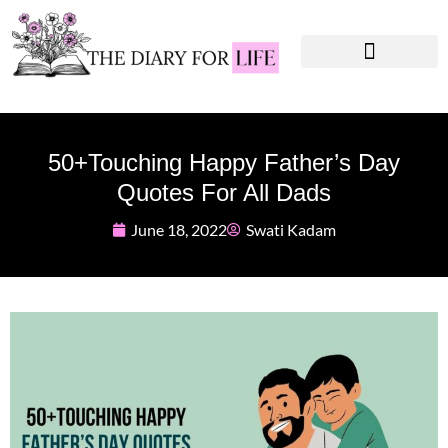
Instagram Captions
Personal Development
50+Touching Happy Father’s Day
Quotes For All Dads
June 18, 2022
Swati Kadam