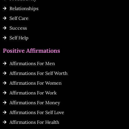
Relationships
Self Care
Success
Self Help
Positive Affirmations
Affirmations For Men
Affirmations For Self Worth
Affirmations For Women
Affirmations For Work
Affirmations For Money
Affirmations For Self Love
Affirmations For Health