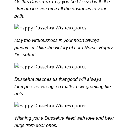
On this Dussehra, may you be blessed with the
strength to overcome all the obstacles in your
path.
May the virtuousness in your heart always
prevail, just like the victory of Lord Rama. Happy
Dussehra!
Dussehra teaches us that good will always
triumph over wrong, no matter how gruelling life
gets.
Wishing you a Dussehra filled with love and bear
hugs from dear ones.