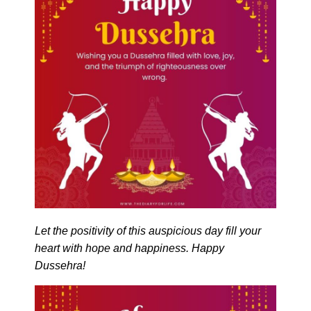
Let the positivity of this auspicious day fill your
heart with hope and happiness. Happy
Dussehra!