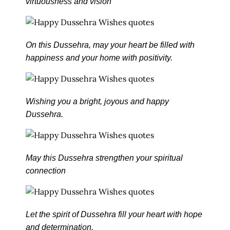
virtuousness and vision
On this Dussehra, may your heart be filled with
happiness and your home with positivity.
Wishing you a bright, joyous and happy
Dussehra.
May this Dussehra strengthen your spiritual
connection
Let the spirit of Dussehra fill your heart with hope
and determination.