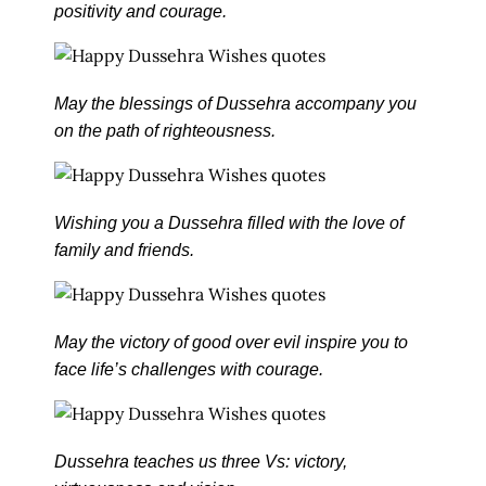
positivity and courage.
May the blessings of Dussehra accompany you
on the path of righteousness.
Wishing you a Dussehra filled with the love of
family and friends.
May the victory of good over evil inspire you to
face life’s challenges with courage.
Dussehra teaches us three Vs: victory,