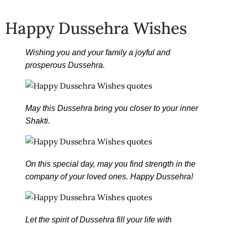
Happy Dussehra Wishes
Wishing you and your family a joyful and
prosperous Dussehra.
May this Dussehra bring you closer to your inner
Shakti.
On this special day, may you find strength in the
company of your loved ones. Happy Dussehra!
Let the spirit of Dussehra fill your life with