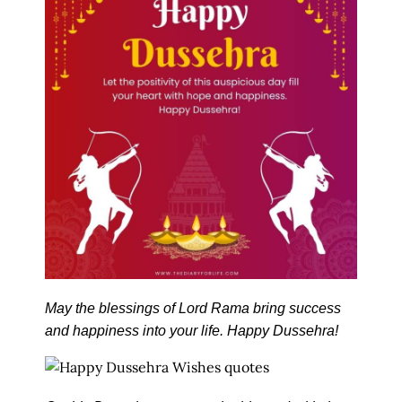
May the blessings of Lord Rama bring success
and happiness into your life. Happy Dussehra!