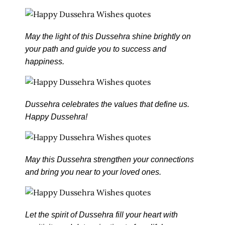
May the light of this Dussehra shine brightly on
your path and guide you to success and
happiness.
Dussehra celebrates the values that define us.
Happy Dussehra!
May this Dussehra strengthen your connections
and bring you near to your loved ones.
Let the spirit of Dussehra fill your heart with