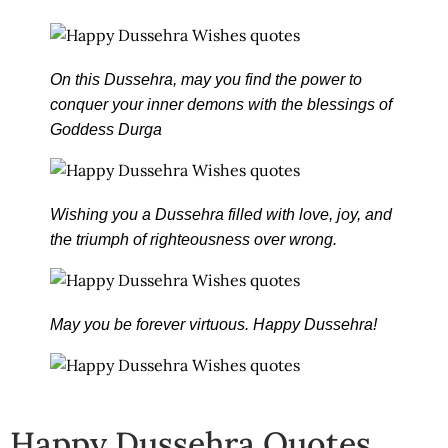
On this Dussehra, may you find the power to
conquer your inner demons with the blessings of
Goddess Durga
Wishing you a Dussehra filled with love, joy, and
the triumph of righteousness over wrong.
May you be forever virtuous. Happy Dussehra!
Happy Dussehra Quotes