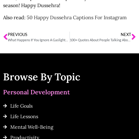
season! Happy Dussehra!
Also read:
50 Happy Dussehra Captions For Instagram
PREVIOUS
NEXT
What Happens If You Ignore A Gaslighter?
100+ Quotes About People Talking About You Behind Your Back
Browse By Topic
Personal Development
Life Goals
Life Lessons
Mental Well-Being
Productivity