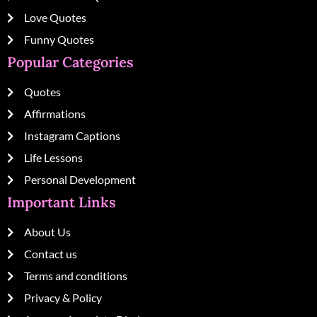
Love Quotes
Funny Quotes
Popular Categories
Quotes
Affirmations
Instagram Captions
Life Lessons
Personal Development
Important Links
About Us
Contact us
Terms and conditions
Privacy & Policy