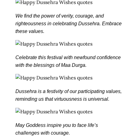
We find the power of verity, courage, and
righteousness in celebrating Dussehra. Embrace
these values.
Celebrate this festival with newfound confidence
with the blessings of Maa Durga.
Dussehra is a festivity of our participating values,
reminding us that virtuousness is universal.
May Goddess inspire you to face life’s
challenges with courage.