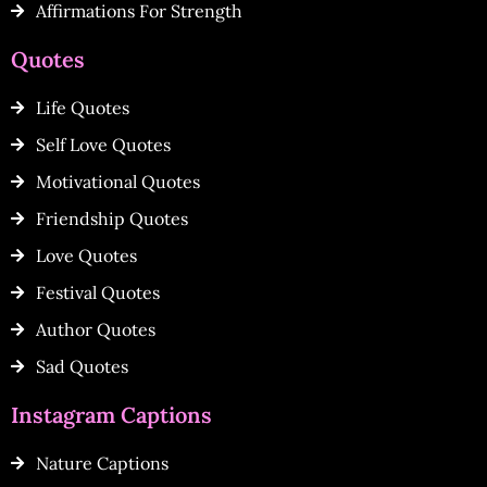
Affirmations For Strength
Quotes
Life Quotes
Self Love Quotes
Motivational Quotes
Friendship Quotes
Love Quotes
Festival Quotes
Author Quotes
Sad Quotes
Instagram Captions
Nature Captions