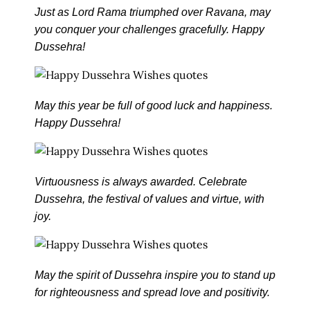
Just as Lord Rama triumphed over Ravana, may
you conquer your challenges gracefully. Happy
Dussehra!
May this year be full of good luck and happiness.
Happy Dussehra!
Virtuousness is always awarded. Celebrate
Dussehra, the festival of values and virtue, with
joy.
May the spirit of Dussehra inspire you to stand up
for righteousness and spread love and positivity.