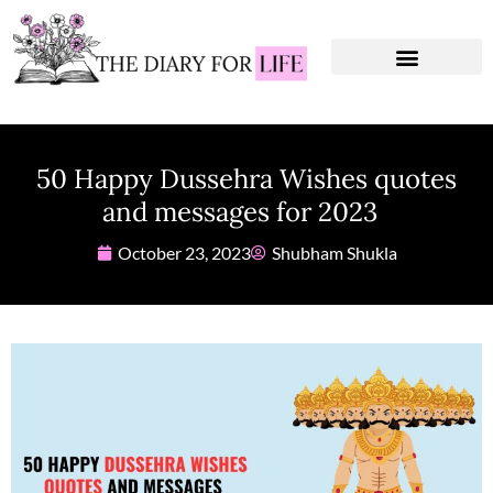
Instagram Captions
Personal Development
50 Happy Dussehra Wishes quotes
and messages for 2023
October 23, 2023
Shubham Shukla