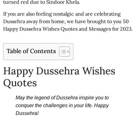
turned red due to Sindoor Khela.
If you are also feeling nostalgic and are celebrating
Dussehra away from home, we have brought to you 50
Happy Dussehra Wishes Quotes
and Messages for 2023.
Table of Contents
Happy Dussehra Wishes
Quotes
May the legend of Dussehra inspire you to
conquer the challenges in your life. Happy
Dussehra!