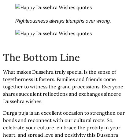
Righteousness always triumphs over wrong.
The Bottom Line
What makes Dussehra truly special is the sense of
togetherness it fosters. Families and friends come
together to witness the grand processions. Everyone
shares succulent reflections and exchanges sincere
Dussehra wishes.
Durga puja is an excellent occasion to strengthen our
bonds and reconnect with our cultural roots. So,
celebrate your culture, embrace the probity in your
heart, and spread love and positivity this Dussehra