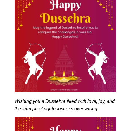
Wishing you a Dussehra filled with love, joy, and
the triumph of righteousness over wrong.