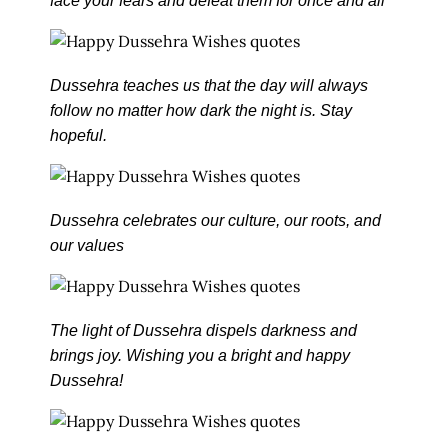
face your fears and defeat them for once and all
Dussehra teaches us that the day will always
follow no matter how dark the night is. Stay
hopeful.
Dussehra celebrates our culture, our roots, and
our values
The light of Dussehra dispels darkness and
brings joy. Wishing you a bright and happy
Dussehra!