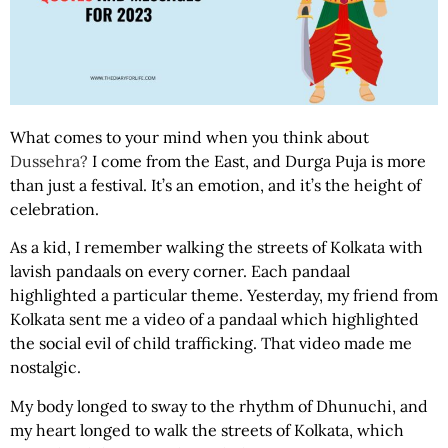
What comes to your mind when you think about
Dussehra?
I come from the East, and Durga Puja is more
than just a festival. It’s an emotion, and it’s the height of
celebration.
As a kid, I remember walking the streets of Kolkata with
lavish pandaals on every corner. Each pandaal
highlighted a particular theme. Yesterday, my friend from
Kolkata sent me a video of a pandaal which highlighted
the social evil of child trafficking. That video made me
nostalgic.
My body longed to sway to the rhythm of Dhunuchi, and
my heart longed to walk the streets of Kolkata, which