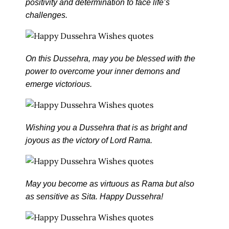
positivity and determination to face life’s
challenges.
On this Dussehra, may you be blessed with the
power to overcome your inner demons and
emerge victorious.
Wishing you a Dussehra that is as bright and
joyous as the victory of Lord Rama.
May you become as virtuous as Rama but also
as sensitive as Sita. Happy Dussehra!