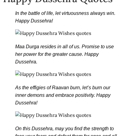
In the battle of life, let virtuousness always win.
Happy Dussehra!
Maa Durga resides in all of us. Promise to use
her power for the greater cause. Happy
Dussehra.
As the effigies of Raavan burn, let’s burn our
inner demons and embrace positivity. Happy
Dussehra!
On this Dussehra, may you find the strength to