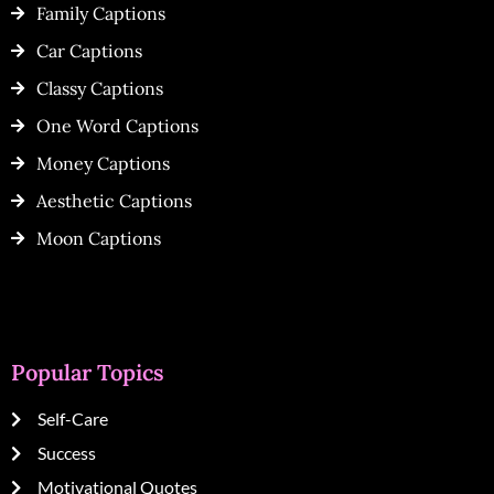
Family Captions
Car Captions
Classy Captions
One Word Captions
Money Captions
Aesthetic Captions
Moon Captions
Popular Topics
Self-Care
Success
Motivational Quotes