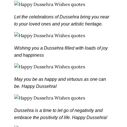
Let the celebrations of Dussehra bring you near
to your loved ones and your artistic heritage.
Wishing you a Dussehra filled with loads of joy
and happiness
May you be as happy and virtuous as one can
be. Happy Dussehra!
Dussehra is a time to let go of negativity and
embrace the positivity of life. Happy Dussehra!