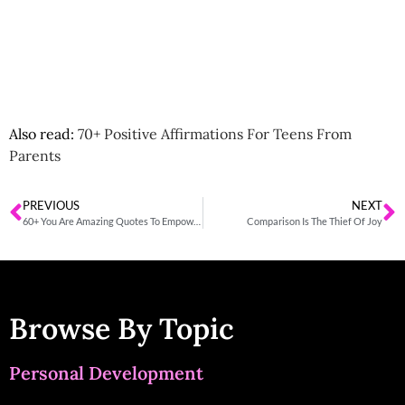
Also read:
70+ Positive Affirmations For Teens From
Parents
PREVIOUS
NEXT
60+ You Are Amazing Quotes To Empower Your Loved Ones
Comparison Is The Thief Of Joy
Browse By Topic
Personal Development