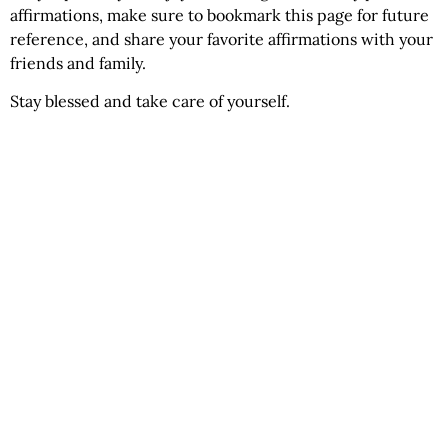
affirmations, make sure to bookmark this page for future
reference, and share your favorite affirmations with your
friends and family.
Stay blessed and take care of yourself.