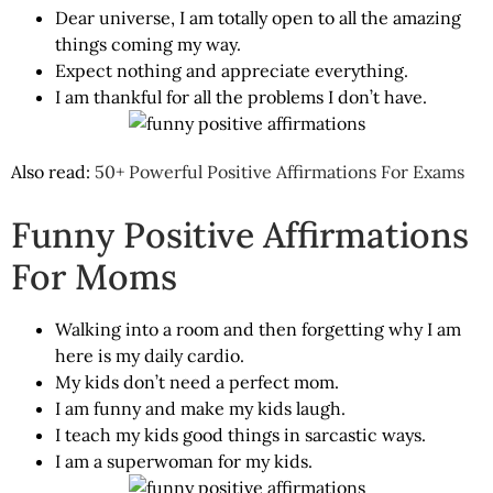
Dear universe, I am totally open to all the amazing
things coming my way.
Expect nothing and appreciate everything.
I am thankful for all the problems I don’t have.
Also read:
50+ Powerful Positive Affirmations For Exams
Funny Positive Affirmations
For Moms
Walking into a room and then forgetting why I am
here is my daily cardio.
My kids don’t need a perfect mom.
I am funny and make my kids laugh.
I teach my kids good things in sarcastic ways.
I am a superwoman for my kids.