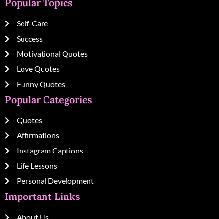
Popular Topics
Self-Care
Success
Motivational Quotes
Love Quotes
Funny Quotes
Popular Categories
Quotes
Affirmations
Instagram Captions
Life Lessons
Personal Development
Important Links
About Us