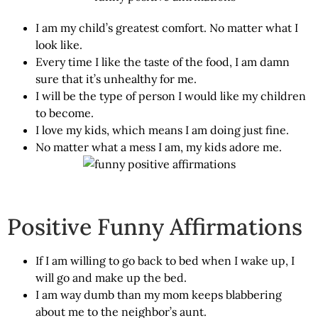
I am my child’s greatest comfort. No matter what I
look like.
Every time I like the taste of the food, I am damn
sure that it’s unhealthy for me.
I will be the type of person I would like my children
to become.
I love my kids, which means I am doing just fine.
No matter what a mess I am, my kids adore me.
Positive Funny Affirmations
If I am willing to go back to bed when I wake up, I
will go and make up the bed.
I am way dumb than my mom keeps blabbering
about me to the neighbor’s aunt.