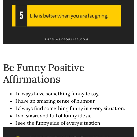
Be Funny Positive
Affirmations
I always have something funny to say.
I have an amazing sense of humour.
I always find something funny in every situation.
I am smart and full of funny ideas.
I see the funny side of every situation.