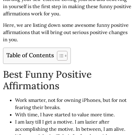
in yourself is the first step in making these funny positive
affirmations work for you.
Here, we are listing down some awesome
funny positive
affirmations
that will bring out serious positive changes
in you.
Table of Contents
Best Funny Positive
Affirmations
Work smarter, not for owning iPhones, but for not
fearing their breaks.
With time, I have started to value more time.
I am lazy till I get a motive. I am lazier after
accomplishing the motive. In between, I am alive.