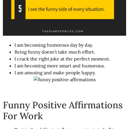
I am becoming humorous day by day.
Being funny doesn’t take much effort.
I crack the right joke at the perfect moment.
I am becoming more smart and humorous.
I am amusing and make people happy.
Funny Positive Affirmations
For Work