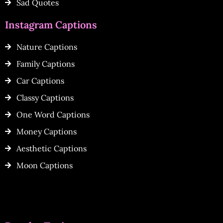
Sad Quotes
Instagram Captions
Nature Captions
Family Captions
Car Captions
Classy Captions
One Word Captions
Money Captions
Aesthetic Captions
Moon Captions