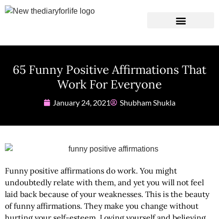
Instagram Captions
Personal Development
65 Funny Positive Affirmations That
Work For Everyone
January 24, 2021
Shubham Shukla
Funny positive affirmations
do work. You might
undoubtedly relate with them, and yet you will not feel
laid back because of your weaknesses. This is the beauty
of funny affirmations. They make you change without
hurting your self-esteem. Loving yourself and believing