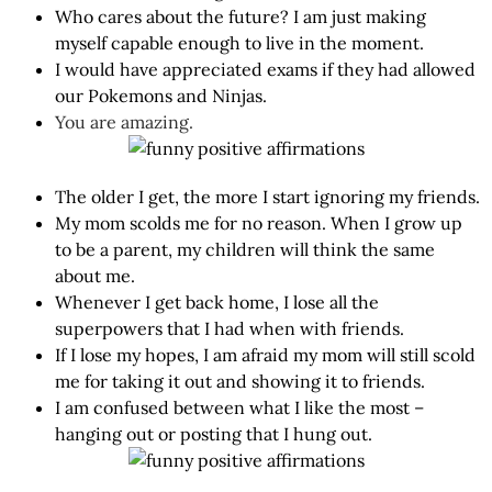
Who cares about the future? I am just making
myself capable enough to live in the moment.
I would have appreciated exams if they had allowed
our Pokemons and Ninjas.
You are amazing.
The older I get, the more I start ignoring my friends.
My mom scolds me for no reason. When I grow up
to be a parent, my children will think the same
about me.
Whenever I get back home, I lose all the
superpowers that I had when with friends.
If I lose my hopes, I am afraid my mom will still scold
me for taking it out and showing it to friends.
I am confused between what I like the most –
hanging out or posting that I hung out.