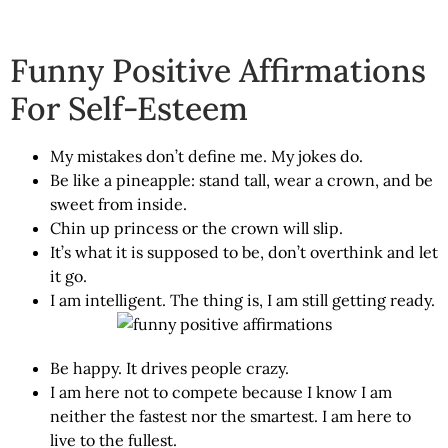
Funny Positive Affirmations
For Self-Esteem
My mistakes don’t define me. My jokes do.
Be like a pineapple: stand tall, wear a crown, and be
sweet from inside.
Chin up princess or the crown will slip.
It’s what it is supposed to be, don’t overthink and let
it go.
I am intelligent. The thing is, I am still getting ready.
Be happy. It drives people crazy.
I am here not to compete because I know I am
neither the fastest nor the smartest. I am here to
live to the fullest.