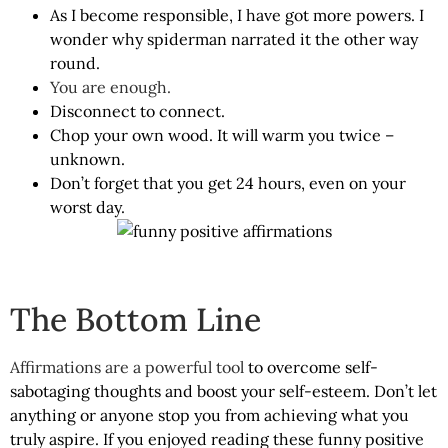
As I become responsible, I have got more powers. I
wonder why spiderman narrated it the other way
round.
You are enough.
Disconnect to connect.
Chop your own wood. It will warm you twice –
unknown.
Don’t forget that you get 24 hours, even on your
worst day.
The Bottom Line
Affirmations are a powerful tool
to overcome self-
sabotaging thoughts and boost your self-esteem. Don’t let
anything or anyone stop you from achieving what you
truly aspire. If you enjoyed reading these funny positive