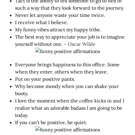
Tact is the ability to tell someone to go to hell in
such a way that they look forward to the journey.
Never let anyone waste your time twice.
I receive what I believe.
My funny vibes attract my happy tribe.
The best way to appreciate your job is to imagine
yourself without one.
– Oscar Wilde
Everyone brings happiness to this office. Some
when they enter, others when they leave.
Put on your positive pants.
Why become moody when you can shake your
booty.
I love the moment when the coffee kicks in and I
realize what an adorable badass I am going to be
today.
If you can’t be positive, be quiet.