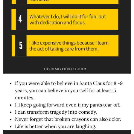
If you were able to believe in Santa Claus for 8 -9
years, you can believe in yourself for at least 5
minutes.
I’ll keep going forward even if my pants tear off.
I can transform tragedy into comedy.
Never forget that broken crayons can also color.
Life is better when you are laughing.