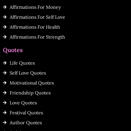
Affirmations For Money
Affirmations For Self Love
Affirmations For Health
Affirmations For Strength
Quotes
Life Quotes
Self Love Quotes
Motivational Quotes
Friendship Quotes
Love Quotes
Festival Quotes
Author Quotes