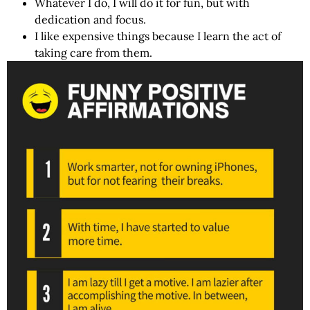
Whatever I do, I will do it for fun, but with
dedication and focus.
I like expensive things because I learn the act of
taking care from them.