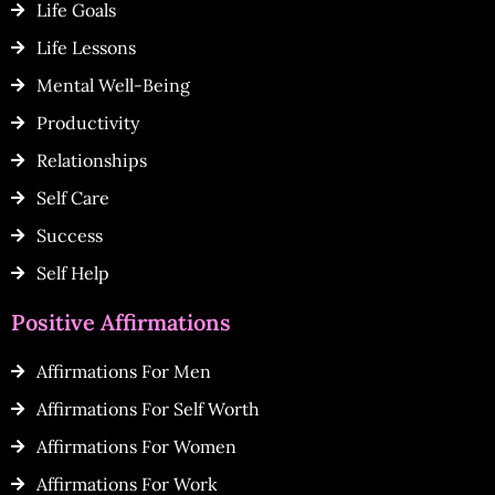
Life Goals
Life Lessons
Mental Well-Being
Productivity
Relationships
Self Care
Success
Self Help
Positive Affirmations
Affirmations For Men
Affirmations For Self Worth
Affirmations For Women
Affirmations For Work