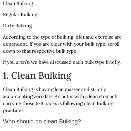
Clean Bulking
Regular Bulking
Dirty Bulking
According to the type of bulking, diet and exercise are
dependent. If you are clear with your bulk type, scroll
down to that respective bulk type.
If you aren’t, we have discussed each bulk type briefly.
1. Clean Bulking
Clean Bulking is having lean masses and strictly
accumulating zero fats. An actor with a lean stomach
carrying those 6-8 packs is following clean Bulking
practices.
Who should do clean Bulking?