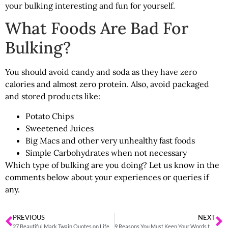
your bulking interesting and fun for yourself.
What Foods Are Bad For
Bulking?
You should avoid candy and soda as they have zero
calories and almost zero protein. Also, avoid packaged
and stored products like:
Potato Chips
Sweetened Juices
Big Macs and other very unhealthy fast foods
Simple Carbohydrates when not necessary
Which type of bulking are you doing? Let us know in the
comments below about your experiences or queries if
any.
PREVIOUS
NEXT
27 Beautiful Mark Twain Quotes on Life
9 Reasons You Must Keep Your Words to Yourself and Others