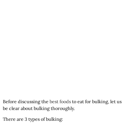
Before discussing the
best foods
to eat for bulking, let us
be clear about bulking thoroughly.
There are 3 types of bulking: