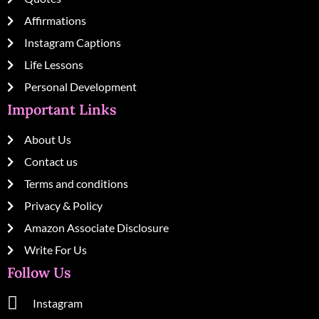
Affirmations
Instagram Captions
Life Lessons
Personal Development
Important Links
About Us
Contact us
Terms and conditions
Privacy & Policy
Amazon Associate Disclosure
Write For Us
Follow Us
Instagram