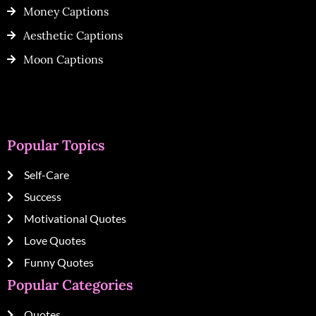
Money Captions
Aesthetic Captions
Moon Captions
Popular Topics
Self-Care
Success
Motivational Quotes
Love Quotes
Funny Quotes
Popular Categories
Quotes