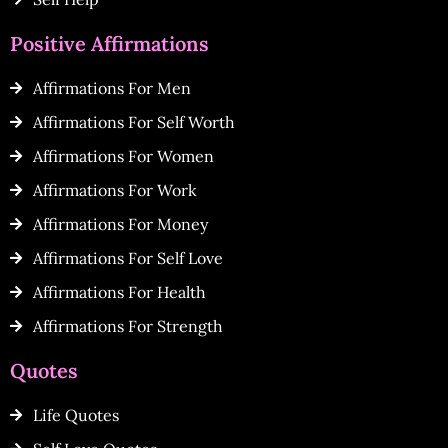
Positive Affirmations
Affirmations For Men
Affirmations For Self Worth
Affirmations For Women
Affirmations For Work
Affirmations For Money
Affirmations For Self Love
Affirmations For Health
Affirmations For Strength
Quotes
Life Quotes