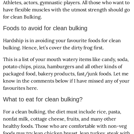
Athletes, actors, gymnastic players. All those who want to
have flexible muscles with the utmost strength should go
for clean Bulking.
Foods to avoid for clean bulking
Hardship is in avoiding your favourite foods for clean
bulking. Hence, let’s cover the dirty frog first.
This is a list of your mouth watery items like candy, soda,
potato chips, pizza, hamburgers and all other kinds of
packaged food, bakery products, fast/junk foods. Let me
know in the comments below if I have missed any of your
favourites here.
What to eat for clean bulking?
For a clean bulking, the diet must include rice, pasta,
nonfat milk, cottage cheese, fruits, and many other
healthy foods. Those who are comfortable with non-veg
foods may try lean chicken breast, lean turkey, steak with