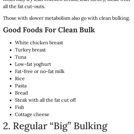
all the fat cut-outs.
Those with slower metabolism also go with clean bulking.
Good Foods For Clean Bulk
White chicken breast
Turkey breast
Tuna
Low-fat yoghurt
Fat-free or no-fat milk
Rice
Pasta
Bread
Steak with all the fat cut off
Fish
Cottage cheese
2. Regular “Big” Bulking