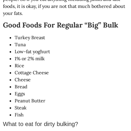
foods, it is okay, if you are not that much bothered about
your fats.
Good Foods For Regular “Big” Bulk
Turkey Breast
Tuna
Low-fat yoghurt
1% or 2% milk
Rice
Cottage Cheese
Cheese
Bread
Eggs
Peanut Butter
Steak
Fish
What to eat for dirty bulking?