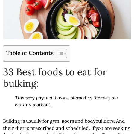
Table of Contents
33 Best foods to eat for
bulking:
This very physical body is shaped by the way we
eat and workout.
Bulking is usually for gym-goers and bodybuilders. And
their diet is prescribed and scheduled. If you are seeking