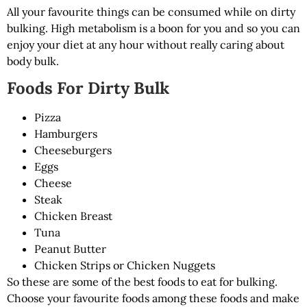
All your favourite things can be consumed while on dirty
bulking. High metabolism is a boon for you and so you can
enjoy your diet at any hour without really caring about
body bulk.
Foods For Dirty Bulk
Pizza
Hamburgers
Cheeseburgers
Eggs
Cheese
Steak
Chicken Breast
Tuna
Peanut Butter
Chicken Strips or Chicken Nuggets
So these are some of the best foods to eat for bulking.
Choose your favourite foods among these foods and make