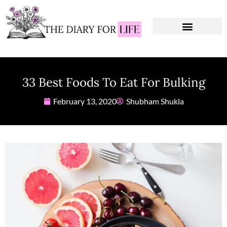
Instagram Captions
Personal Development
33 Best Foods To Eat For Bulking
February 13, 2020
Shubham Shukla