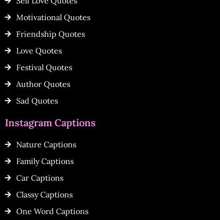
Self Love Quotes
Motivational Quotes
Friendship Quotes
Love Quotes
Festival Quotes
Author Quotes
Sad Quotes
Instagram Captions
Nature Captions
Family Captions
Car Captions
Classy Captions
One Word Captions