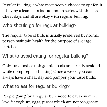
Regular Bulking is what most people choose to opt for. It
is having a lean mass but not much strict with the fats.
Cheat days and all are okay with regular bulking.
Who should go for regular bulking?
The regular type of bulk is usually preferred by normal
person maintain health for the purpose of average
metabolism.
What to avoid eating for regular bulking?
Only junk food or unhygienic foods are strictly avoided
while doing regular bulking. Once a week, you can
always have a cheat day and pamper your taste buds.
What to eat for regular bulking?
People going for a regular bulk need to eat skim milk,
low-fat yoghurt, eggs, pizzas which are not too greasy,