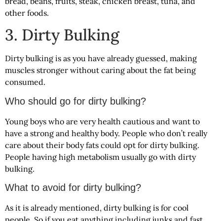
bread, beans, fruits, steak, chicken breast, tuna, and
other foods.
3. Dirty Bulking
Dirty bulking is as you have already guessed, making
muscles stronger without caring about the fat being
consumed.
Who should go for dirty bulking?
Young boys who are very health cautious and want to
have a strong and healthy body. People who don’t really
care about their body fats could opt for dirty bulking.
People having high metabolism usually go with dirty
bulking.
What to avoid for dirty bulking?
As it is already mentioned, dirty bulking is for cool
people. So if you eat anything including junks and fast