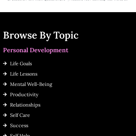
Browse By Topic
Personal Development
Life Goals
Life Lessons
Mental Well-Being
Productivity
Relationships
Self Care
Success
Self Help