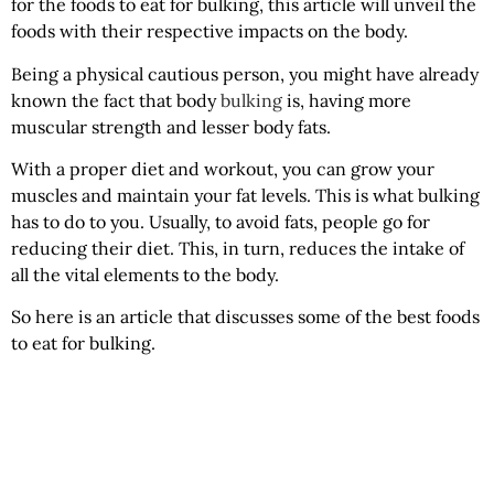
for the foods to eat for bulking, this article will unveil the
foods with their respective impacts on the body.
Being a physical cautious person, you might have already
known the fact that body
bulking
is, having more
muscular strength and lesser body fats.
With a proper diet and workout, you can grow your
muscles and maintain your fat levels. This is what bulking
has to do to you. Usually, to avoid fats, people go for
reducing their diet. This, in turn, reduces the intake of
all the vital elements to the body.
So here is an article that discusses some of the best foods
to eat for bulking.