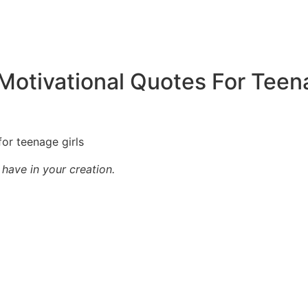
Motivational Quotes For Teen
have in your creation.