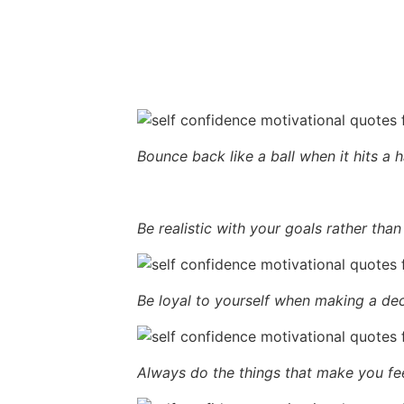
Bounce back like a ball when it hits a 
Be realistic with your goals rather than
Be loyal to yourself when making a dec
Always do the things that make you fee