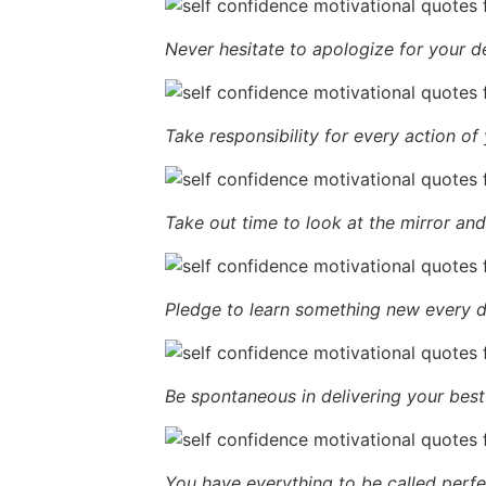
Never hesitate to apologize for your d
Take responsibility for every action of 
Take out time to look at the mirror and 
Pledge to learn something new every d
Be spontaneous in delivering your best 
You have everything to be called perfe