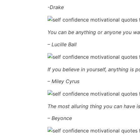
-Drake
You can be anything or anyone you want,
– Lucille Ball
If you believe in yourself, anything is p
– Miley Cyrus
The most alluring thing you can have i
– Beyonce