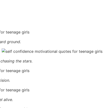
hard ground.
 chasing the stars.
ision.
l alive.