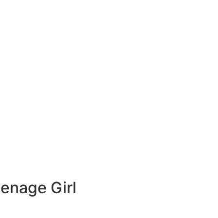
eenage Girl