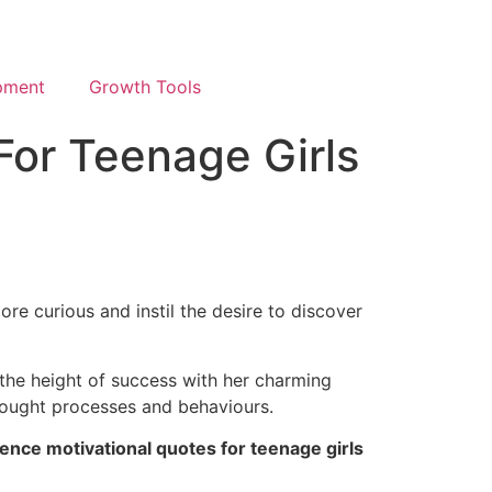
pment
Growth Tools
For Teenage Girls
ore curious and instil the desire to discover
e the height of success with her charming
 thought processes and behaviours.
dence motivational quotes for teenage girls