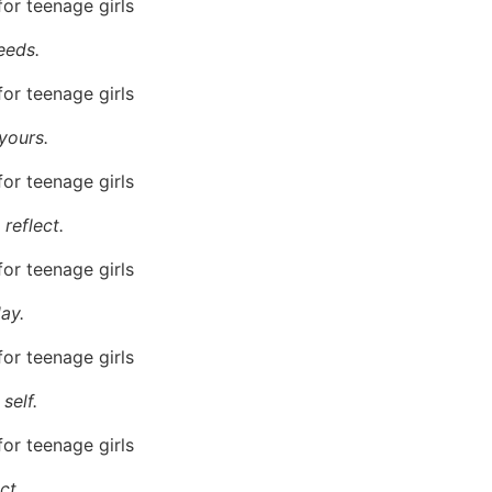
eeds.
yours.
reflect.
ay.
self.
ct.