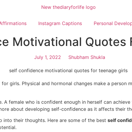
Affirmations
Instagram Captions
Personal Develo
ce Motivational Quotes 
July 1, 2022
Shubham Shukla
lly for girls. Physical and hormonal changes make a person m
ife. A female who is confident enough in herself can achiev
rn more about developing self-confidence as it affects their
p into their thoughts. Here are some of the best
self confi
tential.