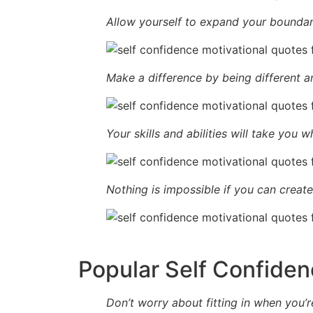
Allow yourself to expand your boundar
Make a difference by being different an
Your skills and abilities will take you 
Nothing is impossible if you can create 
Popular Self Confiden
Don’t worry about fitting in when you