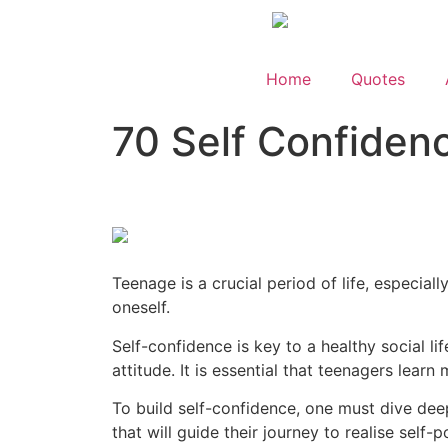
Home
Quotes
70 Self Confiden
Teenage is a crucial period of life, especia
oneself.
Self-confidence is key to a healthy social l
attitude. It is essential that teenagers lea
To build self-confidence, one must dive dee
that will guide their journey to realise self-po