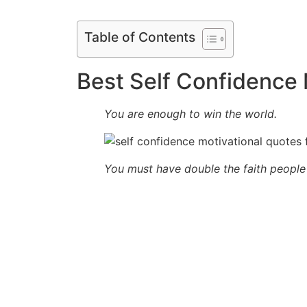
Table of Contents
Best Self Confidence 
You are enough to win the world.
You must have double the faith people 