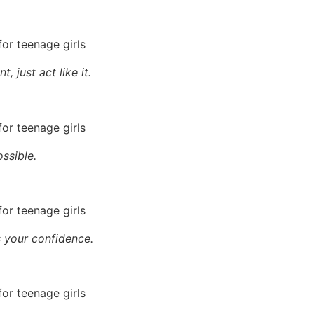
 just act like it.
ossible.
s your confidence.