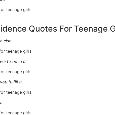
fidence Quotes For Teenage G
 else.
ve to be in it.
u fulfill it.
o.