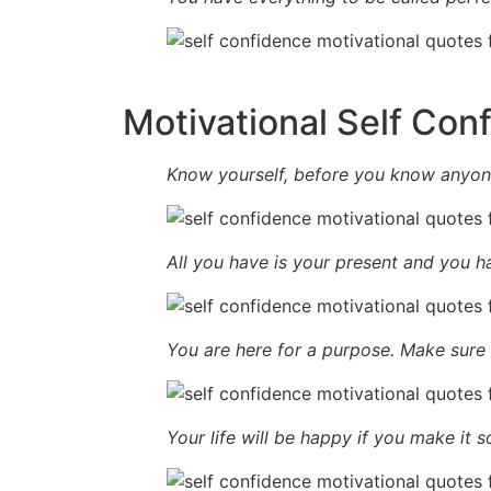
Motivational Self Con
Know yourself, before you know anyone
All you have is your present and you ha
You are here for a purpose. Make sure yo
Your life will be happy if you make it s