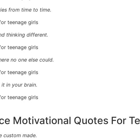
ies from time to time.
d thinking different.
where no one else could.
it in your brain.
ce Motivational Quotes For T
’re custom made.