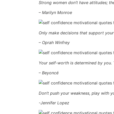
Strong women don’t have attitudes; th
– Marilyn Monroe
Only make decisions that support your 
– Oprah Winfrey
Your self-worth is determined by you.
– Beyoncé
Don’t push your weakness, play with yo
-Jennifer Lopez