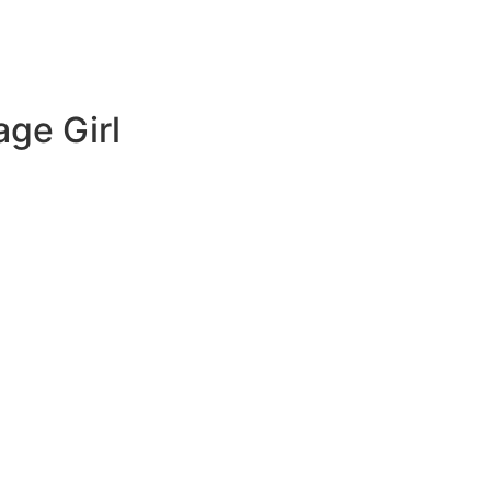
age Girl