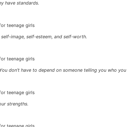
ey have standards.
self-image, self-esteem, and self-worth.
 You don’t have to depend on someone telling you who you 
ur strengths.