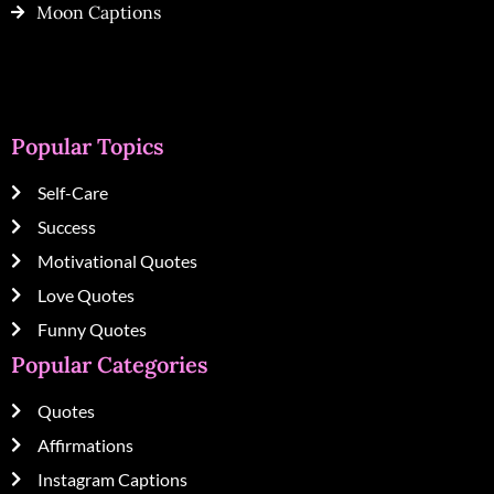
Moon Captions
Popular Topics
Self-Care
Success
Motivational Quotes
Love Quotes
Funny Quotes
Popular Categories
Quotes
Affirmations
Instagram Captions