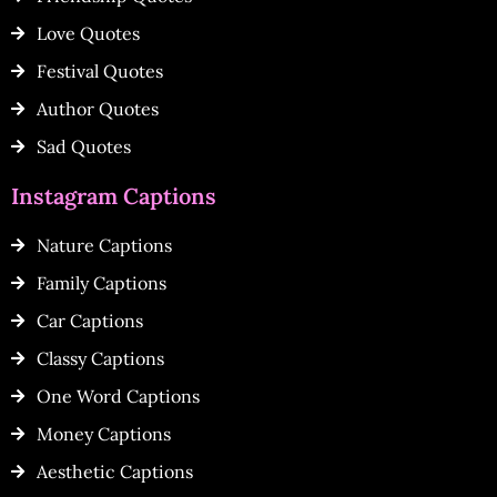
Love Quotes
Festival Quotes
Author Quotes
Sad Quotes
Instagram Captions
Nature Captions
Family Captions
Car Captions
Classy Captions
One Word Captions
Money Captions
Aesthetic Captions