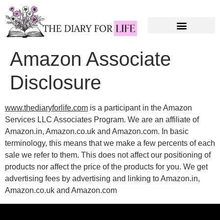
Amazon Associate
Disclosure
www.thediaryforlife.com
is a participant in the Amazon
Services LLC Associates Program. We are an affiliate of
Amazon.in, Amazon.co.uk and Amazon.com. In basic
terminology, this means that we make a few percents of each
sale we refer to them. This does not affect our positioning of
products nor affect the price of the products for you. We get
advertising fees by advertising and linking to Amazon.in,
Amazon.co.uk and Amazon.com