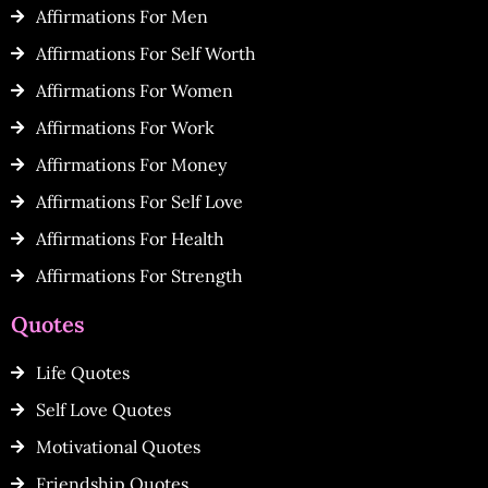
Affirmations For Men
Affirmations For Self Worth
Affirmations For Women
Affirmations For Work
Affirmations For Money
Affirmations For Self Love
Affirmations For Health
Affirmations For Strength
Quotes
Life Quotes
Self Love Quotes
Motivational Quotes
Friendship Quotes