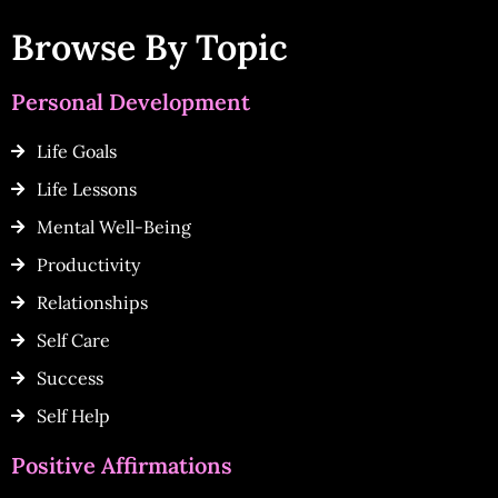
Browse By Topic
Personal Development
Life Goals
Life Lessons
Mental Well-Being
Productivity
Relationships
Self Care
Success
Self Help
Positive Affirmations