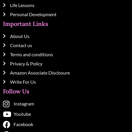
Life Lessons
Personal Development
Important Links
About Us
Contact us
Terms and conditions
Privacy & Policy
Amazon Associate Disclosure
Write For Us
Follow Us
Instagram
Youtube
Facebook