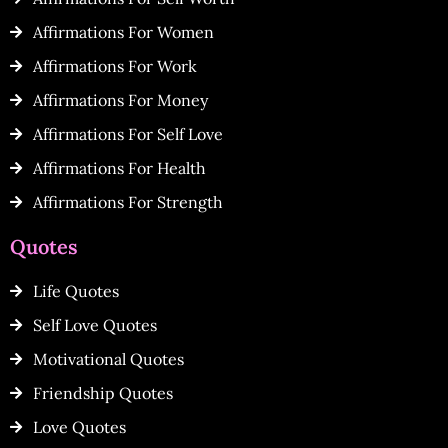
Affirmations For Women
Affirmations For Work
Affirmations For Money
Affirmations For Self Love
Affirmations For Health
Affirmations For Strength
Quotes
Life Quotes
Self Love Quotes
Motivational Quotes
Friendship Quotes
Love Quotes