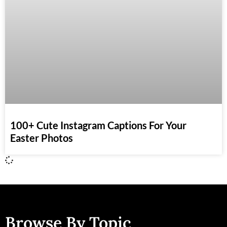
100+ Cute Instagram Captions For Your
Easter Photos
Browse By Topic