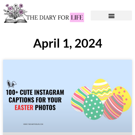
Instagram Captions
Personal Development
April 1, 2024