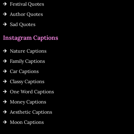
Festival Quotes
Author Quotes
Sad Quotes
Instagram Captions
Nature Captions
Family Captions
Car Captions
Classy Captions
One Word Captions
Money Captions
Aesthetic Captions
Moon Captions