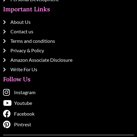
Important Links
About Us
Contact us
Terms and conditions
Privacy & Policy
Amazon Associate Disclosure
Write For Us
Follow Us
Instagram
Youtube
Facebook
Pintrest