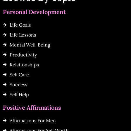
Personal Development
Life Goals
Life Lessons
Mental Well-Being
Productivity
Relationships
Self Care
Success
Self Help
Positive Affirmations
Affirmations For Men
Affirmations For Self Worth