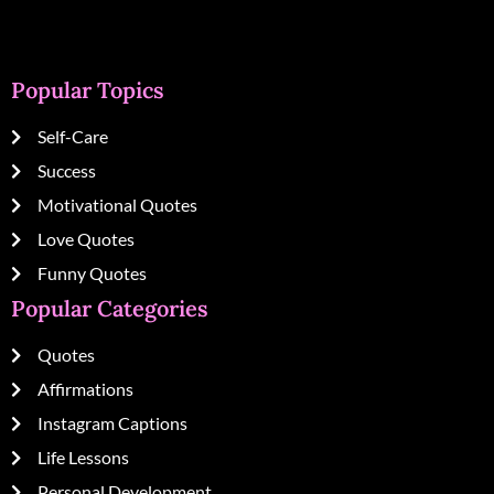
Popular Topics
Self-Care
Success
Motivational Quotes
Love Quotes
Funny Quotes
Popular Categories
Quotes
Affirmations
Instagram Captions
Life Lessons
Personal Development