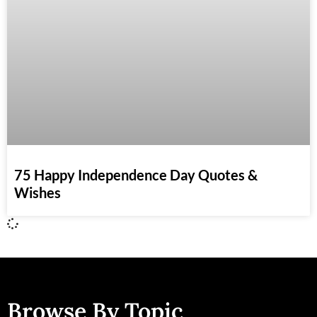
75 Happy Independence Day Quotes &
Wishes
Browse By Topic