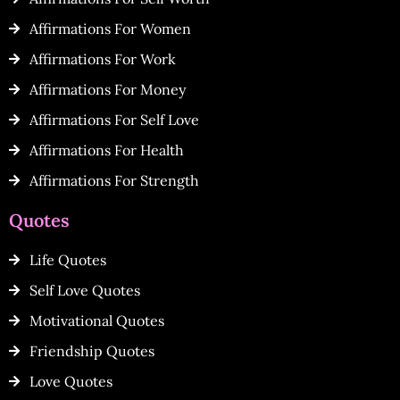
Affirmations For Women
Affirmations For Work
Affirmations For Money
Affirmations For Self Love
Affirmations For Health
Affirmations For Strength
Quotes
Life Quotes
Self Love Quotes
Motivational Quotes
Friendship Quotes
Love Quotes