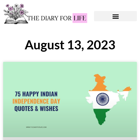
Instagram Captions
Personal Development
August 13, 2023