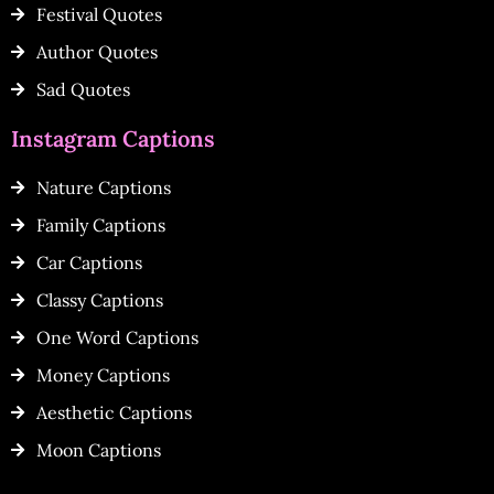
Festival Quotes
Author Quotes
Sad Quotes
Instagram Captions
Nature Captions
Family Captions
Car Captions
Classy Captions
One Word Captions
Money Captions
Aesthetic Captions
Moon Captions