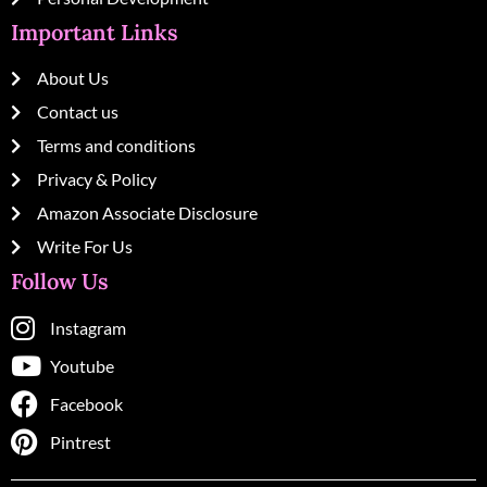
Important Links
About Us
Contact us
Terms and conditions
Privacy & Policy
Amazon Associate Disclosure
Write For Us
Follow Us
Instagram
Youtube
Facebook
Pintrest