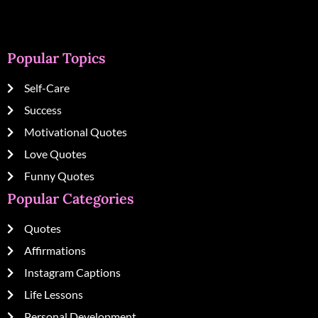
Popular Topics
Self-Care
Success
Motivational Quotes
Love Quotes
Funny Quotes
Popular Categories
Quotes
Affirmations
Instagram Captions
Life Lessons
Personal Development