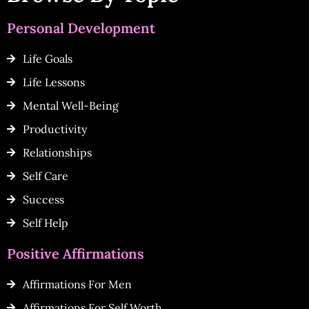
Personal Development
Life Goals
Life Lessons
Mental Well-Being
Productivity
Relationships
Self Care
Success
Self Help
Positive Affirmations
Affirmations For Men
Affirmations For Self Worth