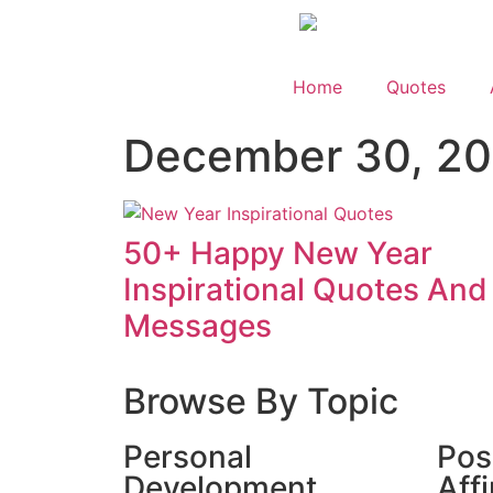
Home
Quotes
December 30, 2
50+ Happy New Year
Inspirational Quotes And
Messages
Browse By Topic
Personal
Pos
Development
Aff