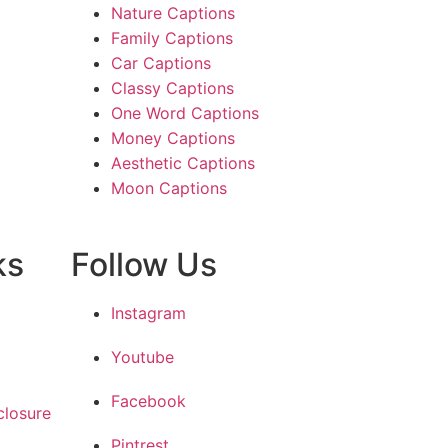
Nature Captions
Family Captions
Car Captions
Classy Captions
One Word Captions
Money Captions
Aesthetic Captions
Moon Captions
ks
Follow Us
Instagram
Youtube
Facebook
closure
Pintrest