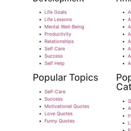
Life Goals
A
Life Lessons
A
Mental Well-Being
A
Productivity
A
Relationships
A
Self Care
A
Success
A
Self Help
A
Popular Topics
Pop
Cat
Self-Care
Success
Q
Motivational Quotes
A
Love Quotes
I
Funny Quotes
L
P