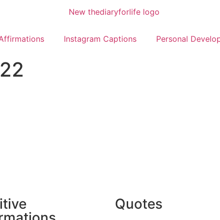
Affirmations
Instagram Captions
Personal Develo
022
itive
Quotes
irmations