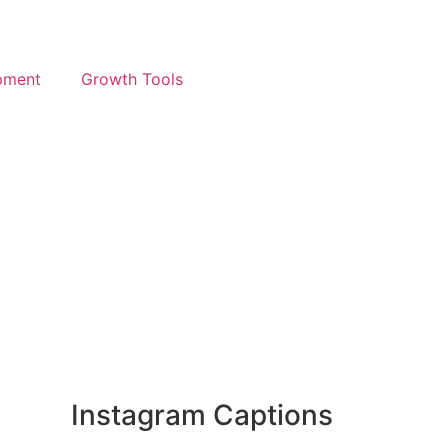
pment
Growth Tools
Instagram Captions