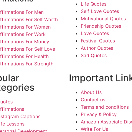
Life Quotes
Self Love Quotes
ffirmations For Men
Motivational Quotes
ffirmations For Self Worth
Friendship Quotes
ffirmations For Women
Love Quotes
ffirmations For Work
Festival Quotes
ffirmations For Money
Author Quotes
ffirmations For Self Love
Sad Quotes
ffirmations For Health
ffirmations For Strength
ular
Important Lin
egories
About Us
Contact us
uotes
Terms and conditions
ffirmations
Privacy & Policy
nstagram Captions
Amazon Associate Dis
ife Lessons
Write For Us
ersonal Development