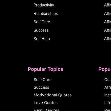
Productivity
Aff
Relationships
Aff
Self Care
Affi
Success
Affi
Self Help
Affi
Popular Topics
Popul
Self-Care
Quo
Success
Aff
Motivational Quotes
Ins
Love Quotes
Lif
Funny Quotes
Per