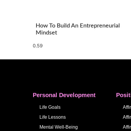
How To Build An Entrepreneurial
Mindset
Personal Development
Posit
Life Goals
Aff
Life Lessons
Affi
Mental Well-Being
Aff