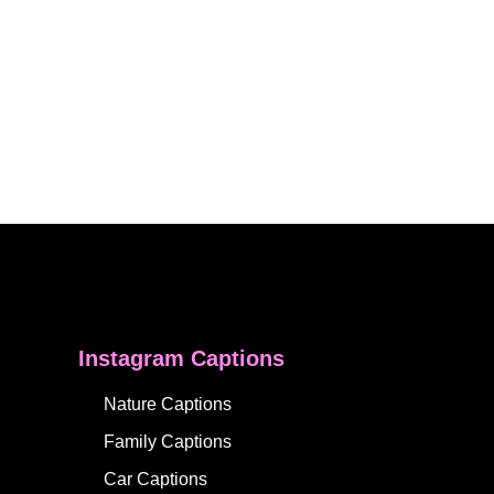
Instagram Captions
Nature Captions
Family Captions
Car Captions