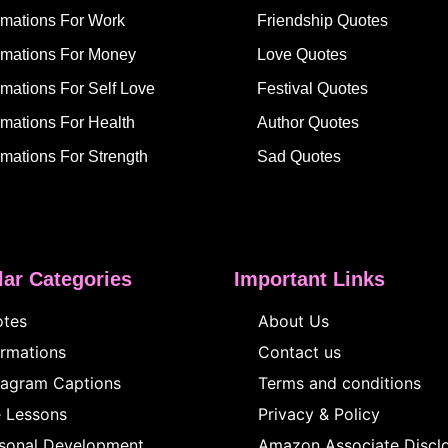
irmations For Work
Friendship Quotes
irmations For Money
Love Quotes
rmations For Self Love
Festival Quotes
rmations For Health
Author Quotes
rmations For Strength
Sad Quotes
ar Categories
Important Links
tes
About Us
irmations
Contact us
tagram Captions
Terms and conditions
e Lessons
Privacy & Policy
sonal Development
Amazon Associate Discl