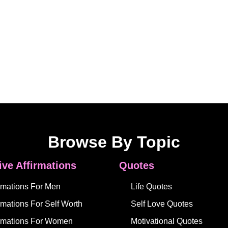
Browse By Topic
ive Affirmations
Quotes
irmations For Men
Life Quotes
rmations For Self Worth
Self Love Quotes
irmations For Women
Motivational Quotes