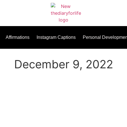
Affirmations
Instagram Captions
Personal Developmen
December 9, 2022