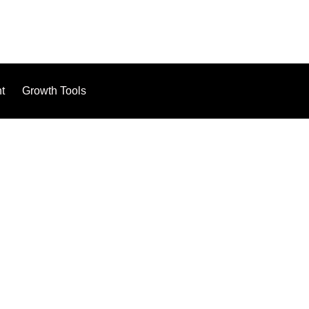
t
Growth Tools