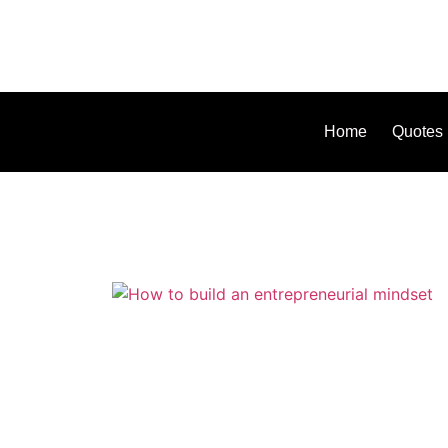
Home
Quotes