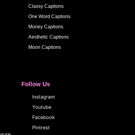
Classy Captions
One Word Captions
Money Captions
Aesthetic Captions
Moon Captions
Follow Us
Instagram
Youtube
Facebook
Pintrest
osure