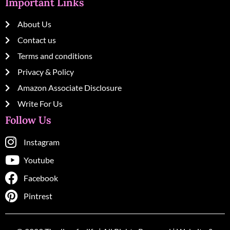
Important Links
About Us
Contact us
Terms and conditions
Privacy & Policy
Amazon Associate Disclosure
Write For Us
Follow Us
Instagram
Youtube
Facebook
Pintrest