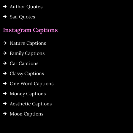
Author Quotes
Sad Quotes
Instagram Captions
Nature Captions
Family Captions
Car Captions
Classy Captions
One Word Captions
Money Captions
Aesthetic Captions
Moon Captions