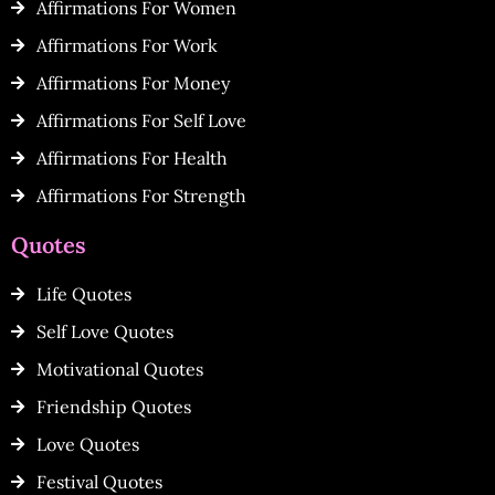
Affirmations For Women
Affirmations For Work
Affirmations For Money
Affirmations For Self Love
Affirmations For Health
Affirmations For Strength
Quotes
Life Quotes
Self Love Quotes
Motivational Quotes
Friendship Quotes
Love Quotes
Festival Quotes