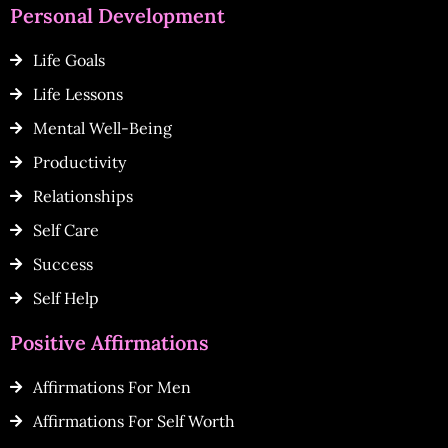
Personal Development
Life Goals
Life Lessons
Mental Well-Being
Productivity
Relationships
Self Care
Success
Self Help
Positive Affirmations
Affirmations For Men
Affirmations For Self Worth