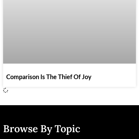
Comparison Is The Thief Of Joy
Browse By Topic