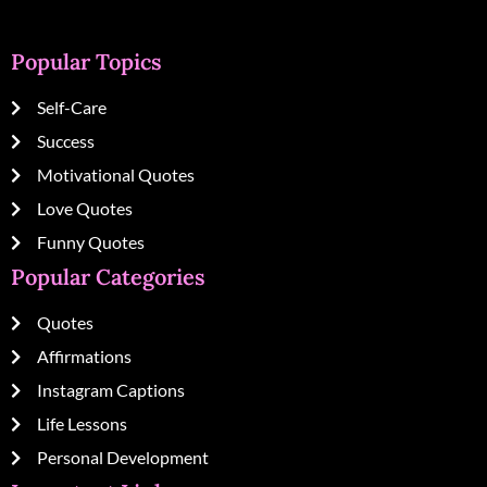
Popular Topics
Self-Care
Success
Motivational Quotes
Love Quotes
Funny Quotes
Popular Categories
Quotes
Affirmations
Instagram Captions
Life Lessons
Personal Development