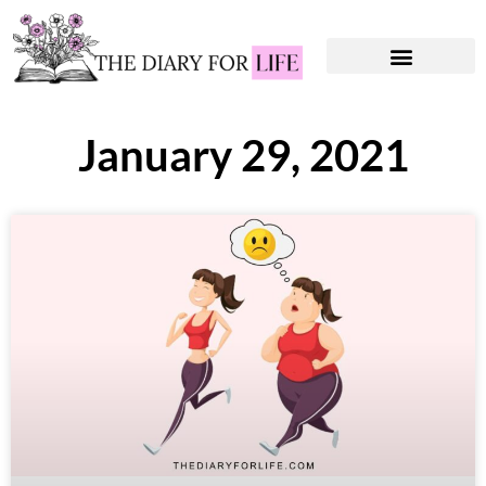
Instagram Captions
Personal Development
January 29, 2021